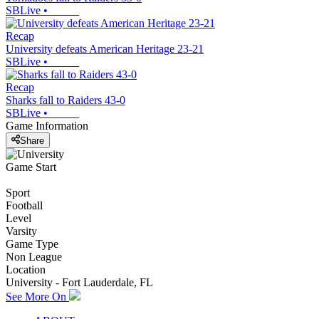
SBLive
•
Recap
University defeats American Heritage 23-21
SBLive
•
Recap
Sharks fall to Raiders 43-0
SBLive
•
Game Information
Share
Game Start
Sport
Football
Level
Varsity
Game Type
Non League
Location
University - Fort Lauderdale, FL
See More On