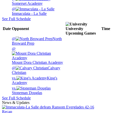
Somerset Academy
@
Immaculata - La Salle
See Full Schedule
Date
Opponent
University
Time
Upcoming
Games
@
North
Broward Prep
@
Mount Dora Christian Academy
@
Calvary
Christian
vs.
King's
Academy
vs.
Stoneman Douglas
See Full Schedule
News & Updates
Recap