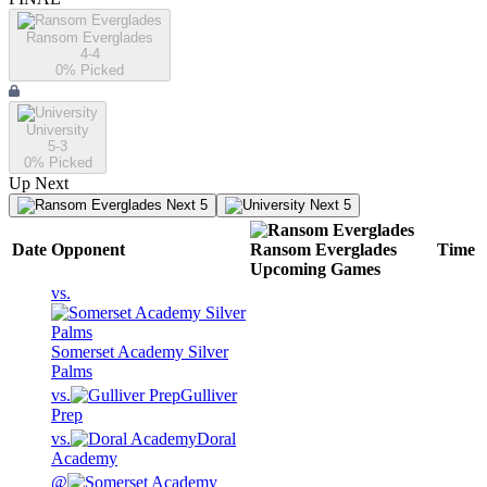
Ransom Everglades
4-4
0
% Picked
University
5-3
0
% Picked
Up Next
Next 5
Next 5
Date
Opponent
Ransom Everglades
Time
Upcoming
Games
vs.
Somerset Academy Silver
Palms
vs.
Gulliver
Prep
vs.
Doral
Academy
@