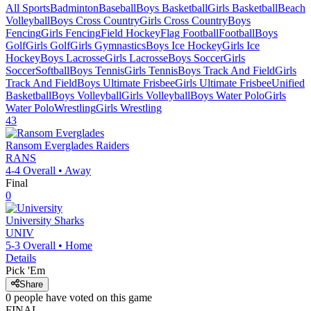
All Sports
Badminton
Baseball
Boys Basketball
Girls Basketball
Beach
Volleyball
Boys Cross Country
Girls Cross Country
Boys
Fencing
Girls Fencing
Field Hockey
Flag Football
Football
Boys
Golf
Girls Golf
Girls Gymnastics
Boys Ice Hockey
Girls Ice
Hockey
Boys Lacrosse
Girls Lacrosse
Boys Soccer
Girls
Soccer
Softball
Boys Tennis
Girls Tennis
Boys Track And Field
Girls
Track And Field
Boys Ultimate Frisbee
Girls Ultimate Frisbee
Unified
Basketball
Boys Volleyball
Girls Volleyball
Boys Water Polo
Girls
Water Polo
Wrestling
Girls Wrestling
43
Ransom Everglades
Raiders
RANS
4-4
Overall •
Away
Final
0
University
Sharks
UNIV
5-3
Overall •
Home
Details
Pick 'Em
Share
0
people have
voted on this game
FINAL