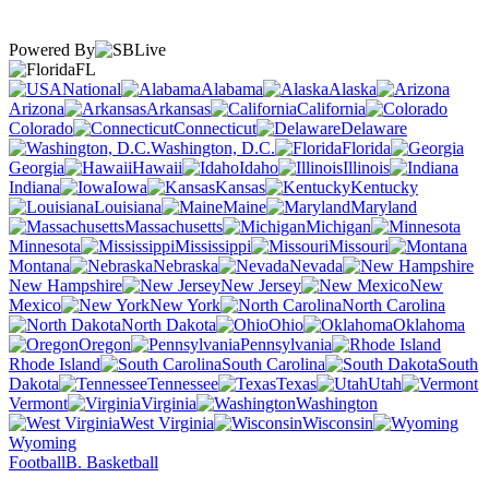
Powered By
FL
National
Alabama
Alaska
Arizona
Arkansas
California
Colorado
Connecticut
Delaware
Washington, D.C.
Florida
Georgia
Hawaii
Idaho
Illinois
Indiana
Iowa
Kansas
Kentucky
Louisiana
Maine
Maryland
Massachusetts
Michigan
Minnesota
Mississippi
Missouri
Montana
Nebraska
Nevada
New Hampshire
New Jersey
New
Mexico
New York
North Carolina
North Dakota
Ohio
Oklahoma
Oregon
Pennsylvania
Rhode Island
South Carolina
South
Dakota
Tennessee
Texas
Utah
Vermont
Virginia
Washington
West Virginia
Wisconsin
Wyoming
Football
B. Basketball