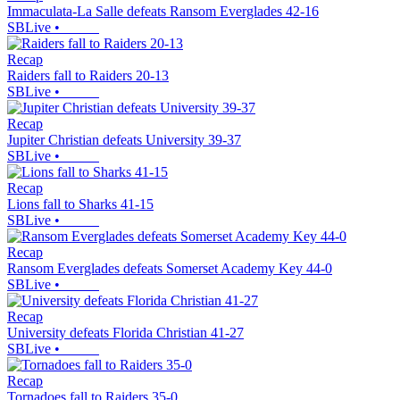
Immaculata-La Salle defeats Ransom Everglades 42-16
SBLive
•
Recap
Raiders fall to Raiders 20-13
SBLive
•
Recap
Jupiter Christian defeats University 39-37
SBLive
•
Recap
Lions fall to Sharks 41-15
SBLive
•
Recap
Ransom Everglades defeats Somerset Academy Key 44-0
SBLive
•
Recap
University defeats Florida Christian 41-27
SBLive
•
Recap
Tornadoes fall to Raiders 35-0