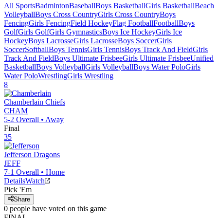
All Sports
Badminton
Baseball
Boys Basketball
Girls Basketball
Beach
Volleyball
Boys Cross Country
Girls Cross Country
Boys
Fencing
Girls Fencing
Field Hockey
Flag Football
Football
Boys
Golf
Girls Golf
Girls Gymnastics
Boys Ice Hockey
Girls Ice
Hockey
Boys Lacrosse
Girls Lacrosse
Boys Soccer
Girls
Soccer
Softball
Boys Tennis
Girls Tennis
Boys Track And Field
Girls
Track And Field
Boys Ultimate Frisbee
Girls Ultimate Frisbee
Unified
Basketball
Boys Volleyball
Girls Volleyball
Boys Water Polo
Girls
Water Polo
Wrestling
Girls Wrestling
8
Chamberlain
Chiefs
CHAM
5-2
Overall •
Away
Final
35
Jefferson
Dragons
JEFF
7-1
Overall •
Home
Details
Watch
Pick 'Em
Share
0
people have
voted on this game
FINAL