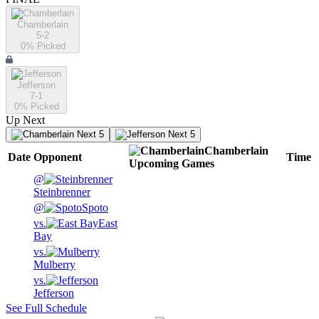
Chamberlain
5-2
0
% Picked
Jefferson
7-1
0
% Picked
Up Next
Next 5
Next 5
Chamberlain
Date
Opponent
Time
Upcoming
Games
@
Steinbrenner
@
Spoto
vs.
East
Bay
vs.
Mulberry
vs.
Jefferson
See Full Schedule