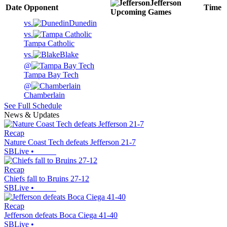
Jefferson
Date
Opponent
Time
Upcoming
Games
vs.
Dunedin
vs.
Tampa Catholic
vs.
Blake
@
Tampa Bay Tech
@
Chamberlain
See Full Schedule
News & Updates
Recap
Nature Coast Tech defeats Jefferson 21-7
SBLive
•
Recap
Chiefs fall to Bruins 27-12
SBLive
•
Recap
Jefferson defeats Boca Ciega 41-40
SBLive
•