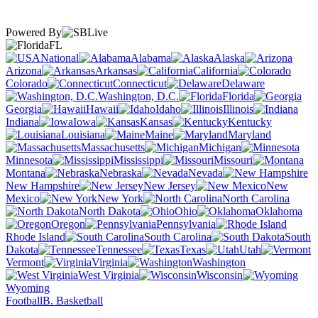
Powered By
FL
National
Alabama
Alaska
Arizona
Arkansas
California
Colorado
Connecticut
Delaware
Washington, D.C.
Florida
Georgia
Hawaii
Idaho
Illinois
Indiana
Iowa
Kansas
Kentucky
Louisiana
Maine
Maryland
Massachusetts
Michigan
Minnesota
Mississippi
Missouri
Montana
Nebraska
Nevada
New Hampshire
New Jersey
New
Mexico
New York
North Carolina
North Dakota
Ohio
Oklahoma
Oregon
Pennsylvania
Rhode Island
South Carolina
South
Dakota
Tennessee
Texas
Utah
Vermont
Virginia
Washington
West Virginia
Wisconsin
Wyoming
Football
B. Basketball