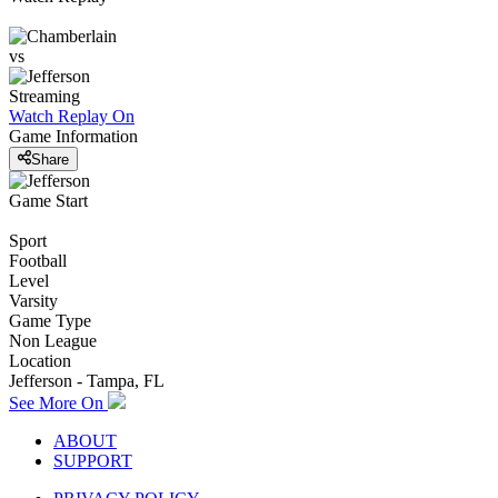
vs
Streaming
Watch Replay
On
Game Information
Share
Game Start
Sport
Football
Level
Varsity
Game Type
Non League
Location
Jefferson - Tampa, FL
See More On
ABOUT
SUPPORT