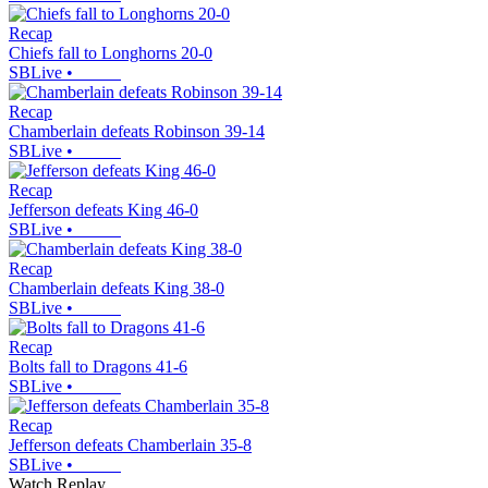
Recap
Chiefs fall to Longhorns 20-0
SBLive
•
Recap
Chamberlain defeats Robinson 39-14
SBLive
•
Recap
Jefferson defeats King 46-0
SBLive
•
Recap
Chamberlain defeats King 38-0
SBLive
•
Recap
Bolts fall to Dragons 41-6
SBLive
•
Recap
Jefferson defeats Chamberlain 35-8
SBLive
•
Watch Replay