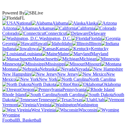
Powered By
FL
National
Alabama
Alaska
Arizona
Arkansas
California
Colorado
Connecticut
Delaware
Washington, D.C.
Florida
Georgia
Hawaii
Idaho
Illinois
Indiana
Iowa
Kansas
Kentucky
Louisiana
Maine
Maryland
Massachusetts
Michigan
Minnesota
Mississippi
Missouri
Montana
Nebraska
Nevada
New Hampshire
New Jersey
New
Mexico
New York
North Carolina
North Dakota
Ohio
Oklahoma
Oregon
Pennsylvania
Rhode Island
South Carolina
South
Dakota
Tennessee
Texas
Utah
Vermont
Virginia
Washington
West Virginia
Wisconsin
Wyoming
Football
B. Basketball