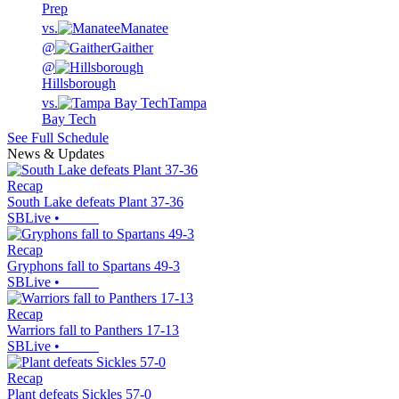
Prep
vs.
Manatee
@
Gaither
@
Hillsborough
vs.
Tampa
Bay Tech
See Full Schedule
News & Updates
Recap
South Lake defeats Plant 37-36
SBLive
•
Recap
Gryphons fall to Spartans 49-3
SBLive
•
Recap
Warriors fall to Panthers 17-13
SBLive
•
Recap
Plant defeats Sickles 57-0