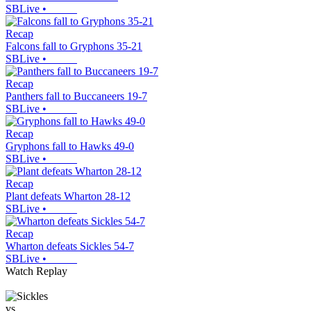
SBLive
•
Recap
Falcons fall to Gryphons 35-21
SBLive
•
Recap
Panthers fall to Buccaneers 19-7
SBLive
•
Recap
Gryphons fall to Hawks 49-0
SBLive
•
Recap
Plant defeats Wharton 28-12
SBLive
•
Recap
Wharton defeats Sickles 54-7
SBLive
•
Watch Replay
vs