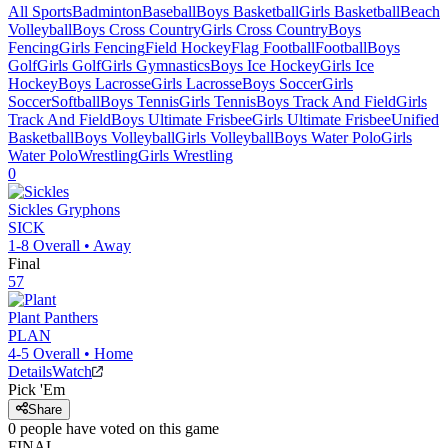
All Sports
Badminton
Baseball
Boys Basketball
Girls Basketball
Beach
Volleyball
Boys Cross Country
Girls Cross Country
Boys
Fencing
Girls Fencing
Field Hockey
Flag Football
Football
Boys
Golf
Girls Golf
Girls Gymnastics
Boys Ice Hockey
Girls Ice
Hockey
Boys Lacrosse
Girls Lacrosse
Boys Soccer
Girls
Soccer
Softball
Boys Tennis
Girls Tennis
Boys Track And Field
Girls
Track And Field
Boys Ultimate Frisbee
Girls Ultimate Frisbee
Unified
Basketball
Boys Volleyball
Girls Volleyball
Boys Water Polo
Girls
Water Polo
Wrestling
Girls Wrestling
0
Sickles
Gryphons
SICK
1-8
Overall •
Away
Final
57
Plant
Panthers
PLAN
4-5
Overall •
Home
Details
Watch
Pick 'Em
Share
0
people have
voted on this game
FINAL