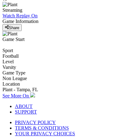
Streaming
Watch Replay
On
Game Information
Share
Game Start
Sport
Football
Level
Varsity
Game Type
Non League
Location
Plant - Tampa, FL
See More On
ABOUT
SUPPORT
PRIVACY POLICY
TERMS & CONDITIONS
YOUR PRIVACY CHOICES