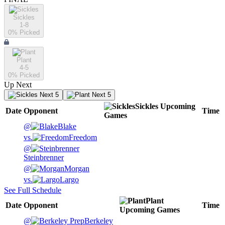
Sickles
1-8
0
% Picked
Plant
4-5
0
% Picked
Up Next
Next 5
Next 5
Sickles
Upcoming
Date
Opponent
Time
Games
@
Blake
vs.
Freedom
@
Steinbrenner
@
Morgan
vs.
Largo
See Full Schedule
Plant
Date
Opponent
Time
Upcoming
Games
@
Berkeley