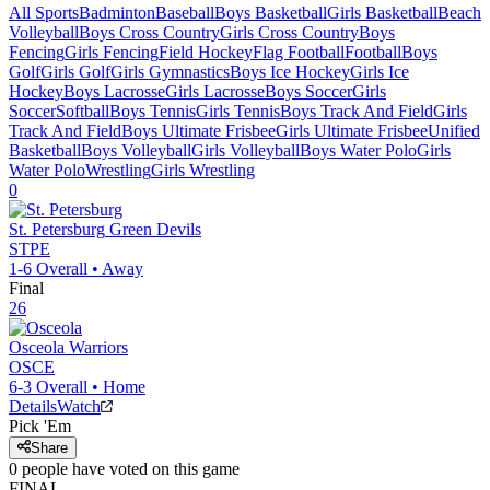
All Sports
Badminton
Baseball
Boys Basketball
Girls Basketball
Beach
Volleyball
Boys Cross Country
Girls Cross Country
Boys
Fencing
Girls Fencing
Field Hockey
Flag Football
Football
Boys
Golf
Girls Golf
Girls Gymnastics
Boys Ice Hockey
Girls Ice
Hockey
Boys Lacrosse
Girls Lacrosse
Boys Soccer
Girls
Soccer
Softball
Boys Tennis
Girls Tennis
Boys Track And Field
Girls
Track And Field
Boys Ultimate Frisbee
Girls Ultimate Frisbee
Unified
Basketball
Boys Volleyball
Girls Volleyball
Boys Water Polo
Girls
Water Polo
Wrestling
Girls Wrestling
0
St. Petersburg
Green Devils
STPE
1-6
Overall •
Away
Final
26
Osceola
Warriors
OSCE
6-3
Overall •
Home
Details
Watch
Pick 'Em
Share
0
people have
voted on this game
FINAL