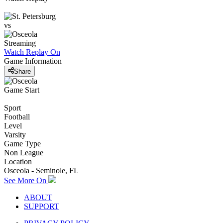
vs
Streaming
Watch Replay
On
Game Information
Share
Game Start
Sport
Football
Level
Varsity
Game Type
Non League
Location
Osceola - Seminole, FL
See More On
ABOUT
SUPPORT