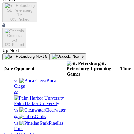
St. Petersburg
1-6
0
% Picked
Osceola
6-3
0
% Picked
Up Next
Next 5
Next 5
St.
Date
Opponent
Petersburg
Upcoming
Time
Games
vs.
Boca
Ciega
@
Palm Harbor University
vs.
Clearwater
@
Gibbs
vs.
Pinellas
Park