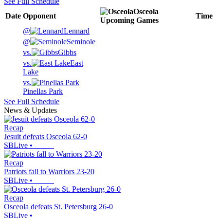
See Full Schedule
Osceola
Date
Opponent
Time
Upcoming
Games
@
Lennard
@
Seminole
vs.
Gibbs
vs.
East
Lake
vs.
Pinellas Park
See Full Schedule
News & Updates
Recap
Jesuit defeats Osceola 62-0
SBLive
•
Recap
Patriots fall to Warriors 23-20
SBLive
•
Recap
Osceola defeats St. Petersburg 26-0
SBLive
•