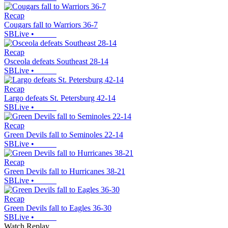
Recap
Cougars fall to Warriors 36-7
SBLive
•
Recap
Osceola defeats Southeast 28-14
SBLive
•
Recap
Largo defeats St. Petersburg 42-14
SBLive
•
Recap
Green Devils fall to Seminoles 22-14
SBLive
•
Recap
Green Devils fall to Hurricanes 38-21
SBLive
•
Recap
Green Devils fall to Eagles 36-30
SBLive
•
Watch Replay