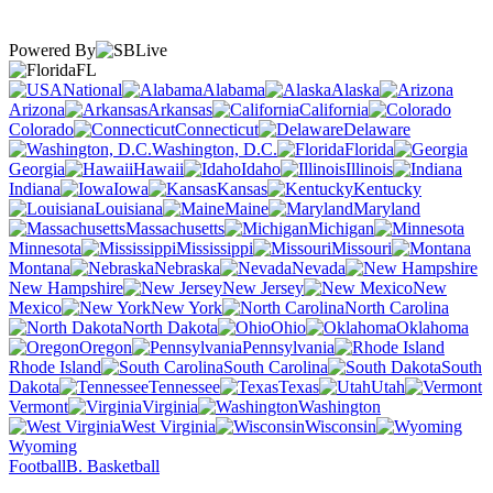
Powered By
FL
National
Alabama
Alaska
Arizona
Arkansas
California
Colorado
Connecticut
Delaware
Washington, D.C.
Florida
Georgia
Hawaii
Idaho
Illinois
Indiana
Iowa
Kansas
Kentucky
Louisiana
Maine
Maryland
Massachusetts
Michigan
Minnesota
Mississippi
Missouri
Montana
Nebraska
Nevada
New Hampshire
New Jersey
New
Mexico
New York
North Carolina
North Dakota
Ohio
Oklahoma
Oregon
Pennsylvania
Rhode Island
South Carolina
South
Dakota
Tennessee
Texas
Utah
Vermont
Virginia
Washington
West Virginia
Wisconsin
Wyoming
Football
B. Basketball