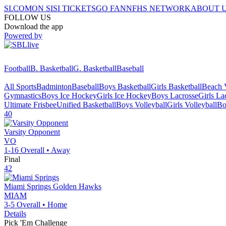
SI.COM
ON SI
SI TICKETS
GO FAN
NFHS NETWORK
ABOUT 
FOLLOW US
Download the app
Powered by
Football
B. Basketball
G. Basketball
Baseball
All Sports
Badminton
Baseball
Boys Basketball
Girls Basketball
Beach V
Gymnastics
Boys Ice Hockey
Girls Ice Hockey
Boys Lacrosse
Girls La
Ultimate Frisbee
Unified Basketball
Boys Volleyball
Girls Volleyball
Bo
40
Varsity Opponent
VO
1-16
Overall •
Away
Final
42
Miami Springs
Golden Hawks
MIAM
3-5
Overall •
Home
Details
Pick 'Em Challenge