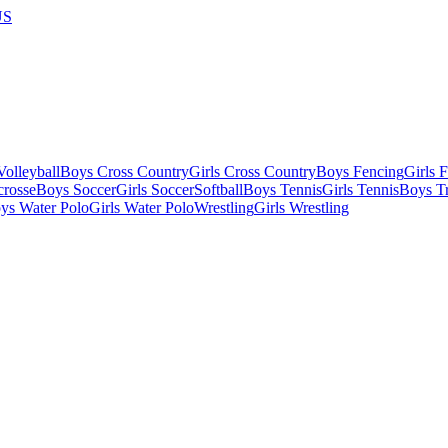
US
olleyball
Boys Cross Country
Girls Cross Country
Boys Fencing
Girls 
crosse
Boys Soccer
Girls Soccer
Softball
Boys Tennis
Girls Tennis
Boys Tr
ys Water Polo
Girls Water Polo
Wrestling
Girls Wrestling