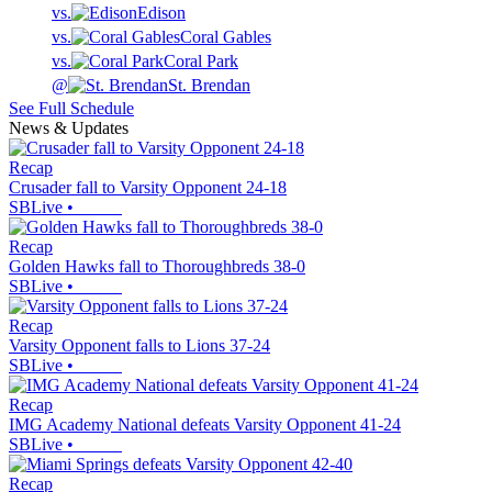
vs.
Edison
vs.
Coral Gables
vs.
Coral Park
@
St. Brendan
See Full Schedule
News & Updates
Recap
Crusader fall to Varsity Opponent 24-18
SBLive
•
Recap
Golden Hawks fall to Thoroughbreds 38-0
SBLive
•
Recap
Varsity Opponent falls to Lions 37-24
SBLive
•
Recap
IMG Academy National defeats Varsity Opponent 41-24
SBLive
•
Recap