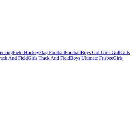
Fencing
Field Hockey
Flag Football
Football
Boys Golf
Girls Golf
Girls
ack And Field
Girls Track And Field
Boys Ultimate Frisbee
Girls