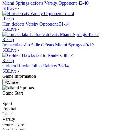
Miami Springs defeats Varsity Opponent 42-40
SBLive
•
Recap
Hun defeats Varsity Opponent 51-14
SBLive
•
Recap
Immaculata-La Salle defeats Miami Springs 49-12
SBLive
•
Recap
Golden Hawks fall to Raiders 38-14
SBLive
•
Game Information
Share
Game Start
Sport
Football
Level
Varsity
Game Type
Non League