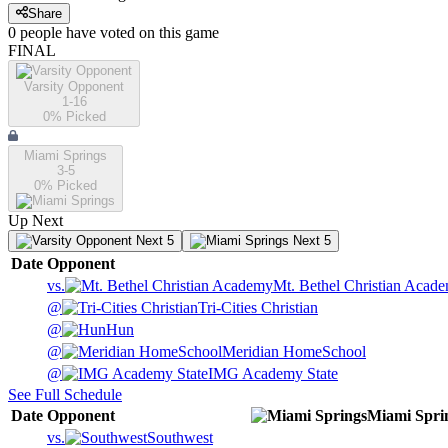
Share
0
people have
voted on this game
FINAL
Varsity Opponent
1-16
0
% Picked
Miami Springs
3-5
0
% Picked
Up Next
Next 5
Next 5
Date
Opponent
vs.
Mt. Bethel Christian Acad
@
Tri-Cities Christian
@
Hun
@
Meridian HomeSchool
@
IMG Academy State
See Full Schedule
Date
Opponent
Miami Spri
vs.
Southwest