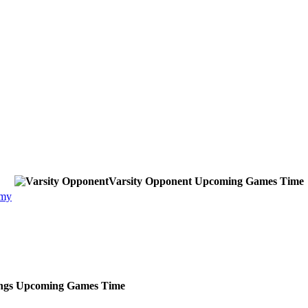
Varsity Opponent
Upcoming
Games
Time
emy
ngs
Upcoming
Games
Time