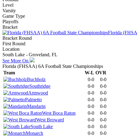
Level
Varsity
Game Type
Playoffs
Bracket
Florida (FHSA
Bracket Round
First Round
Location
South Lake - Groveland, FL
See More On
Florida (FHSAA) 6A Football State Championships
Team
W-L
OVR
Buchholz
0-0
0-0
Southridge
0-0
0-0
Armwood
0-0
0-0
Palmetto
0-0
0-0
Mandarin
0-0
0-0
West Boca Raton
0-0
0-0
West Broward
0-0
0-0
South Lake
0-0
0-0
Monarch
0-0
0-0