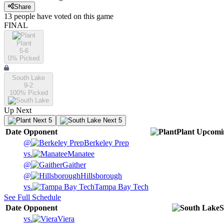
Share
13
people have
voted on this game
FINAL
Plant
5-6
0
% Picked
South Lake
9-2
100
% Picked
Up Next
Next 5
Next 5
Date
Opponent
Plant
Upcomi
@
Berkeley Prep
vs.
Manatee
@
Gaither
@
Hillsborough
vs.
Tampa Bay Tech
See Full Schedule
Date
Opponent
S
vs.
Viera