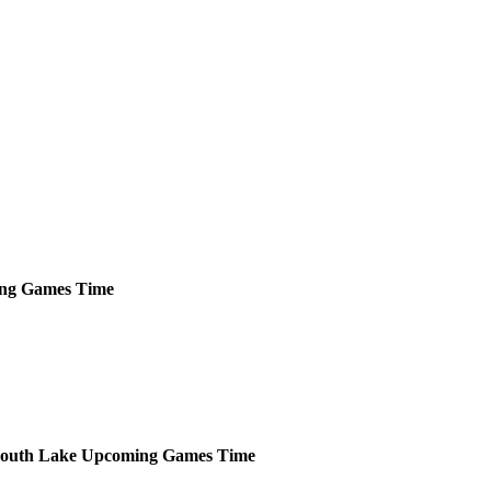
ng
Games
Time
outh Lake
Upcoming
Games
Time