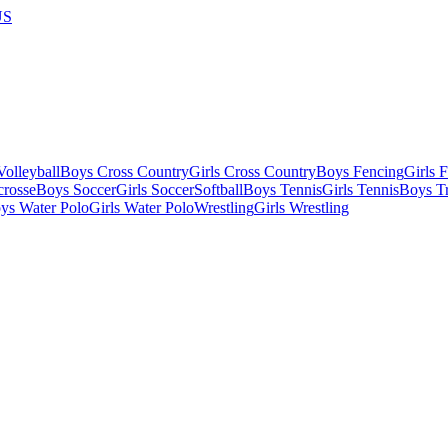
US
olleyball
Boys Cross Country
Girls Cross Country
Boys Fencing
Girls 
crosse
Boys Soccer
Girls Soccer
Softball
Boys Tennis
Girls Tennis
Boys Tr
ys Water Polo
Girls Water Polo
Wrestling
Girls Wrestling