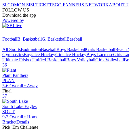
SI.COM
ON SI
SI TICKETS
GO FAN
NFHS NETWORK
ABOUT 
FOLLOW US
Download the app
Powered by
Football
B. Basketball
G. Basketball
Baseball
All Sports
Badminton
Baseball
Boys Basketball
Girls Basketball
Beach V
Gymnastics
Boys Ice Hockey
Girls Ice Hockey
Boys Lacrosse
Girls La
Ultimate Frisbee
Unified Basketball
Boys Volleyball
Girls Volleyball
Bo
36
Plant
Panthers
PLAN
5-6
Overall •
Away
Final
37
South Lake
Eagles
SOUT
9-2
Overall •
Home
Bracket
Details
Pick 'Em Challenge