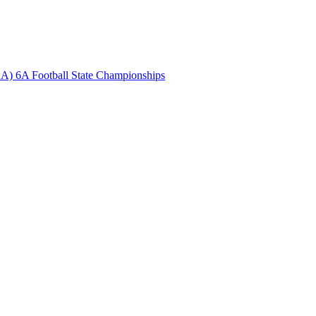
A) 6A Football State Championships