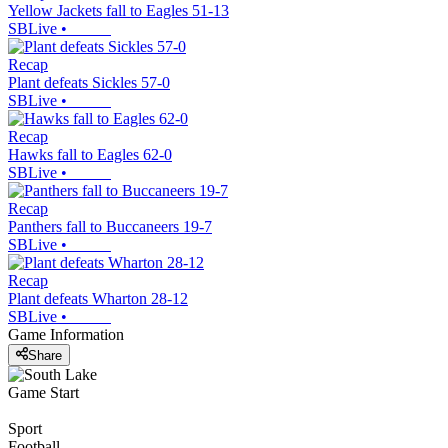
Yellow Jackets fall to Eagles 51-13
SBLive
•
Recap
Plant defeats Sickles 57-0
SBLive
•
Recap
Hawks fall to Eagles 62-0
SBLive
•
Recap
Panthers fall to Buccaneers 19-7
SBLive
•
Recap
Plant defeats Wharton 28-12
SBLive
•
Game Information
Share
Game Start
Sport
Football