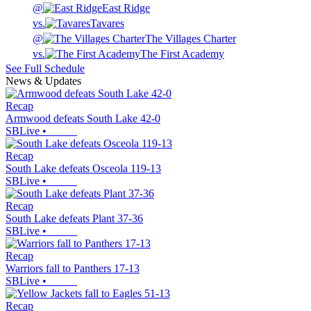
@
East Ridge
vs.
Tavares
@
The Villages Charter
vs.
The First Academy
See Full Schedule
News & Updates
Recap
Armwood defeats South Lake 42-0
SBLive
•
Recap
South Lake defeats Osceola 119-13
SBLive
•
Recap
South Lake defeats Plant 37-36
SBLive
•
Recap
Warriors fall to Panthers 17-13
SBLive
•
Recap