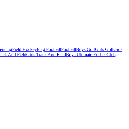
Fencing
Field Hockey
Flag Football
Football
Boys Golf
Girls Golf
Girls
ack And Field
Girls Track And Field
Boys Ultimate Frisbee
Girls