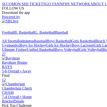
SI.COM
ON SI
SI TICKETS
GO FAN
NFHS NETWORK
ABOUT 
FOLLOW US
Download the app
Powered by
Football
B. Basketball
G. Basketball
Baseball
All Sports
Badminton
Baseball
Boys Basketball
Girls Basketball
Beach V
Gymnastics
Boys Ice Hockey
Girls Ice Hockey
Boys Lacrosse
Girls La
Ultimate Frisbee
Unified Basketball
Boys Volleyball
Girls Volleyball
Bo
27
Bayshore
Bruins
BAYS
5-6
Overall •
Away
Final
12
Chamberlain
Chiefs
CHAM
7-4
Overall •
Home
Bracket
Details
Pick 'Em Challenge