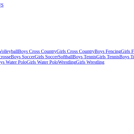
US
olleyball
Boys Cross Country
Girls Cross Country
Boys Fencing
Girls 
crosse
Boys Soccer
Girls Soccer
Softball
Boys Tennis
Girls Tennis
Boys Tr
ys Water Polo
Girls Water Polo
Wrestling
Girls Wrestling