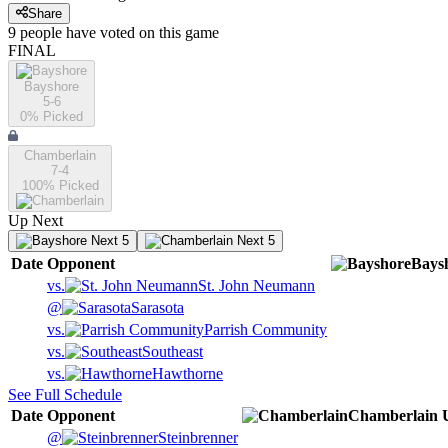
Share
9
people have
voted on this game
FINAL
Bayshore
5-6
0
% Picked
Chamberlain
7-4
100
% Picked
Up Next
Next 5
Next 5
Date
Opponent
Bays
vs.
St. John Neumann
@
Sarasota
vs.
Parrish Community
vs.
Southeast
vs.
Hawthorne
See Full Schedule
Date
Opponent
Chamberlain
@
Steinbrenner