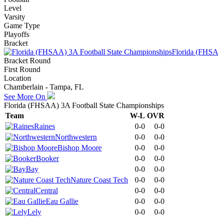
Level
Varsity
Game Type
Playoffs
Bracket
Florida (FHSA
Bracket Round
First Round
Location
Chamberlain - Tampa, FL
See More On
Florida (FHSAA) 3A Football State Championships
Team
W-L
OVR
Raines
0-0
0-0
Northwestern
0-0
0-0
Bishop Moore
0-0
0-0
Booker
0-0
0-0
Bay
0-0
0-0
Nature Coast Tech
0-0
0-0
Central
0-0
0-0
Eau Gallie
0-0
0-0
Lely
0-0
0-0