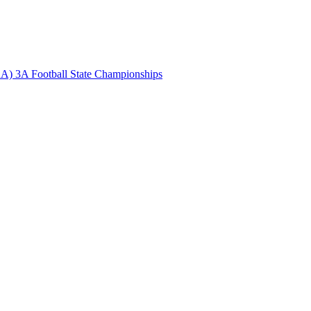
A) 3A Football State Championships