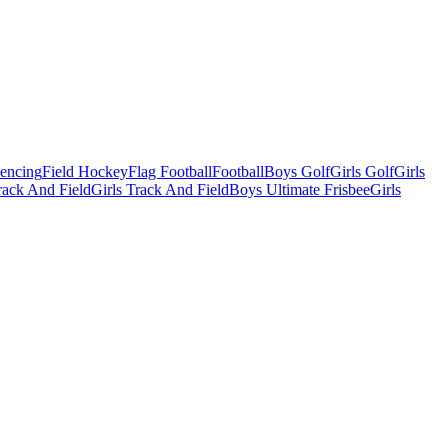
Fencing
Field Hockey
Flag Football
Football
Boys Golf
Girls Golf
Girls
ack And Field
Girls Track And Field
Boys Ultimate Frisbee
Girls