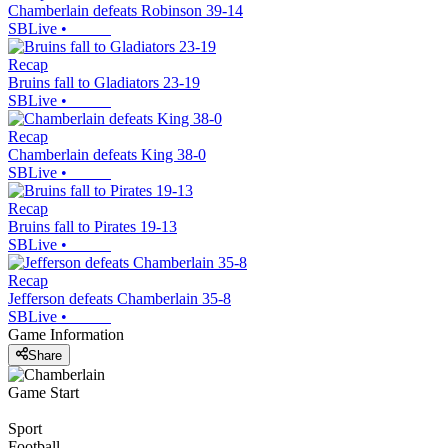
Chamberlain defeats Robinson 39-14
SBLive
•
Recap
Bruins fall to Gladiators 23-19
SBLive
•
Recap
Chamberlain defeats King 38-0
SBLive
•
Recap
Bruins fall to Pirates 19-13
SBLive
•
Recap
Jefferson defeats Chamberlain 35-8
SBLive
•
Game Information
Share
Game Start
Sport
Football