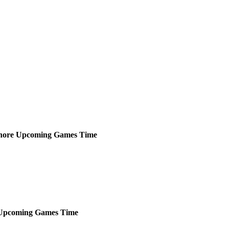
hore
Upcoming
Games
Time
Upcoming
Games
Time