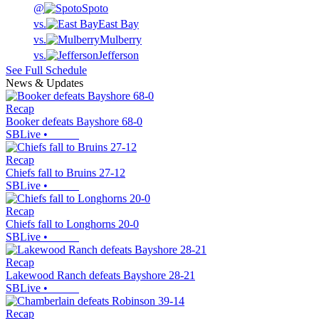
@
Spoto
vs.
East Bay
vs.
Mulberry
vs.
Jefferson
See Full Schedule
News & Updates
Recap
Booker defeats Bayshore 68-0
SBLive
•
Recap
Chiefs fall to Bruins 27-12
SBLive
•
Recap
Chiefs fall to Longhorns 20-0
SBLive
•
Recap
Lakewood Ranch defeats Bayshore 28-21
SBLive
•
Recap