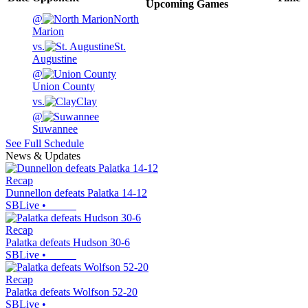
Upcoming
Games
@
North
Marion
vs.
St.
Augustine
@
Union County
vs.
Clay
@
Suwannee
See Full Schedule
News & Updates
Recap
Dunnellon defeats Palatka 14-12
SBLive
•
Recap
Palatka defeats Hudson 30-6
SBLive
•
Recap
Palatka defeats Wolfson 52-20
SBLive
•