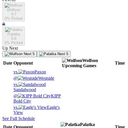
Wolfson
4-7
0
% Picked
Palatka
5-6
0
% Picked
Up Next
Next 5
Next 5
Wolfson
Date
Opponent
Time
Upcoming
Games
vs.
Paxon
@
Westside
vs.
Sandalwood
@
KIPP
Bold City
vs.
Eagle's
View
See Full Schedule
Palatka
Date
Opponent
Time