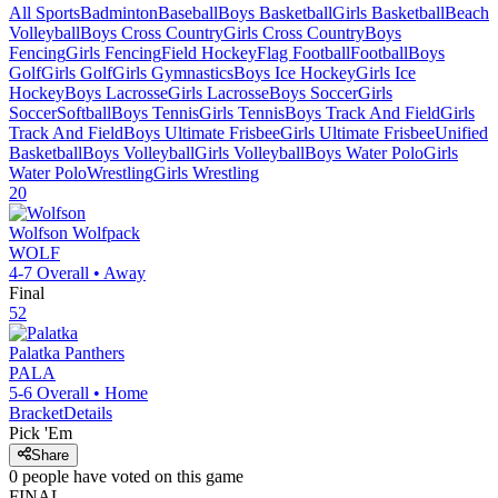
All Sports
Badminton
Baseball
Boys Basketball
Girls Basketball
Beach
Volleyball
Boys Cross Country
Girls Cross Country
Boys
Fencing
Girls Fencing
Field Hockey
Flag Football
Football
Boys
Golf
Girls Golf
Girls Gymnastics
Boys Ice Hockey
Girls Ice
Hockey
Boys Lacrosse
Girls Lacrosse
Boys Soccer
Girls
Soccer
Softball
Boys Tennis
Girls Tennis
Boys Track And Field
Girls
Track And Field
Boys Ultimate Frisbee
Girls Ultimate Frisbee
Unified
Basketball
Boys Volleyball
Girls Volleyball
Boys Water Polo
Girls
Water Polo
Wrestling
Girls Wrestling
20
Wolfson
Wolfpack
WOLF
4-7
Overall •
Away
Final
52
Palatka
Panthers
PALA
5-6
Overall •
Home
Bracket
Details
Pick 'Em
Share
0
people have
voted on this game
FINAL