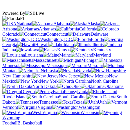
Powered By
FL
National
Alabama
Alaska
Arizona
Arkansas
California
Colorado
Connecticut
Delaware
Washington, D.C.
Florida
Georgia
Hawaii
Idaho
Illinois
Indiana
Iowa
Kansas
Kentucky
Louisiana
Maine
Maryland
Massachusetts
Michigan
Minnesota
Mississippi
Missouri
Montana
Nebraska
Nevada
New Hampshire
New Jersey
New
Mexico
New York
North Carolina
North Dakota
Ohio
Oklahoma
Oregon
Pennsylvania
Rhode Island
South Carolina
South
Dakota
Tennessee
Texas
Utah
Vermont
Virginia
Washington
West Virginia
Wisconsin
Wyoming
Football
B. Basketball