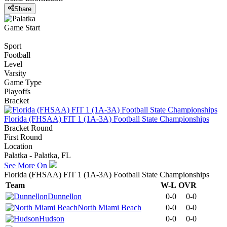
Share
Game Start
Sport
Football
Level
Varsity
Game Type
Playoffs
Bracket
Florida (FHSAA) FIT 1 (1A-3A) Football State Championships
Bracket Round
First Round
Location
Palatka - Palatka, FL
See More On
Florida (FHSAA) FIT 1 (1A-3A) Football State Championships
Team
W-L
OVR
Dunnellon
0-0
0-0
North Miami Beach
0-0
0-0
Hudson
0-0
0-0