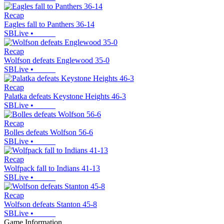
Recap
Eagles fall to Panthers 36-14
SBLive
•
Recap
Wolfson defeats Englewood 35-0
SBLive
•
Recap
Palatka defeats Keystone Heights 46-3
SBLive
•
Recap
Bolles defeats Wolfson 56-6
SBLive
•
Recap
Wolfpack fall to Indians 41-13
SBLive
•
Recap
Wolfson defeats Stanton 45-8
SBLive
•
Game Information