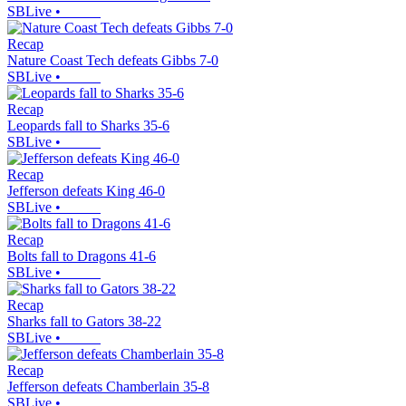
SBLive
•
Recap
Nature Coast Tech defeats Gibbs 7-0
SBLive
•
Recap
Leopards fall to Sharks 35-6
SBLive
•
Recap
Jefferson defeats King 46-0
SBLive
•
Recap
Bolts fall to Dragons 41-6
SBLive
•
Recap
Sharks fall to Gators 38-22
SBLive
•
Recap
Jefferson defeats Chamberlain 35-8
SBLive
•