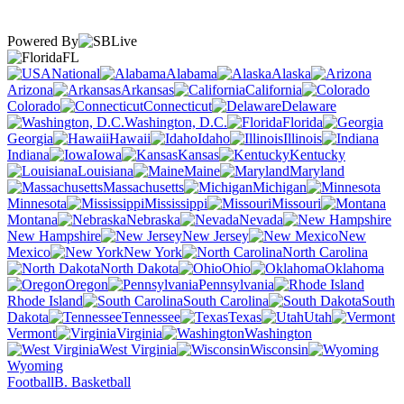
Powered By
FL
National
Alabama
Alaska
Arizona
Arkansas
California
Colorado
Connecticut
Delaware
Washington, D.C.
Florida
Georgia
Hawaii
Idaho
Illinois
Indiana
Iowa
Kansas
Kentucky
Louisiana
Maine
Maryland
Massachusetts
Michigan
Minnesota
Mississippi
Missouri
Montana
Nebraska
Nevada
New Hampshire
New Jersey
New
Mexico
New York
North Carolina
North Dakota
Ohio
Oklahoma
Oregon
Pennsylvania
Rhode Island
South Carolina
South
Dakota
Tennessee
Texas
Utah
Vermont
Virginia
Washington
West Virginia
Wisconsin
Wyoming
Football
B. Basketball