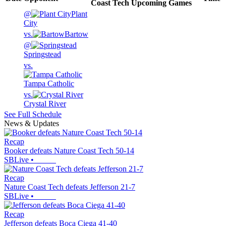
Coast Tech
Upcoming
Games
@
Plant
City
vs.
Bartow
@
Springstead
vs.
Tampa Catholic
vs.
Crystal River
See Full Schedule
News & Updates
Recap
Booker defeats Nature Coast Tech 50-14
SBLive
•
Recap
Nature Coast Tech defeats Jefferson 21-7
SBLive
•
Recap
Jefferson defeats Boca Ciega 41-40