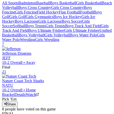
All Sports
Badminton
Baseball
Boys Basketball
Girls Basketball
Beach
Volleyball
Boys Cross Country
Girls Cross Country
Boys
Fencing
Girls Fencing
Field Hockey
Flag Football
Football
Boys
Golf
Girls Golf
Girls Gymnastics
Boys Ice Hockey
Girls Ice
Hockey
Boys Lacrosse
Girls Lacrosse
Boys Soccer
Girls
Soccer
Softball
Boys Tennis
Girls Tennis
Boys Track And Field
Girls
Track And Field
Boys Ultimate Frisbee
Girls Ultimate Frisbee
Unified
Basketball
Boys Volleyball
Girls Volleyball
Boys Water Polo
Girls
Water Polo
Wrestling
Girls Wrestling
7
Jefferson
Dragons
JEFF
10-2
Overall •
Away
Final
21
Nature Coast Tech
Sharks
NATU
10-2
Overall •
Home
Bracket
Details
Watch
Pick 'Em
Share
8
people have
voted on this game
FINAL