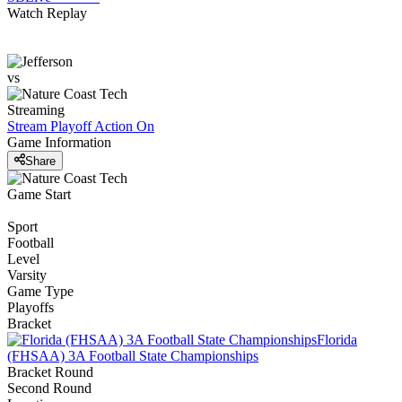
Watch Replay
vs
Streaming
Stream Playoff Action
On
Game Information
Share
Game Start
Sport
Football
Level
Varsity
Game Type
Playoffs
Bracket
Florida
(FHSAA) 3A Football State Championships
Bracket Round
Second Round