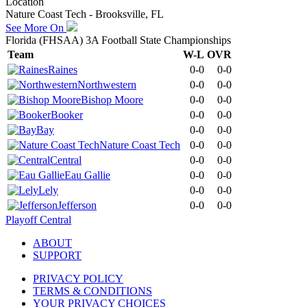
Location
Nature Coast Tech - Brooksville, FL
See More On
Florida (FHSAA) 3A Football State Championships
Team
W-L
OVR
Raines
0-0
0-0
Northwestern
0-0
0-0
Bishop Moore
0-0
0-0
Booker
0-0
0-0
Bay
0-0
0-0
Nature Coast Tech
0-0
0-0
Central
0-0
0-0
Eau Gallie
0-0
0-0
Lely
0-0
0-0
Jefferson
0-0
0-0
Playoff Central
ABOUT
SUPPORT
PRIVACY POLICY
TERMS & CONDITIONS
YOUR PRIVACY CHOICES