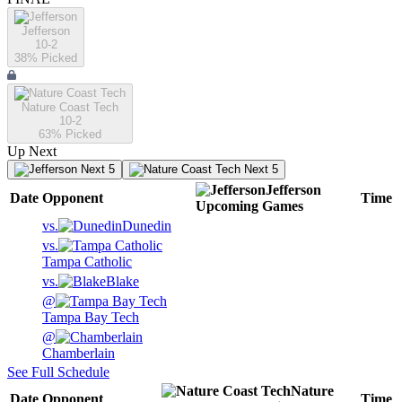
Jefferson
10-2
38
% Picked
Nature Coast Tech
10-2
63
% Picked
Up Next
Next 5
Next 5
Jefferson
Date
Opponent
Time
Upcoming
Games
vs.
Dunedin
vs.
Tampa Catholic
vs.
Blake
@
Tampa Bay Tech
@
Chamberlain
See Full Schedule
Nature
Date
Opponent
Time