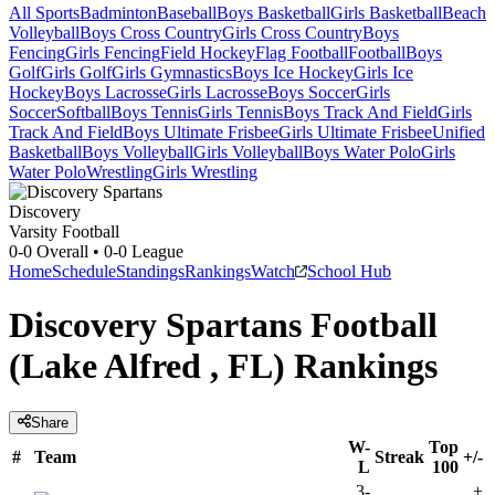
All Sports
Badminton
Baseball
Boys Basketball
Girls Basketball
Beach
Volleyball
Boys Cross Country
Girls Cross Country
Boys
Fencing
Girls Fencing
Field Hockey
Flag Football
Football
Boys
Golf
Girls Golf
Girls Gymnastics
Boys Ice Hockey
Girls Ice
Hockey
Boys Lacrosse
Girls Lacrosse
Boys Soccer
Girls
Soccer
Softball
Boys Tennis
Girls Tennis
Boys Track And Field
Girls
Track And Field
Boys Ultimate Frisbee
Girls Ultimate Frisbee
Unified
Basketball
Boys Volleyball
Girls Volleyball
Boys Water Polo
Girls
Water Polo
Wrestling
Girls Wrestling
Discovery
Varsity Football
0-0
Overall •
0-0
League
Home
Schedule
Standings
Rankings
Watch
School Hub
Discovery Spartans Football
(Lake Alfred , FL) Rankings
Share
W-
Top
#
Team
Streak
+/-
L
100
3-
+