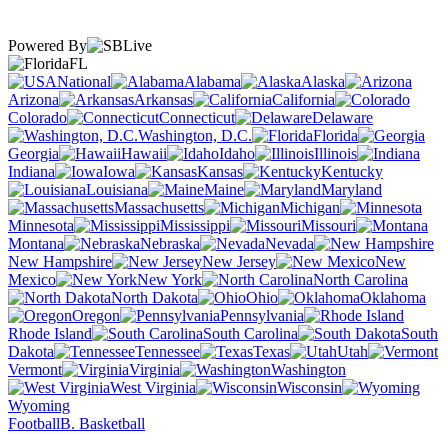
Powered By
FL
National
Alabama
Alaska
Arizona
Arkansas
California
Colorado
Connecticut
Delaware
Washington, D.C.
Florida
Georgia
Hawaii
Idaho
Illinois
Indiana
Iowa
Kansas
Kentucky
Louisiana
Maine
Maryland
Massachusetts
Michigan
Minnesota
Mississippi
Missouri
Montana
Nebraska
Nevada
New Hampshire
New Jersey
New
Mexico
New York
North Carolina
North Dakota
Ohio
Oklahoma
Oregon
Pennsylvania
Rhode Island
South Carolina
South
Dakota
Tennessee
Texas
Utah
Vermont
Virginia
Washington
West Virginia
Wisconsin
Wyoming
Football
B. Basketball