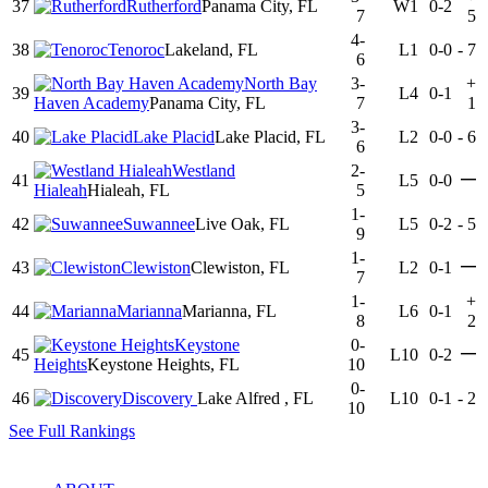
37
Rutherford
Panama City, FL
W1
0-2
7
5
4-
38
Tenoroc
Lakeland, FL
L1
0-0
-
7
6
North Bay
3-
+
39
L4
0-1
Haven Academy
Panama City, FL
7
1
3-
40
Lake Placid
Lake Placid, FL
L2
0-0
-
6
6
Westland
2-
—
41
L5
0-0
Hialeah
Hialeah, FL
5
1-
42
Suwannee
Live Oak, FL
L5
0-2
-
5
9
1-
—
43
Clewiston
Clewiston, FL
L2
0-1
7
1-
+
44
Marianna
Marianna, FL
L6
0-1
8
2
Keystone
0-
—
45
L10
0-2
Heights
Keystone Heights, FL
10
0-
46
Discovery
Lake Alfred , FL
L10
0-1
-
2
10
See Full Rankings