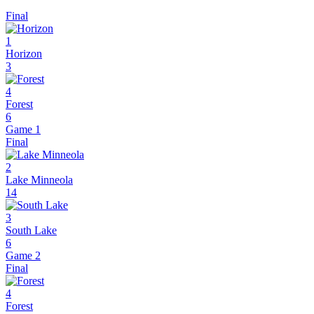
Final
1
Horizon
3
4
Forest
6
Game 1
Final
2
Lake Minneola
14
3
South Lake
6
Game 2
Final
4
Forest