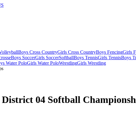
US
olleyball
Boys Cross Country
Girls Cross Country
Boys Fencing
Girls 
crosse
Boys Soccer
Girls Soccer
Softball
Boys Tennis
Girls Tennis
Boys Tr
ys Water Polo
Girls Water Polo
Wrestling
Girls Wrestling
District 04 Softball Championsh