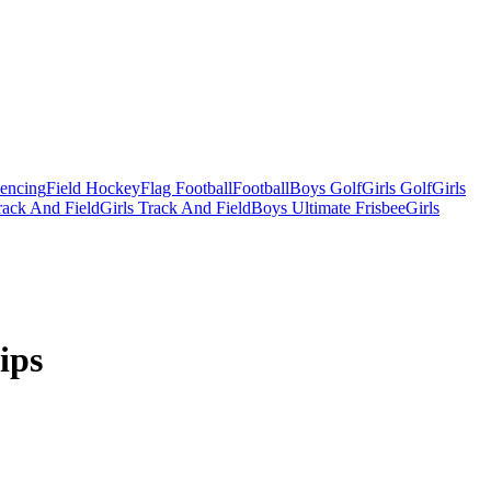
Fencing
Field Hockey
Flag Football
Football
Boys Golf
Girls Golf
Girls
ack And Field
Girls Track And Field
Boys Ultimate Frisbee
Girls
ips