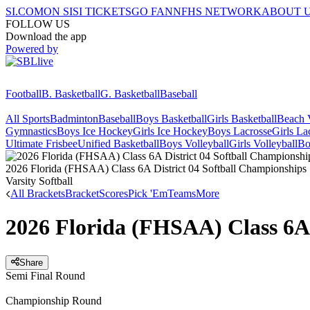
SI.COM
ON SI
SI TICKETS
GO FAN
NFHS NETWORK
ABOUT 
FOLLOW US
Download the app
Powered by
Football
B. Basketball
G. Basketball
Baseball
All Sports
Badminton
Baseball
Boys Basketball
Girls Basketball
Beach V
Gymnastics
Boys Ice Hockey
Girls Ice Hockey
Boys Lacrosse
Girls La
Ultimate Frisbee
Unified Basketball
Boys Volleyball
Girls Volleyball
Bo
2026 Florida (FHSAA) Class 6A District 04 Softball Championships
Varsity Softball
All Brackets
Bracket
Scores
Pick 'Em
Teams
More
2026 Florida (FHSAA) Class 6A 
Share
Semi Final Round
Championship Round