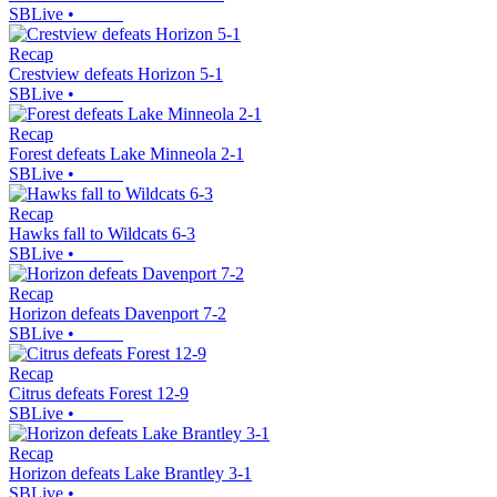
SBLive
•
Recap
Crestview defeats Horizon 5-1
SBLive
•
Recap
Forest defeats Lake Minneola 2-1
SBLive
•
Recap
Hawks fall to Wildcats 6-3
SBLive
•
Recap
Horizon defeats Davenport 7-2
SBLive
•
Recap
Citrus defeats Forest 12-9
SBLive
•
Recap
Horizon defeats Lake Brantley 3-1
SBLive
•