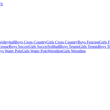
US
olleyball
Boys Cross Country
Girls Cross Country
Boys Fencing
Girls 
crosse
Boys Soccer
Girls Soccer
Softball
Boys Tennis
Girls Tennis
Boys Tr
ys Water Polo
Girls Water Polo
Wrestling
Girls Wrestling