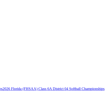
2026 Florida (FHSAA) Class 6A District 04 Softball Championships