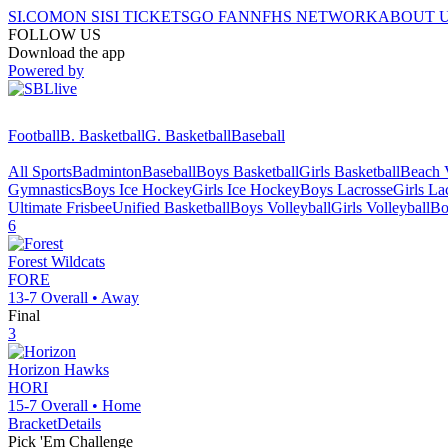
SI.COM
ON SI
SI TICKETS
GO FAN
NFHS NETWORK
ABOUT 
FOLLOW US
Download the app
Powered by
Football
B. Basketball
G. Basketball
Baseball
All Sports
Badminton
Baseball
Boys Basketball
Girls Basketball
Beach V
Gymnastics
Boys Ice Hockey
Girls Ice Hockey
Boys Lacrosse
Girls La
Ultimate Frisbee
Unified Basketball
Boys Volleyball
Girls Volleyball
Bo
6
Forest
Wildcats
FORE
13-7
Overall •
Away
Final
3
Horizon
Hawks
HORI
15-7
Overall •
Home
Bracket
Details
Pick 'Em Challenge