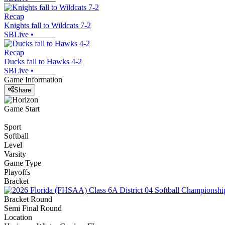
Recap
Knights fall to Wildcats 7-2
SBLive
•
Recap
Ducks fall to Hawks 4-2
SBLive
•
Game Information
Share
Game Start
Sport
Softball
Level
Varsity
Game Type
Playoffs
Bracket
Bracket Round
Semi Final Round
Location