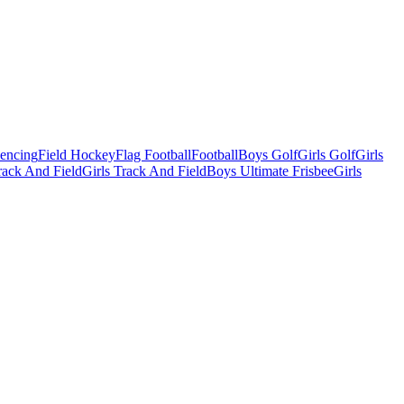
Fencing
Field Hockey
Flag Football
Football
Boys Golf
Girls Golf
Girls
ack And Field
Girls Track And Field
Boys Ultimate Frisbee
Girls