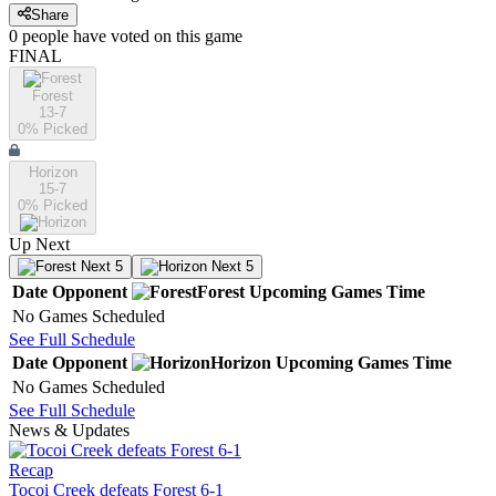
Share
0
people have
voted on this game
FINAL
Forest
13-7
0
% Picked
Horizon
15-7
0
% Picked
Up Next
Next 5
Next 5
Date
Opponent
Forest
Upcoming
Games
Time
No Games Scheduled
See Full Schedule
Date
Opponent
Horizon
Upcoming
Games
Time
No Games Scheduled
See Full Schedule
News & Updates
Recap
Tocoi Creek defeats Forest 6-1