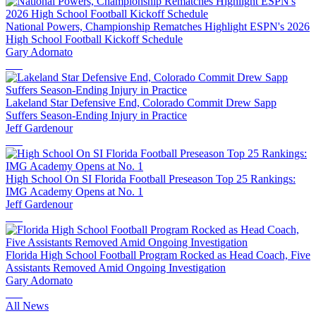
National Powers, Championship Rematches Highlight ESPN's 2026
High School Football Kickoff Schedule
Gary Adornato
Lakeland Star Defensive End, Colorado Commit Drew Sapp
Suffers Season-Ending Injury in Practice
Jeff Gardenour
High School On SI Florida Football Preseason Top 25 Rankings:
IMG Academy Opens at No. 1
Jeff Gardenour
Florida High School Football Program Rocked as Head Coach, Five
Assistants Removed Amid Ongoing Investigation
Gary Adornato
All News