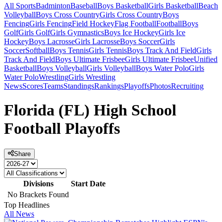
All Sports
Badminton
Baseball
Boys Basketball
Girls Basketball
Beach
Volleyball
Boys Cross Country
Girls Cross Country
Boys
Fencing
Girls Fencing
Field Hockey
Flag Football
Football
Boys
Golf
Girls Golf
Girls Gymnastics
Boys Ice Hockey
Girls Ice
Hockey
Boys Lacrosse
Girls Lacrosse
Boys Soccer
Girls
Soccer
Softball
Boys Tennis
Girls Tennis
Boys Track And Field
Girls
Track And Field
Boys Ultimate Frisbee
Girls Ultimate Frisbee
Unified
Basketball
Boys Volleyball
Girls Volleyball
Boys Water Polo
Girls
Water Polo
Wrestling
Girls Wrestling
News
Scores
Teams
Standings
Rankings
Playoffs
Photos
Recruiting
Florida (FL) High School
Football Playoffs
Share
Divisions
Start Date
No Brackets Found
Top Headlines
All News