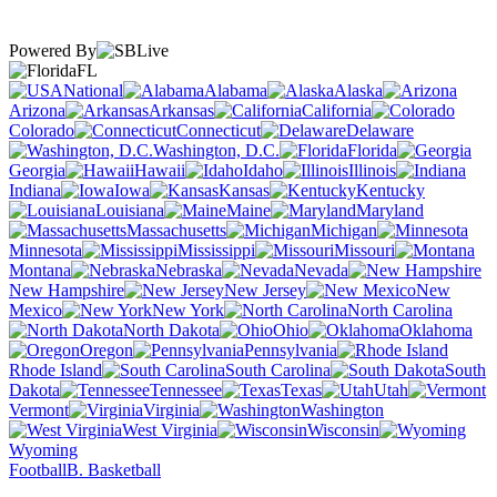
Powered By
FL
National
Alabama
Alaska
Arizona
Arkansas
California
Colorado
Connecticut
Delaware
Washington, D.C.
Florida
Georgia
Hawaii
Idaho
Illinois
Indiana
Iowa
Kansas
Kentucky
Louisiana
Maine
Maryland
Massachusetts
Michigan
Minnesota
Mississippi
Missouri
Montana
Nebraska
Nevada
New Hampshire
New Jersey
New
Mexico
New York
North Carolina
North Dakota
Ohio
Oklahoma
Oregon
Pennsylvania
Rhode Island
South Carolina
South
Dakota
Tennessee
Texas
Utah
Vermont
Virginia
Washington
West Virginia
Wisconsin
Wyoming
Football
B. Basketball