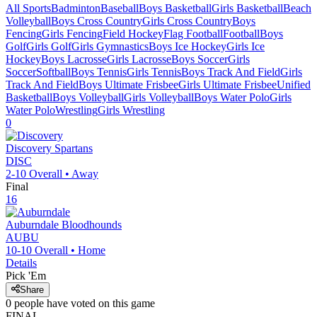
All Sports
Badminton
Baseball
Boys Basketball
Girls Basketball
Beach
Volleyball
Boys Cross Country
Girls Cross Country
Boys
Fencing
Girls Fencing
Field Hockey
Flag Football
Football
Boys
Golf
Girls Golf
Girls Gymnastics
Boys Ice Hockey
Girls Ice
Hockey
Boys Lacrosse
Girls Lacrosse
Boys Soccer
Girls
Soccer
Softball
Boys Tennis
Girls Tennis
Boys Track And Field
Girls
Track And Field
Boys Ultimate Frisbee
Girls Ultimate Frisbee
Unified
Basketball
Boys Volleyball
Girls Volleyball
Boys Water Polo
Girls
Water Polo
Wrestling
Girls Wrestling
0
Discovery
Spartans
DISC
2-10
Overall •
Away
Final
16
Auburndale
Bloodhounds
AUBU
10-10
Overall •
Home
Details
Pick 'Em
Share
0
people have
voted on this game
FINAL