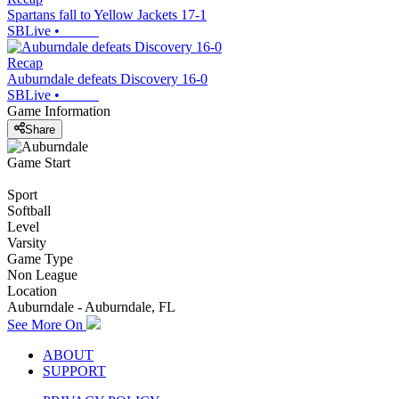
Spartans fall to Yellow Jackets 17-1
SBLive
•
Recap
Auburndale defeats Discovery 16-0
SBLive
•
Game Information
Share
Game Start
Sport
Softball
Level
Varsity
Game Type
Non League
Location
Auburndale - Auburndale, FL
See More On
ABOUT
SUPPORT