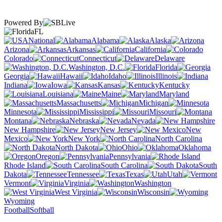
Powered By
FL
National
Alabama
Alaska
Arizona
Arkansas
California
Colorado
Connecticut
Delaware
Washington, D.C.
Florida
Georgia
Hawaii
Idaho
Illinois
Indiana
Iowa
Kansas
Kentucky
Louisiana
Maine
Maryland
Massachusetts
Michigan
Minnesota
Mississippi
Missouri
Montana
Nebraska
Nevada
New Hampshire
New Jersey
New
Mexico
New York
North Carolina
North Dakota
Ohio
Oklahoma
Oregon
Pennsylvania
Rhode Island
South Carolina
South
Dakota
Tennessee
Texas
Utah
Vermont
Virginia
Washington
West Virginia
Wisconsin
Wyoming
Football
Softball