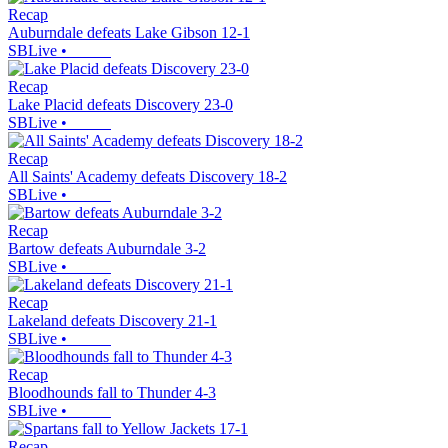
Recap
Auburndale defeats Lake Gibson 12-1
SBLive
•
Recap
Lake Placid defeats Discovery 23-0
SBLive
•
Recap
All Saints' Academy defeats Discovery 18-2
SBLive
•
Recap
Bartow defeats Auburndale 3-2
SBLive
•
Recap
Lakeland defeats Discovery 21-1
SBLive
•
Recap
Bloodhounds fall to Thunder 4-3
SBLive
•
Recap