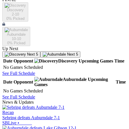
Discovery
2-10
0
% Picked
Auburndale
10-10
0
% Picked
Up Next
Next 5
Next 5
Date
Opponent
Discovery
Upcoming
Games
Time
No Games Scheduled
See Full Schedule
Auburndale
Upcoming
Date
Opponent
Time
Games
No Games Scheduled
See Full Schedule
News & Updates
Recap
Sebring defeats Auburndale 7-1
SBLive
•