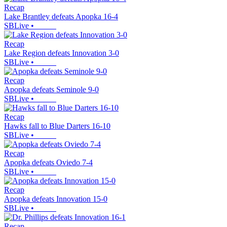
Recap
Lake Brantley defeats Apopka 16-4
SBLive
•
Recap
Lake Region defeats Innovation 3-0
SBLive
•
Recap
Apopka defeats Seminole 9-0
SBLive
•
Recap
Hawks fall to Blue Darters 16-10
SBLive
•
Recap
Apopka defeats Oviedo 7-4
SBLive
•
Recap
Apopka defeats Innovation 15-0
SBLive
•
Recap