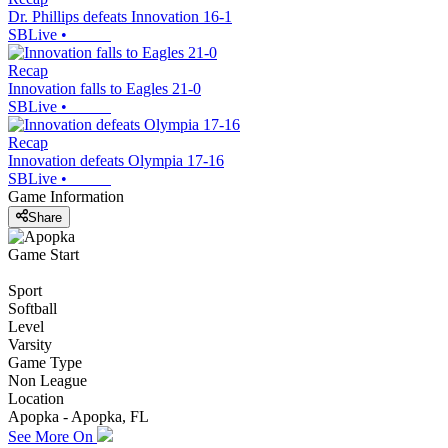
Dr. Phillips defeats Innovation 16-1
SBLive
•
Recap
Innovation falls to Eagles 21-0
SBLive
•
Recap
Innovation defeats Olympia 17-16
SBLive
•
Game Information
Share
Game Start
Sport
Softball
Level
Varsity
Game Type
Non League
Location
Apopka - Apopka, FL
See More On