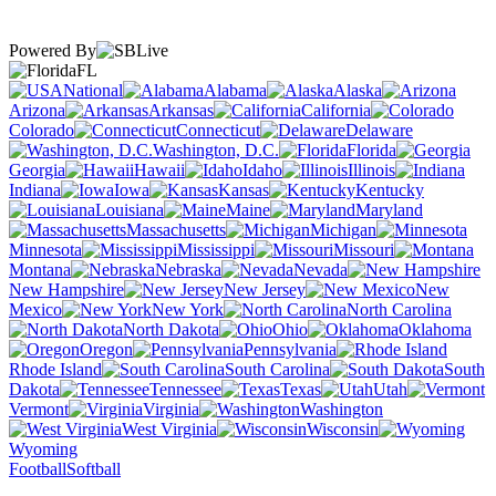
Powered By
FL
National
Alabama
Alaska
Arizona
Arkansas
California
Colorado
Connecticut
Delaware
Washington, D.C.
Florida
Georgia
Hawaii
Idaho
Illinois
Indiana
Iowa
Kansas
Kentucky
Louisiana
Maine
Maryland
Massachusetts
Michigan
Minnesota
Mississippi
Missouri
Montana
Nebraska
Nevada
New Hampshire
New Jersey
New
Mexico
New York
North Carolina
North Dakota
Ohio
Oklahoma
Oregon
Pennsylvania
Rhode Island
South Carolina
South
Dakota
Tennessee
Texas
Utah
Vermont
Virginia
Washington
West Virginia
Wisconsin
Wyoming
Football
Softball