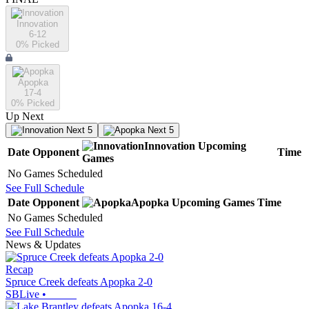
Innovation
6-12
0
% Picked
Apopka
17-4
0
% Picked
Up Next
Next 5
Next 5
Innovation
Upcoming
Date
Opponent
Time
Games
No Games Scheduled
See Full Schedule
Date
Opponent
Apopka
Upcoming
Games
Time
No Games Scheduled
See Full Schedule
News & Updates
Recap
Spruce Creek defeats Apopka 2-0
SBLive
•