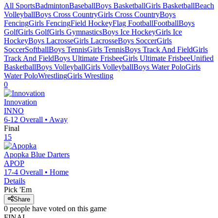
All Sports
Badminton
Baseball
Boys Basketball
Girls Basketball
Beach
Volleyball
Boys Cross Country
Girls Cross Country
Boys
Fencing
Girls Fencing
Field Hockey
Flag Football
Football
Boys
Golf
Girls Golf
Girls Gymnastics
Boys Ice Hockey
Girls Ice
Hockey
Boys Lacrosse
Girls Lacrosse
Boys Soccer
Girls
Soccer
Softball
Boys Tennis
Girls Tennis
Boys Track And Field
Girls
Track And Field
Boys Ultimate Frisbee
Girls Ultimate Frisbee
Unified
Basketball
Boys Volleyball
Girls Volleyball
Boys Water Polo
Girls
Water Polo
Wrestling
Girls Wrestling
0
Innovation
INNO
6-12
Overall •
Away
Final
15
Apopka
Blue Darters
APOP
17-4
Overall •
Home
Details
Pick 'Em
Share
0
people have
voted on this game
FINAL