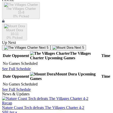
The Villages Charter
15-8
0
% Picked
Mount Dora
10-11
0
% Picked
Up Next
Next 5
Next 5
The Villages
Date
Opponent
Time
Charter
Upcoming
Games
No Games Scheduled
See Full Schedule
Mount Dora
Upcoming
Date
Opponent
Time
Games
No Games Scheduled
See Full Schedule
News & Updates
Recap
Nature Coast Tech defeats The Villages Charter 4-2
SBLive
•