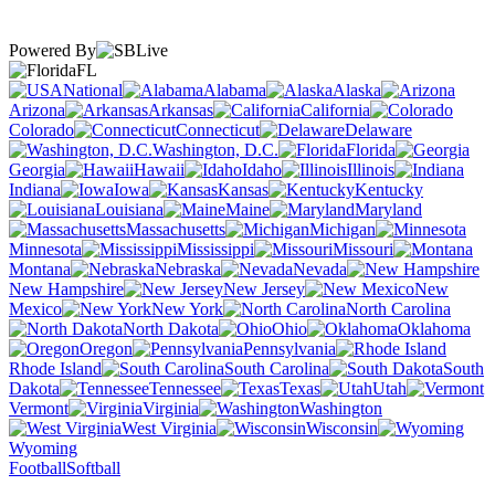
Powered By
FL
National
Alabama
Alaska
Arizona
Arkansas
California
Colorado
Connecticut
Delaware
Washington, D.C.
Florida
Georgia
Hawaii
Idaho
Illinois
Indiana
Iowa
Kansas
Kentucky
Louisiana
Maine
Maryland
Massachusetts
Michigan
Minnesota
Mississippi
Missouri
Montana
Nebraska
Nevada
New Hampshire
New Jersey
New
Mexico
New York
North Carolina
North Dakota
Ohio
Oklahoma
Oregon
Pennsylvania
Rhode Island
South Carolina
South
Dakota
Tennessee
Texas
Utah
Vermont
Virginia
Washington
West Virginia
Wisconsin
Wyoming
Football
Softball