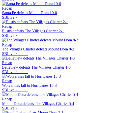
Recap
Santa Fe defeats Mount Dora 10-0
SBLive
•
Recap
Eustis defeats The Villages Charter 2-1
SBLive
•
Recap
The Villages Charter defeats Mount Dora 8-2
SBLive
•
Recap
Belleview defeats The Villages Charter 1-0
SBLive
•
Recap
Wolverines fall to Hurricanes 15-3
SBLive
•
Recap
Mount Dora defeats The Villages Charter 5-4
SBLive
•