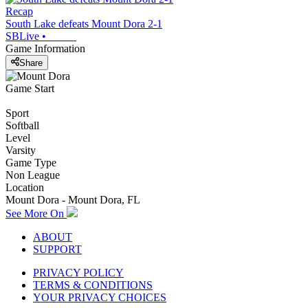
Recap
South Lake defeats Mount Dora 2-1
SBLive
•
Game Information
Share
Game Start
Sport
Softball
Level
Varsity
Game Type
Non League
Location
Mount Dora - Mount Dora, FL
See More On
ABOUT
SUPPORT
PRIVACY POLICY
TERMS & CONDITIONS
YOUR PRIVACY CHOICES