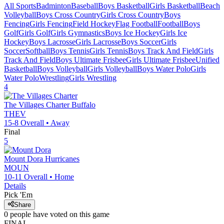
All Sports
Badminton
Baseball
Boys Basketball
Girls Basketball
Beach
Volleyball
Boys Cross Country
Girls Cross Country
Boys
Fencing
Girls Fencing
Field Hockey
Flag Football
Football
Boys
Golf
Girls Golf
Girls Gymnastics
Boys Ice Hockey
Girls Ice
Hockey
Boys Lacrosse
Girls Lacrosse
Boys Soccer
Girls
Soccer
Softball
Boys Tennis
Girls Tennis
Boys Track And Field
Girls
Track And Field
Boys Ultimate Frisbee
Girls Ultimate Frisbee
Unified
Basketball
Boys Volleyball
Girls Volleyball
Boys Water Polo
Girls
Water Polo
Wrestling
Girls Wrestling
4
The Villages Charter
Buffalo
THEV
15-8
Overall •
Away
Final
5
Mount Dora
Hurricanes
MOUN
10-11
Overall •
Home
Details
Pick 'Em
Share
0
people have
voted on this game
FINAL