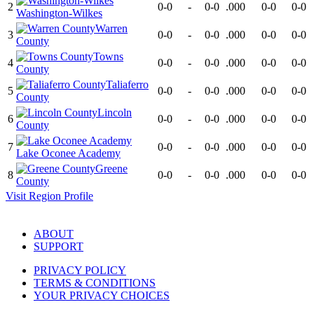
2
0-0
-
0-0
.000
0-0
0-0
Washington-Wilkes
Warren
3
0-0
-
0-0
.000
0-0
0-0
County
Towns
4
0-0
-
0-0
.000
0-0
0-0
County
Taliaferro
5
0-0
-
0-0
.000
0-0
0-0
County
Lincoln
6
0-0
-
0-0
.000
0-0
0-0
County
7
0-0
-
0-0
.000
0-0
0-0
Lake Oconee Academy
Greene
8
0-0
-
0-0
.000
0-0
0-0
County
Visit
Region
Profile
ABOUT
SUPPORT
PRIVACY POLICY
TERMS & CONDITIONS
YOUR PRIVACY CHOICES