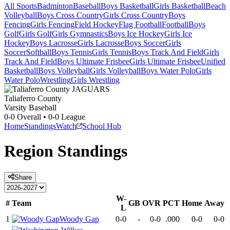
All Sports
Badminton
Baseball
Boys Basketball
Girls Basketball
Beach
Volleyball
Boys Cross Country
Girls Cross Country
Boys
Fencing
Girls Fencing
Field Hockey
Flag Football
Football
Boys
Golf
Girls Golf
Girls Gymnastics
Boys Ice Hockey
Girls Ice
Hockey
Boys Lacrosse
Girls Lacrosse
Boys Soccer
Girls
Soccer
Softball
Boys Tennis
Girls Tennis
Boys Track And Field
Girls
Track And Field
Boys Ultimate Frisbee
Girls Ultimate Frisbee
Unified
Basketball
Boys Volleyball
Girls Volleyball
Boys Water Polo
Girls
Water Polo
Wrestling
Girls Wrestling
Taliaferro County
Varsity Baseball
0-0
Overall •
0-0
League
Home
Standings
Watch
School Hub
Region
Standings
Share
W-
#
Team
GB
OVR
PCT
Home
Away
L
1
Woody Gap
0-0
-
0-0
.000
0-0
0-0