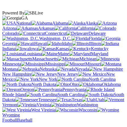
Powered By
GA
National
Alabama
Alaska
Arizona
Arkansas
California
Colorado
Connecticut
Delaware
Washington, D.C.
Florida
Georgia
Hawaii
Idaho
Illinois
Indiana
Iowa
Kansas
Kentucky
Louisiana
Maine
Maryland
Massachusetts
Michigan
Minnesota
Mississippi
Missouri
Montana
Nebraska
Nevada
New Hampshire
New Jersey
New
Mexico
New York
North Carolina
North Dakota
Ohio
Oklahoma
Oregon
Pennsylvania
Rhode Island
South Carolina
South
Dakota
Tennessee
Texas
Utah
Vermont
Virginia
Washington
West Virginia
Wisconsin
Wyoming
Football
Baseball