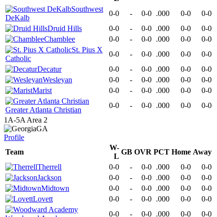
Southwest
0-0
-
0-0
.000
0-0
0-0
DeKalb
Druid Hills
0-0
-
0-0
.000
0-0
0-0
Chamblee
0-0
-
0-0
.000
0-0
0-0
St. Pius X
0-0
-
0-0
.000
0-0
0-0
Catholic
Decatur
0-0
-
0-0
.000
0-0
0-0
Wesleyan
0-0
-
0-0
.000
0-0
0-0
Marist
0-0
-
0-0
.000
0-0
0-0
0-0
-
0-0
.000
0-0
0-0
Greater Atlanta Christian
1A-5A Area 2
GA
Profile
W-
Team
GB
OVR
PCT
Home
Away
L
Therrell
0-0
-
0-0
.000
0-0
0-0
Jackson
0-0
-
0-0
.000
0-0
0-0
Midtown
0-0
-
0-0
.000
0-0
0-0
Lovett
0-0
-
0-0
.000
0-0
0-0
0-0
-
0-0
.000
0-0
0-0