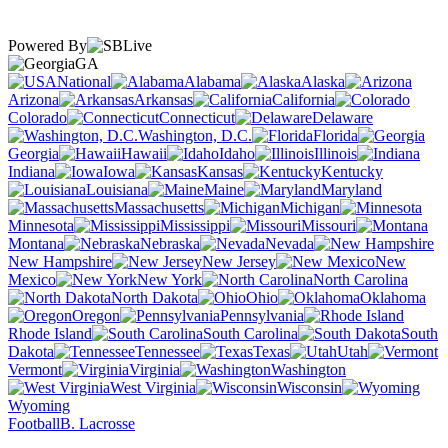
Powered By
GA
National
Alabama
Alaska
Arizona
Arkansas
California
Colorado
Connecticut
Delaware
Washington, D.C.
Florida
Georgia
Hawaii
Idaho
Illinois
Indiana
Iowa
Kansas
Kentucky
Louisiana
Maine
Maryland
Massachusetts
Michigan
Minnesota
Mississippi
Missouri
Montana
Nebraska
Nevada
New Hampshire
New Jersey
New
Mexico
New York
North Carolina
North Dakota
Ohio
Oklahoma
Oregon
Pennsylvania
Rhode Island
South Carolina
South
Dakota
Tennessee
Texas
Utah
Vermont
Virginia
Washington
West Virginia
Wisconsin
Wyoming
Football
B. Lacrosse