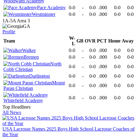
Woodward Academy
Pace Academy
0-0
-
0-0
.000
0-0
0-0
Westminster
0-0
-
0-0
.000
0-0
0-0
1A-5A Area 3
GA
Profile
W-
Team
GB
OVR
PCT
Home
Away
L
Walker
0-0
-
0-0
.000
0-0
0-0
Bremen
0-0
-
0-0
.000
0-0
0-0
North
0-0
-
0-0
.000
0-0
0-0
Cobb Christian
Darlington
0-0
-
0-0
.000
0-0
0-0
Mount
0-0
-
0-0
.000
0-0
0-0
Paran Christian
0-0
-
0-0
.000
0-0
0-0
Whitefield Academy
Top Headlines
All News
USA Lacrosse Names 2025 Boys High School Lacrosse Coaches of
the Year