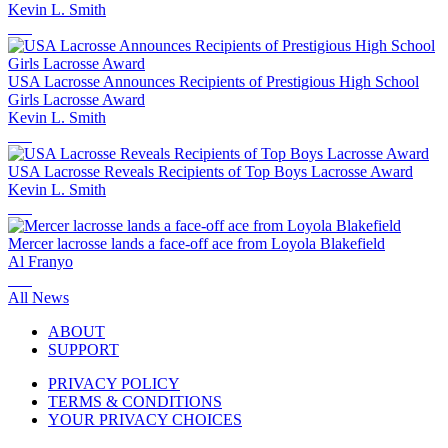
Kevin L. Smith
USA Lacrosse Announces Recipients of Prestigious High School
Girls Lacrosse Award
Kevin L. Smith
USA Lacrosse Reveals Recipients of Top Boys Lacrosse Award
Kevin L. Smith
Mercer lacrosse lands a face-off ace from Loyola Blakefield
Al Franyo
All News
ABOUT
SUPPORT
PRIVACY POLICY
TERMS & CONDITIONS
YOUR PRIVACY CHOICES