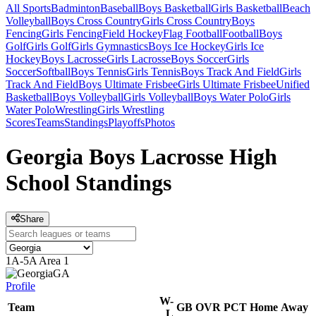
All Sports
Badminton
Baseball
Boys Basketball
Girls Basketball
Beach
Volleyball
Boys Cross Country
Girls Cross Country
Boys
Fencing
Girls Fencing
Field Hockey
Flag Football
Football
Boys
Golf
Girls Golf
Girls Gymnastics
Boys Ice Hockey
Girls Ice
Hockey
Boys Lacrosse
Girls Lacrosse
Boys Soccer
Girls
Soccer
Softball
Boys Tennis
Girls Tennis
Boys Track And Field
Girls
Track And Field
Boys Ultimate Frisbee
Girls Ultimate Frisbee
Unified
Basketball
Boys Volleyball
Girls Volleyball
Boys Water Polo
Girls
Water Polo
Wrestling
Girls Wrestling
Scores
Teams
Standings
Playoffs
Photos
Georgia Boys Lacrosse High
School Standings
Share
1A-5A Area 1
GA
Profile
W-
Team
GB
OVR
PCT
Home
Away
L