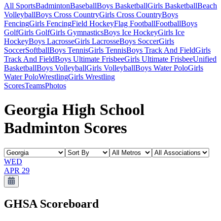
All Sports
Badminton
Baseball
Boys Basketball
Girls Basketball
Beach
Volleyball
Boys Cross Country
Girls Cross Country
Boys
Fencing
Girls Fencing
Field Hockey
Flag Football
Football
Boys
Golf
Girls Golf
Girls Gymnastics
Boys Ice Hockey
Girls Ice
Hockey
Boys Lacrosse
Girls Lacrosse
Boys Soccer
Girls
Soccer
Softball
Boys Tennis
Girls Tennis
Boys Track And Field
Girls
Track And Field
Boys Ultimate Frisbee
Girls Ultimate Frisbee
Unified
Basketball
Boys Volleyball
Girls Volleyball
Boys Water Polo
Girls
Water Polo
Wrestling
Girls Wrestling
Scores
Teams
Photos
Georgia High School
Badminton Scores
WED
APR 29
GHSA
Scoreboard