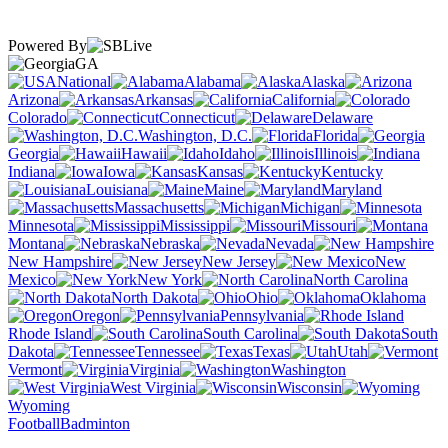
Powered By
GA
National
Alabama
Alaska
Arizona
Arkansas
California
Colorado
Connecticut
Delaware
Washington, D.C.
Florida
Georgia
Hawaii
Idaho
Illinois
Indiana
Iowa
Kansas
Kentucky
Louisiana
Maine
Maryland
Massachusetts
Michigan
Minnesota
Mississippi
Missouri
Montana
Nebraska
Nevada
New Hampshire
New Jersey
New
Mexico
New York
North Carolina
North Dakota
Ohio
Oklahoma
Oregon
Pennsylvania
Rhode Island
South Carolina
South
Dakota
Tennessee
Texas
Utah
Vermont
Virginia
Washington
West Virginia
Wisconsin
Wyoming
Football
Badminton