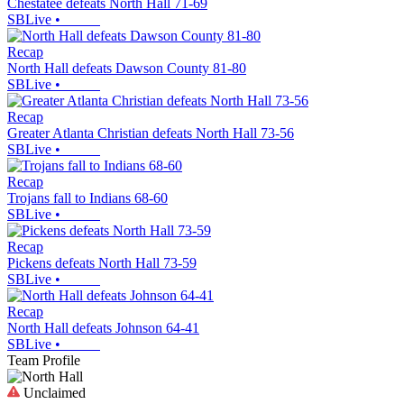
Chestatee defeats North Hall 71-69
SBLive
•
Recap
North Hall defeats Dawson County 81-80
SBLive
•
Recap
Greater Atlanta Christian defeats North Hall 73-56
SBLive
•
Recap
Trojans fall to Indians 68-60
SBLive
•
Recap
Pickens defeats North Hall 73-59
SBLive
•
Recap
North Hall defeats Johnson 64-41
SBLive
•
Team Profile
Unclaimed