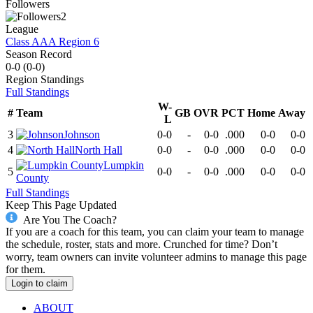
Followers
2
League
Class AAA Region 6
Season Record
0-0
(
0-0
)
Region
Standings
Full Standings
W-
#
Team
GB
OVR
PCT
Home
Away
L
3
Johnson
0-0
-
0-0
.000
0-0
0-0
4
North Hall
0-0
-
0-0
.000
0-0
0-0
Lumpkin
5
0-0
-
0-0
.000
0-0
0-0
County
Full Standings
Keep This Page Updated
Are You The Coach?
If you are a coach for this team, you can claim your team to manage
the schedule, roster, stats and more. Crunched for time? Don’t
worry, team owners can invite volunteer admins to manage this page
for them.
Login to claim
ABOUT