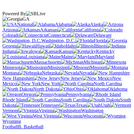
Powered By
GA
National
Alabama
Alaska
Arizona
Arkansas
California
Colorado
Connecticut
Delaware
Washington, D.C.
Florida
Georgia
Hawaii
Idaho
Illinois
Indiana
Iowa
Kansas
Kentucky
Louisiana
Maine
Maryland
Massachusetts
Michigan
Minnesota
Mississippi
Missouri
Montana
Nebraska
Nevada
New Hampshire
New Jersey
New
Mexico
New York
North Carolina
North Dakota
Ohio
Oklahoma
Oregon
Pennsylvania
Rhode Island
South Carolina
South
Dakota
Tennessee
Texas
Utah
Vermont
Virginia
Washington
West Virginia
Wisconsin
Wyoming
Football
B. Basketball