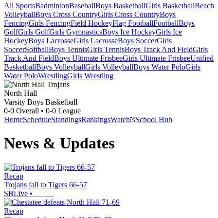
All Sports
Badminton
Baseball
Boys Basketball
Girls Basketball
Beach
Volleyball
Boys Cross Country
Girls Cross Country
Boys
Fencing
Girls Fencing
Field Hockey
Flag Football
Football
Boys
Golf
Girls Golf
Girls Gymnastics
Boys Ice Hockey
Girls Ice
Hockey
Boys Lacrosse
Girls Lacrosse
Boys Soccer
Girls
Soccer
Softball
Boys Tennis
Girls Tennis
Boys Track And Field
Girls
Track And Field
Boys Ultimate Frisbee
Girls Ultimate Frisbee
Unified
Basketball
Boys Volleyball
Girls Volleyball
Boys Water Polo
Girls
Water Polo
Wrestling
Girls Wrestling
North Hall
Varsity Boys Basketball
0-0
Overall •
0-0
League
Home
Schedule
Standings
Rankings
Watch
School Hub
News & Updates
Recap
Trojans fall to Tigers 66-57
SBLive
•
Recap