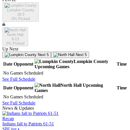
Lumpkin County
18-3
0
% Picked
North Hall
9-13
0
% Picked
Up Next
Next 5
Next 5
Lumpkin County
Date
Opponent
Time
Upcoming
Games
No Games Scheduled
See Full Schedule
North Hall
Upcoming
Date
Opponent
Time
Games
No Games Scheduled
See Full Schedule
News & Updates
Recap
Indians fall to Patriots 61-51
SBLive
•