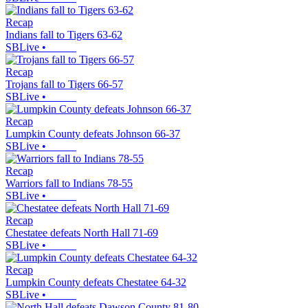
Recap
Indians fall to Tigers 63-62
SBLive
•
Recap
Trojans fall to Tigers 66-57
SBLive
•
Recap
Lumpkin County defeats Johnson 66-37
SBLive
•
Recap
Warriors fall to Indians 78-55
SBLive
•
Recap
Chestatee defeats North Hall 71-69
SBLive
•
Recap
Lumpkin County defeats Chestatee 64-32
SBLive
•