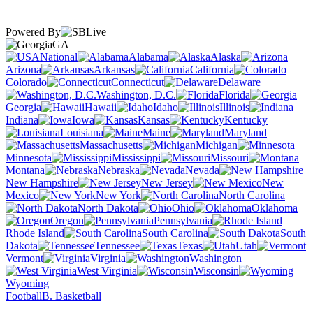
Powered By
GA
National
Alabama
Alaska
Arizona
Arkansas
California
Colorado
Connecticut
Delaware
Washington, D.C.
Florida
Georgia
Hawaii
Idaho
Illinois
Indiana
Iowa
Kansas
Kentucky
Louisiana
Maine
Maryland
Massachusetts
Michigan
Minnesota
Mississippi
Missouri
Montana
Nebraska
Nevada
New Hampshire
New Jersey
New
Mexico
New York
North Carolina
North Dakota
Ohio
Oklahoma
Oregon
Pennsylvania
Rhode Island
South Carolina
South
Dakota
Tennessee
Texas
Utah
Vermont
Virginia
Washington
West Virginia
Wisconsin
Wyoming
Football
B. Basketball