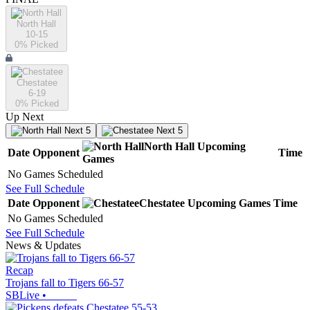
North Hall
10-15
0
% Picked
Chestatee
6-19
0
% Picked
Up Next
Next 5
Next 5
North Hall
Upcoming
Date
Opponent
Time
Games
No Games Scheduled
See Full Schedule
Date
Opponent
Chestatee
Upcoming
Games
Time
No Games Scheduled
See Full Schedule
News & Updates
Recap
Trojans fall to Tigers 66-57
SBLive
•