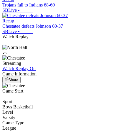
Trojans fall to Indians 68-60
SBLive
•
Recap
Chestatee defeats Johnson 60-37
SBLive
•
Watch Replay
vs
Streaming
Watch Replay
On
Game Information
Share
Game Start
Sport
Boys Basketball
Level
Varsity
Game Type
League