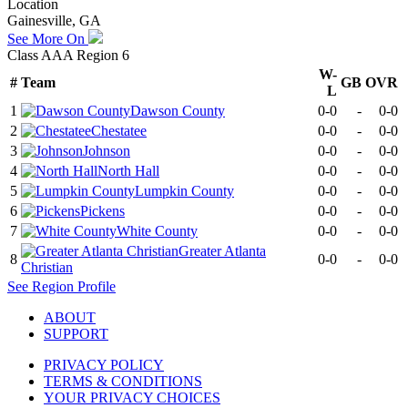
Location
Gainesville, GA
See More On
Class AAA Region 6
W-
#
Team
GB
OVR
L
1
Dawson County
0-0
-
0-0
2
Chestatee
0-0
-
0-0
3
Johnson
0-0
-
0-0
4
North Hall
0-0
-
0-0
5
Lumpkin County
0-0
-
0-0
6
Pickens
0-0
-
0-0
7
White County
0-0
-
0-0
Greater Atlanta
8
0-0
-
0-0
Christian
See
Region
Profile
ABOUT
SUPPORT
PRIVACY POLICY
TERMS & CONDITIONS
YOUR PRIVACY CHOICES