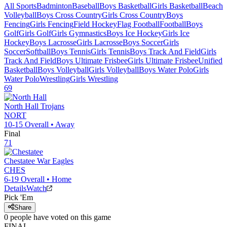
All Sports
Badminton
Baseball
Boys Basketball
Girls Basketball
Beach
Volleyball
Boys Cross Country
Girls Cross Country
Boys
Fencing
Girls Fencing
Field Hockey
Flag Football
Football
Boys
Golf
Girls Golf
Girls Gymnastics
Boys Ice Hockey
Girls Ice
Hockey
Boys Lacrosse
Girls Lacrosse
Boys Soccer
Girls
Soccer
Softball
Boys Tennis
Girls Tennis
Boys Track And Field
Girls
Track And Field
Boys Ultimate Frisbee
Girls Ultimate Frisbee
Unified
Basketball
Boys Volleyball
Girls Volleyball
Boys Water Polo
Girls
Water Polo
Wrestling
Girls Wrestling
69
North Hall
Trojans
NORT
10-15
Overall •
Away
Final
71
Chestatee
War Eagles
CHES
6-19
Overall •
Home
Details
Watch
Pick 'Em
Share
0
people have
voted on this game
FINAL