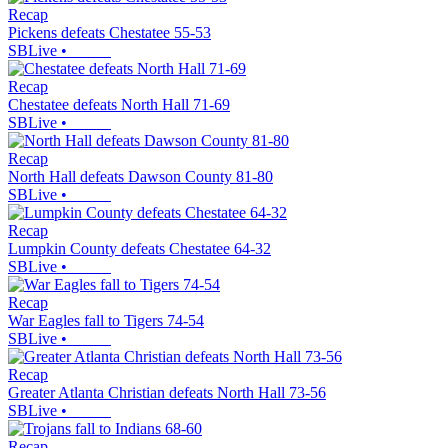
Recap
Pickens defeats Chestatee 55-53
SBLive
•
Recap
Chestatee defeats North Hall 71-69
SBLive
•
Recap
North Hall defeats Dawson County 81-80
SBLive
•
Recap
Lumpkin County defeats Chestatee 64-32
SBLive
•
Recap
War Eagles fall to Tigers 74-54
SBLive
•
Recap
Greater Atlanta Christian defeats North Hall 73-56
SBLive
•
Recap