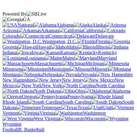
Powered By
GA
National
Alabama
Alaska
Arizona
Arkansas
California
Colorado
Connecticut
Delaware
Washington, D.C.
Florida
Georgia
Hawaii
Idaho
Illinois
Indiana
Iowa
Kansas
Kentucky
Louisiana
Maine
Maryland
Massachusetts
Michigan
Minnesota
Mississippi
Missouri
Montana
Nebraska
Nevada
New Hampshire
New Jersey
New
Mexico
New York
North Carolina
North Dakota
Ohio
Oklahoma
Oregon
Pennsylvania
Rhode Island
South Carolina
South
Dakota
Tennessee
Texas
Utah
Vermont
Virginia
Washington
West Virginia
Wisconsin
Wyoming
Football
B. Basketball