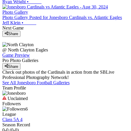
Ryan Wright
•
Photo Gallery
Photo Gallery Posted for Jonesboro Cardinals vs. Atlantic Eagles
Jeff Klein
•
Next Game
Share
@
North Clayton
Eagles
Game Preview
Pro Photo Galleries
Share
Check out photos of the Cardinals in action from the SBLive
Professional Photography Network!
See All
Jonesboro
Football
Galleries
Team Profile
Unclaimed
Followers
6
League
Class 5A 4
Season Record
0-0
(
0-0
)