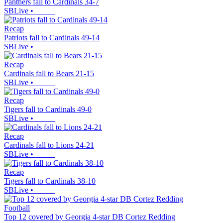
Panthers fall to Cardinals 34-7
SBLive
•
Recap
Patriots fall to Cardinals 49-14
SBLive
•
Recap
Cardinals fall to Bears 21-15
SBLive
•
Recap
Tigers fall to Cardinals 49-0
SBLive
•
Recap
Cardinals fall to Lions 24-21
SBLive
•
Recap
Tigers fall to Cardinals 38-10
SBLive
•
Football
Top 12 covered by Georgia 4-star DB Cortez Redding