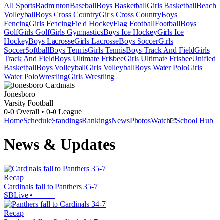
All Sports
Badminton
Baseball
Boys Basketball
Girls Basketball
Beach
Volleyball
Boys Cross Country
Girls Cross Country
Boys
Fencing
Girls Fencing
Field Hockey
Flag Football
Football
Boys
Golf
Girls Golf
Girls Gymnastics
Boys Ice Hockey
Girls Ice
Hockey
Boys Lacrosse
Girls Lacrosse
Boys Soccer
Girls
Soccer
Softball
Boys Tennis
Girls Tennis
Boys Track And Field
Girls
Track And Field
Boys Ultimate Frisbee
Girls Ultimate Frisbee
Unified
Basketball
Boys Volleyball
Girls Volleyball
Boys Water Polo
Girls
Water Polo
Wrestling
Girls Wrestling
Jonesboro
Varsity Football
0-0
Overall •
0-0
League
Home
Schedule
Standings
Rankings
News
Photos
Watch
School Hub
News & Updates
Recap
Cardinals fall to Panthers 35-7
SBLive
•
Recap