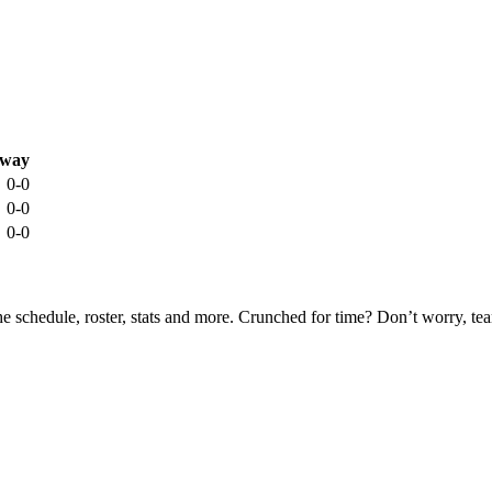
way
0-0
0-0
0-0
he schedule, roster, stats and more. Crunched for time? Don’t worry, t