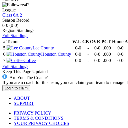
42
League
Class 6A 2
Season Record
0-0
(
0-0
)
Region
Standings
Full Standings
#
Team
W-L
GB
OVR
PCT
Home
A
5
Lee County
0-0
-
0-0
.000
0-0
6
Houston County
0-0
-
0-0
.000
0-0
7
Coffee
0-0
-
0-0
.000
0-0
Full Standings
Keep This Page Updated
Are You The Coach?
If you are a coach for this team, you can claim your team to manage t
Login to claim
ABOUT
SUPPORT
PRIVACY POLICY
TERMS & CONDITIONS
YOUR PRIVACY CHOICES