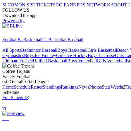
SI.COM
ON SI
SI TICKETS
GO FAN
NFHS NETWORK
ABOUT 
FOLLOW US
Download the app
Powered by
Football
B. Basketball
G. Basketball
Baseball
All Sports
Badminton
Baseball
Boys Basketball
Girls Basketball
Beach V
Gymnastics
Boys Ice Hockey
Girls Ice Hockey
Boys Lacrosse
Girls La
Ultimate Frisbee
Unified Basketball
Boys Volleyball
Girls Volleyball
Bo
Coffee
Trojans
Varsity Football
0-0
Overall •
0-0
League
Home
Schedule
Roster
Standings
Rankings
News
Photos
Stats
Watch
Ti
Schedule
Full Schedule
vs