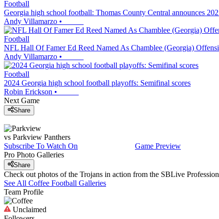
Football
Georgia high school football: Thomas County Central announces 202
Andy Villamarzo
•
Football
NFL Hall Of Famer Ed Reed Named As Chamblee (Georgia) Offensi
Andy Villamarzo
•
Football
2024 Georgia high school football playoffs: Semifinal scores
Robin Erickson
•
Next Game
Share
vs
Parkview
Panthers
Subscribe To Watch On
Game Preview
Pro Photo Galleries
Share
Check out photos of the Trojans in action from the SBLive Professi
See All
Coffee
Football
Galleries
Team Profile
Unclaimed
Followers