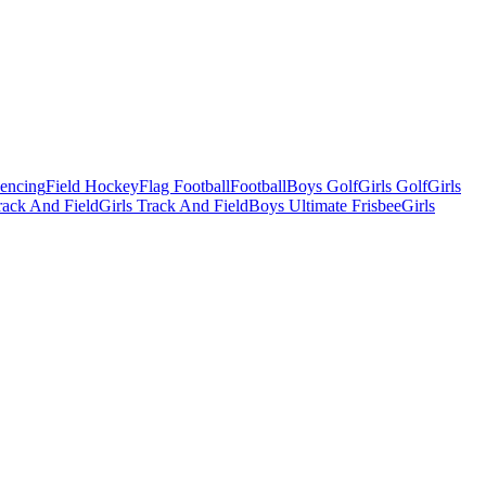
Fencing
Field Hockey
Flag Football
Football
Boys Golf
Girls Golf
Girls
ack And Field
Girls Track And Field
Boys Ultimate Frisbee
Girls