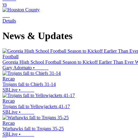
vs
Details
News & Updates
Football
Georgia High School Football Season to Kickoff Earlier Than Ever 
Gary Adornato
•
Recap
Trojans fall to Chiefs 31-14
SBLive
•
Recap
Trojans fall to Yellowjackets 41-17
SBLive
•
Recap
Warhawks fall to Trojans 35-25
SBLive
•