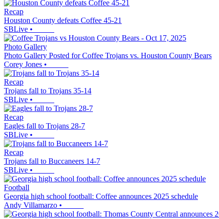
Recap
Houston County defeats Coffee 45-21
SBLive
•
Photo Gallery
Photo Gallery Posted for Coffee Trojans vs. Houston County Bears
Corey Jones
•
Recap
Trojans fall to Trojans 35-14
SBLive
•
Recap
Eagles fall to Trojans 28-7
SBLive
•
Recap
Trojans fall to Buccaneers 14-7
SBLive
•
Football
Georgia high school football: Coffee announces 2025 schedule
Andy Villamarzo
•