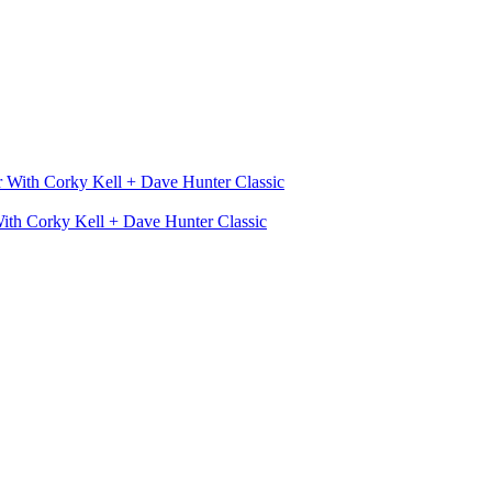
With Corky Kell + Dave Hunter Classic