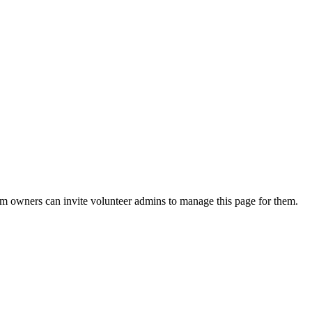
eam owners can invite volunteer admins to manage this page for them.