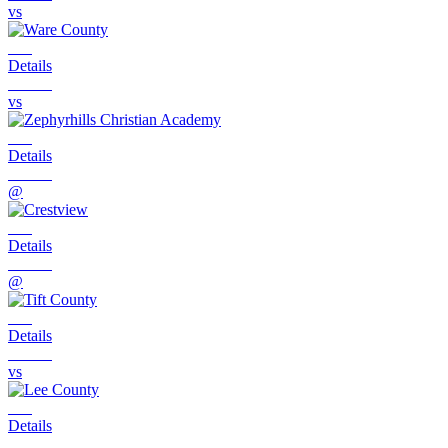
vs
Details
vs
Details
@
Details
@
Details
vs
Details