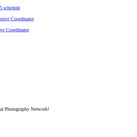
5 schedule
ve Coordinator
onal Photography Network!