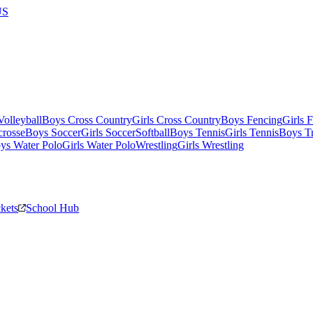
US
olleyball
Boys Cross Country
Girls Cross Country
Boys Fencing
Girls 
crosse
Boys Soccer
Girls Soccer
Softball
Boys Tennis
Girls Tennis
Boys Tr
ys Water Polo
Girls Water Polo
Wrestling
Girls Wrestling
ckets
School Hub