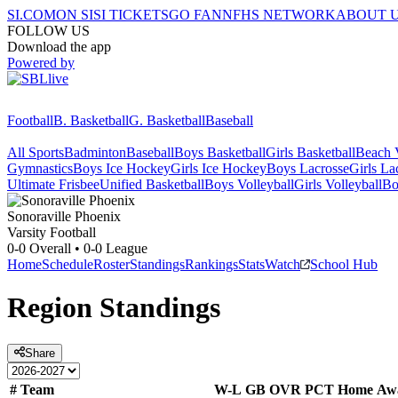
SI.COM
ON SI
SI TICKETS
GO FAN
NFHS NETWORK
ABOUT 
FOLLOW US
Download the app
Powered by
Football
B. Basketball
G. Basketball
Baseball
All Sports
Badminton
Baseball
Boys Basketball
Girls Basketball
Beach V
Gymnastics
Boys Ice Hockey
Girls Ice Hockey
Boys Lacrosse
Girls La
Ultimate Frisbee
Unified Basketball
Boys Volleyball
Girls Volleyball
Bo
Sonoraville
Phoenix
Varsity Football
0-0
Overall •
0-0
League
Home
Schedule
Roster
Standings
Rankings
Stats
Watch
School Hub
Region
Standings
Share
#
Team
W-L
GB
OVR
PCT
Home
Aw