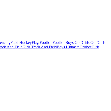
Fencing
Field Hockey
Flag Football
Football
Boys Golf
Girls Golf
Girls
ack And Field
Girls Track And Field
Boys Ultimate Frisbee
Girls