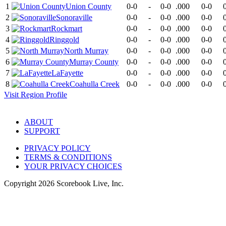
1
Union County
0-0
-
0-0
.000
0-0
2
Sonoraville
0-0
-
0-0
.000
0-0
3
Rockmart
0-0
-
0-0
.000
0-0
4
Ringgold
0-0
-
0-0
.000
0-0
5
North Murray
0-0
-
0-0
.000
0-0
6
Murray County
0-0
-
0-0
.000
0-0
7
LaFayette
0-0
-
0-0
.000
0-0
8
Coahulla Creek
0-0
-
0-0
.000
0-0
Visit
Region
Profile
ABOUT
SUPPORT
PRIVACY POLICY
TERMS & CONDITIONS
YOUR PRIVACY CHOICES
Copyright
2026
Scorebook Live, Inc.