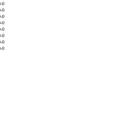
0-0
0-0
0-0
0-0
0-0
0-0
0-0
0-0