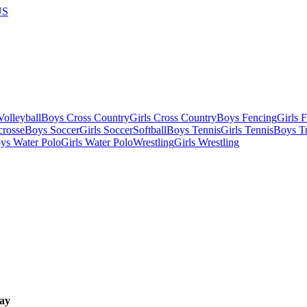
US
olleyball
Boys Cross Country
Girls Cross Country
Boys Fencing
Girls 
crosse
Boys Soccer
Girls Soccer
Softball
Boys Tennis
Girls Tennis
Boys Tr
ys Water Polo
Girls Water Polo
Wrestling
Girls Wrestling
ay