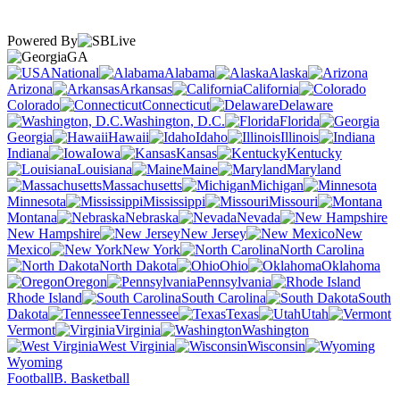
Powered By
GA
National
Alabama
Alaska
Arizona
Arkansas
California
Colorado
Connecticut
Delaware
Washington, D.C.
Florida
Georgia
Hawaii
Idaho
Illinois
Indiana
Iowa
Kansas
Kentucky
Louisiana
Maine
Maryland
Massachusetts
Michigan
Minnesota
Mississippi
Missouri
Montana
Nebraska
Nevada
New Hampshire
New Jersey
New
Mexico
New York
North Carolina
North Dakota
Ohio
Oklahoma
Oregon
Pennsylvania
Rhode Island
South Carolina
South
Dakota
Tennessee
Texas
Utah
Vermont
Virginia
Washington
West Virginia
Wisconsin
Wyoming
Football
B. Basketball