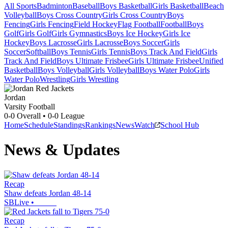
All Sports
Badminton
Baseball
Boys Basketball
Girls Basketball
Beach
Volleyball
Boys Cross Country
Girls Cross Country
Boys
Fencing
Girls Fencing
Field Hockey
Flag Football
Football
Boys
Golf
Girls Golf
Girls Gymnastics
Boys Ice Hockey
Girls Ice
Hockey
Boys Lacrosse
Girls Lacrosse
Boys Soccer
Girls
Soccer
Softball
Boys Tennis
Girls Tennis
Boys Track And Field
Girls
Track And Field
Boys Ultimate Frisbee
Girls Ultimate Frisbee
Unified
Basketball
Boys Volleyball
Girls Volleyball
Boys Water Polo
Girls
Water Polo
Wrestling
Girls Wrestling
Jordan
Varsity Football
0-0
Overall •
0-0
League
Home
Schedule
Standings
Rankings
News
Watch
School Hub
News & Updates
Recap
Shaw defeats Jordan 48-14
SBLive
•
Recap