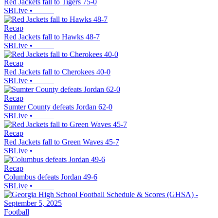
Red Jackets fall to Tigers 75-0
SBLive
•
Recap
Red Jackets fall to Hawks 48-7
SBLive
•
Recap
Red Jackets fall to Cherokees 40-0
SBLive
•
Recap
Sumter County defeats Jordan 62-0
SBLive
•
Recap
Red Jackets fall to Green Waves 45-7
SBLive
•
Recap
Columbus defeats Jordan 49-6
SBLive
•
Football