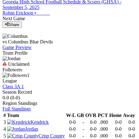
Georgia High School Football Schedule & Scores (GHSA) -
September 5, 2025
Robin Erickson
•
Next Game
Share
vs
Columbus
Blue Devils
Game Preview
Team Profile
Unclaimed
Followers
1
League
Class 3A 1
Season Record
0-0
(
0-0
)
Region
Standings
Full Standings
#
Team
W-L
GB
OVR
PCT
Home
Away
3
Kendrick
0-0
-
0-0
.000
0-0
0-0
4
Jordan
0-0
-
0-0
.000
0-0
0-0
5
Crisp County
0-0
-
0-0
.000
0-0
0-0