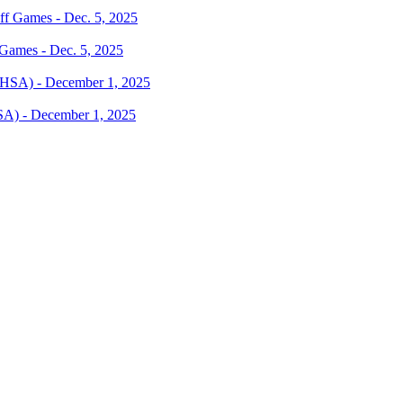
 Games - Dec. 5, 2025
SA) - December 1, 2025