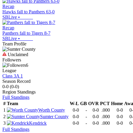
Recap
Hawks fall to Panthers 63-0
SBLive
•
Recap
Panthers fall to Tigers 8-7
SBLive
•
Team Profile
Unclaimed
Followers
6
League
Class 3A 1
Season Record
0-0
(
0-0
)
Region
Standings
Full Standings
#
Team
W-L
GB
OVR
PCT
Home
Awa
1
Worth County
0-0
-
0-0
.000
0-0
0
2
Sumter County
0-0
-
0-0
.000
0-0
0
3
Kendrick
0-0
-
0-0
.000
0-0
0
Full Standings