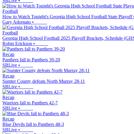
SBLive
•
Football
How to Watch Tonight's Georgia High School Football State Playoff
Gary Adornato
•
Football
Georgia High School Football 2025 Playoff Brackets, Schedule (GH
Robin Erickson
•
Recap
Panthers fall to Panthers 39-20
SBLive
•
Recap
Sumter County defeats North Murray 28-11
SBLive
•
Recap
Warriors fall to Panthers 42-7
SBLive
•
Recap
Blue Devils fall to Panthers 48-3
SBLive
•