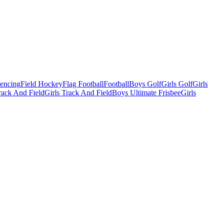
Fencing
Field Hockey
Flag Football
Football
Boys Golf
Girls Golf
Girls
ack And Field
Girls Track And Field
Boys Ultimate Frisbee
Girls