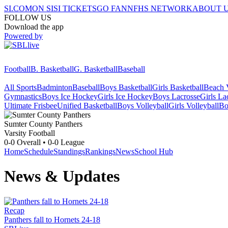
SI.COM
ON SI
SI TICKETS
GO FAN
NFHS NETWORK
ABOUT 
FOLLOW US
Download the app
Powered by
Football
B. Basketball
G. Basketball
Baseball
All Sports
Badminton
Baseball
Boys Basketball
Girls Basketball
Beach V
Gymnastics
Boys Ice Hockey
Girls Ice Hockey
Boys Lacrosse
Girls La
Ultimate Frisbee
Unified Basketball
Boys Volleyball
Girls Volleyball
Bo
Sumter County
Panthers
Varsity Football
0-0
Overall •
0-0
League
Home
Schedule
Standings
Rankings
News
School Hub
News & Updates
Recap
Panthers fall to Hornets 24-18