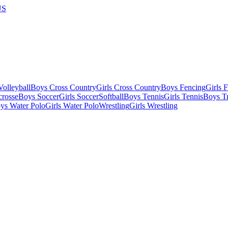
US
olleyball
Boys Cross Country
Girls Cross Country
Boys Fencing
Girls 
crosse
Boys Soccer
Girls Soccer
Softball
Boys Tennis
Girls Tennis
Boys Tr
ys Water Polo
Girls Water Polo
Wrestling
Girls Wrestling