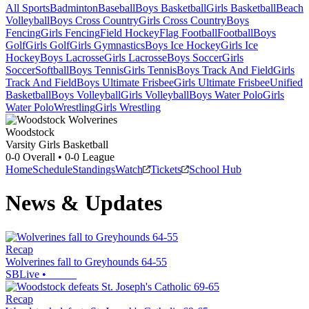
All Sports
Badminton
Baseball
Boys Basketball
Girls Basketball
Beach
Volleyball
Boys Cross Country
Girls Cross Country
Boys
Fencing
Girls Fencing
Field Hockey
Flag Football
Football
Boys
Golf
Girls Golf
Girls Gymnastics
Boys Ice Hockey
Girls Ice
Hockey
Boys Lacrosse
Girls Lacrosse
Boys Soccer
Girls
Soccer
Softball
Boys Tennis
Girls Tennis
Boys Track And Field
Girls
Track And Field
Boys Ultimate Frisbee
Girls Ultimate Frisbee
Unified
Basketball
Boys Volleyball
Girls Volleyball
Boys Water Polo
Girls
Water Polo
Wrestling
Girls Wrestling
Woodstock
Varsity Girls Basketball
0-0
Overall •
0-0
League
Home
Schedule
Standings
Watch
Tickets
School Hub
News & Updates
Recap
Wolverines fall to Greyhounds 64-55
SBLive
•
Recap