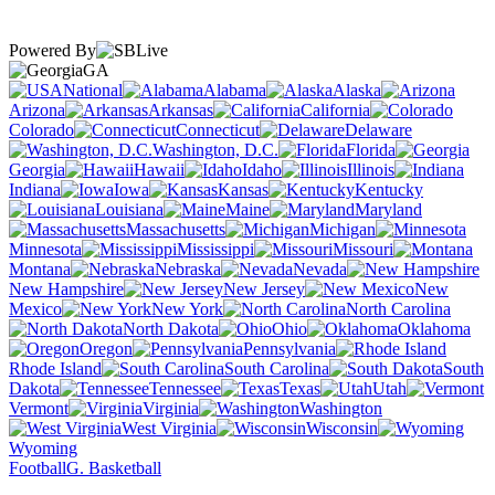
Powered By
GA
National
Alabama
Alaska
Arizona
Arkansas
California
Colorado
Connecticut
Delaware
Washington, D.C.
Florida
Georgia
Hawaii
Idaho
Illinois
Indiana
Iowa
Kansas
Kentucky
Louisiana
Maine
Maryland
Massachusetts
Michigan
Minnesota
Mississippi
Missouri
Montana
Nebraska
Nevada
New Hampshire
New Jersey
New
Mexico
New York
North Carolina
North Dakota
Ohio
Oklahoma
Oregon
Pennsylvania
Rhode Island
South Carolina
South
Dakota
Tennessee
Texas
Utah
Vermont
Virginia
Washington
West Virginia
Wisconsin
Wyoming
Football
G. Basketball