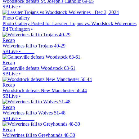
Woodstock defeats St. Joseph's Catholic 69-65
SBLive
•
Photo Gallery
Photo Gallery Posted for Lassiter Trojans vs. Woodstock Wolverines
Ed Turlington
•
Recap
Wolverines fall to Trojans 40-29
SBLive
•
Recap
Gainesville defeats Woodstock 63-61
SBLive
•
Recap
Woodstock defeats New Manchester 56-44
SBLive
•
Recap
Wolverines fall to Wolves 51-48
SBLive
•
Recap
Wolverines fall to Greyhounds 48-30