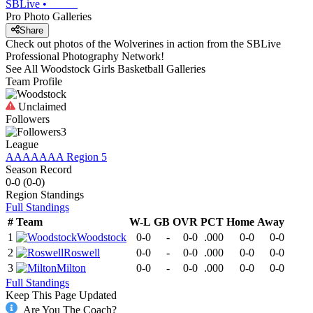
SBLive
•
Pro Photo Galleries
Share
Check out photos of the Wolverines in action from the SBLive
Professional Photography Network!
See All
Woodstock
Girls Basketball
Galleries
Team Profile
Unclaimed
Followers
3
League
AAAAAAA Region 5
Season Record
0-0
(
0-0
)
Region
Standings
Full Standings
#
Team
W-L
GB
OVR
PCT
Home
Away
1
Woodstock
0-0
-
0-0
.000
0-0
0-0
2
Roswell
0-0
-
0-0
.000
0-0
0-0
3
Milton
0-0
-
0-0
.000
0-0
0-0
Full Standings
Keep This Page Updated
Are You The Coach?