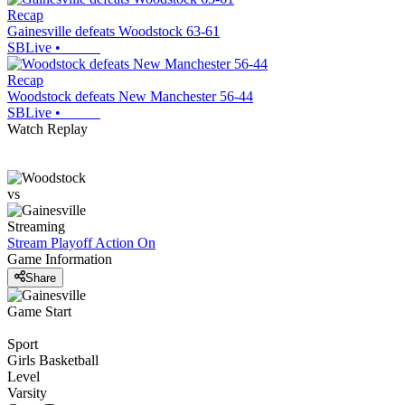
Recap
Gainesville defeats Woodstock 63-61
SBLive
•
Recap
Woodstock defeats New Manchester 56-44
SBLive
•
Watch Replay
vs
Streaming
Stream Playoff Action
On
Game Information
Share
Game Start
Sport
Girls Basketball
Level
Varsity