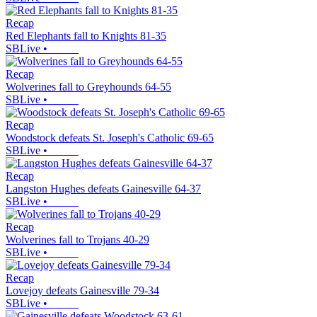
Recap
Red Elephants fall to Knights 81-35
SBLive
•
Recap
Wolverines fall to Greyhounds 64-55
SBLive
•
Recap
Woodstock defeats St. Joseph's Catholic 69-65
SBLive
•
Recap
Langston Hughes defeats Gainesville 64-37
SBLive
•
Recap
Wolverines fall to Trojans 40-29
SBLive
•
Recap
Lovejoy defeats Gainesville 79-34
SBLive
•