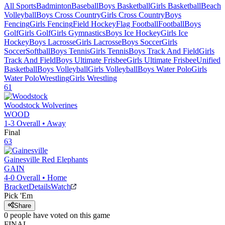
All Sports
Badminton
Baseball
Boys Basketball
Girls Basketball
Beach
Volleyball
Boys Cross Country
Girls Cross Country
Boys
Fencing
Girls Fencing
Field Hockey
Flag Football
Football
Boys
Golf
Girls Golf
Girls Gymnastics
Boys Ice Hockey
Girls Ice
Hockey
Boys Lacrosse
Girls Lacrosse
Boys Soccer
Girls
Soccer
Softball
Boys Tennis
Girls Tennis
Boys Track And Field
Girls
Track And Field
Boys Ultimate Frisbee
Girls Ultimate Frisbee
Unified
Basketball
Boys Volleyball
Girls Volleyball
Boys Water Polo
Girls
Water Polo
Wrestling
Girls Wrestling
61
Woodstock
Wolverines
WOOD
1-3
Overall •
Away
Final
63
Gainesville
Red Elephants
GAIN
4-0
Overall •
Home
Bracket
Details
Watch
Pick 'Em
Share
0
people have
voted on this game
FINAL