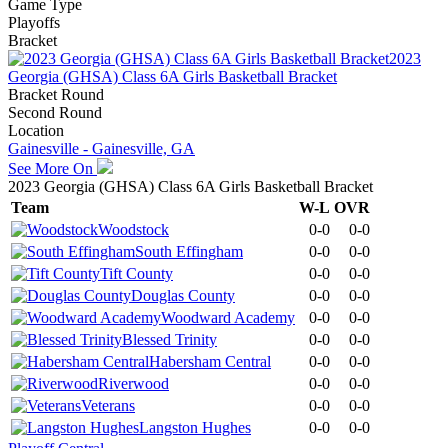
Game Type
Playoffs
Bracket
2023
Georgia (GHSA) Class 6A Girls Basketball Bracket
Bracket Round
Second Round
Location
Gainesville - Gainesville, GA
See More On
2023 Georgia (GHSA) Class 6A Girls Basketball Bracket
Team
W-L
OVR
Woodstock
0-0
0-0
South Effingham
0-0
0-0
Tift County
0-0
0-0
Douglas County
0-0
0-0
Woodward Academy
0-0
0-0
Blessed Trinity
0-0
0-0
Habersham Central
0-0
0-0
Riverwood
0-0
0-0
Veterans
0-0
0-0
Langston Hughes
0-0
0-0