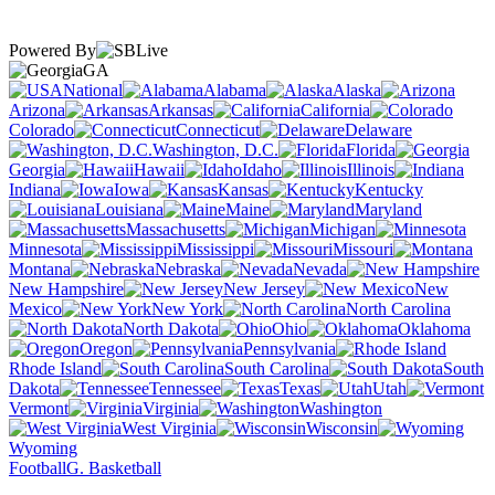
Powered By
GA
National
Alabama
Alaska
Arizona
Arkansas
California
Colorado
Connecticut
Delaware
Washington, D.C.
Florida
Georgia
Hawaii
Idaho
Illinois
Indiana
Iowa
Kansas
Kentucky
Louisiana
Maine
Maryland
Massachusetts
Michigan
Minnesota
Mississippi
Missouri
Montana
Nebraska
Nevada
New Hampshire
New Jersey
New
Mexico
New York
North Carolina
North Dakota
Ohio
Oklahoma
Oregon
Pennsylvania
Rhode Island
South Carolina
South
Dakota
Tennessee
Texas
Utah
Vermont
Virginia
Washington
West Virginia
Wisconsin
Wyoming
Football
G. Basketball