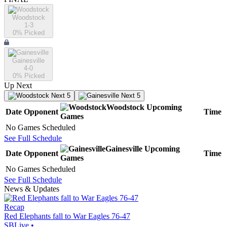
Woodstock
1-3
0
% Picked
Gainesville
4-0
0
% Picked
Up Next
Next 5
Next 5
Woodstock
Upcoming
Date
Opponent
Time
Games
No Games Scheduled
See Full Schedule
Gainesville
Upcoming
Date
Opponent
Time
Games
No Games Scheduled
See Full Schedule
News & Updates
Recap
Red Elephants fall to War Eagles 76-47
SBLive
•