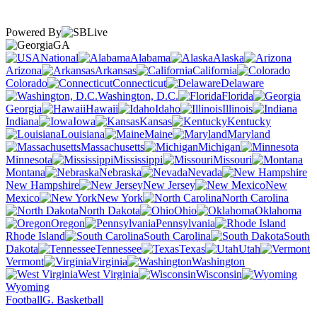
Powered By
GA
National
Alabama
Alaska
Arizona
Arkansas
California
Colorado
Connecticut
Delaware
Washington, D.C.
Florida
Georgia
Hawaii
Idaho
Illinois
Indiana
Iowa
Kansas
Kentucky
Louisiana
Maine
Maryland
Massachusetts
Michigan
Minnesota
Mississippi
Missouri
Montana
Nebraska
Nevada
New Hampshire
New Jersey
New
Mexico
New York
North Carolina
North Dakota
Ohio
Oklahoma
Oregon
Pennsylvania
Rhode Island
South Carolina
South
Dakota
Tennessee
Texas
Utah
Vermont
Virginia
Washington
West Virginia
Wisconsin
Wyoming
Football
G. Basketball