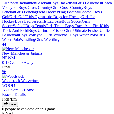
All Sports
Badminton
Baseball
Boys Basketball
Girls Basketball
Beach
Volleyball
Boys Cross Country
Girls Cross Country
Boys
Fencing
Girls Fencing
Field Hockey
Flag Football
Football
Boys
Golf
Girls Golf
Girls Gymnastics
Boys Ice Hockey
Girls Ice
Hockey
Boys Lacrosse
Girls Lacrosse
Boys Soccer
Girls
Soccer
Softball
Boys Tennis
Girls Tennis
Boys Track And Field
Girls
Track And Field
Boys Ultimate Frisbee
Girls Ultimate Frisbee
Unified
Basketball
Boys Volleyball
Girls Volleyball
Boys Water Polo
Girls
Water Polo
Wrestling
Girls Wrestling
44
New Manchester
Jaguars
NEWM
0-1
Overall •
Away
Final
56
Woodstock
Wolverines
WOOD
1-2
Overall •
Home
Bracket
Details
Pick 'Em
Share
0
people have
voted on this game
FINAL