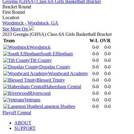
Georgia (GHSA) Class 6A Girls Basketball Bracket
Bracket Round
First Round
Location
Woodstock - Woodstock, GA
See More On
2023 Georgia (GHSA) Class 6A Girls Basketball Bracket
Team
W-L
OVR
Woodstock
0-0
0-0
South Effingham
0-0
0-0
Tift County
0-0
0-0
Douglas County
0-0
0-0
Woodward Academy
0-0
0-0
Blessed Trinity
0-0
0-0
Habersham Central
0-0
0-0
Riverwood
0-0
0-0
Veterans
0-0
0-0
Langston Hughes
0-0
0-0
Playoff Central
ABOUT
SUPPORT