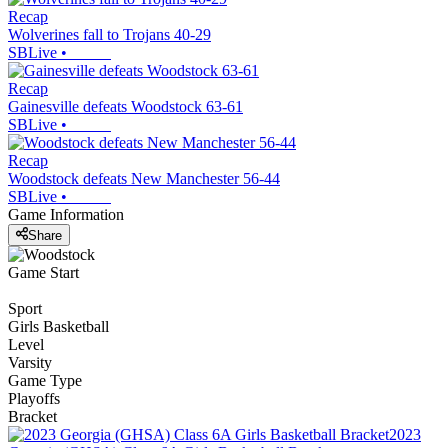
Recap
Wolverines fall to Trojans 40-29
SBLive
•
Recap
Gainesville defeats Woodstock 63-61
SBLive
•
Recap
Woodstock defeats New Manchester 56-44
SBLive
•
Game Information
Share
Game Start
Sport
Girls Basketball
Level
Varsity
Game Type
Playoffs
Bracket
2023