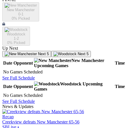
New Manchester
0-1
0
% Picked
Woodstock
1-2
0
% Picked
Up Next
Next 5
Next 5
New Manchester
Date
Opponent
Time
Upcoming
Games
No Games Scheduled
See Full Schedule
Woodstock
Upcoming
Date
Opponent
Time
Games
No Games Scheduled
See Full Schedule
News & Updates
Recap
Creekview defeats New Manchester 65-56
SBLive
•