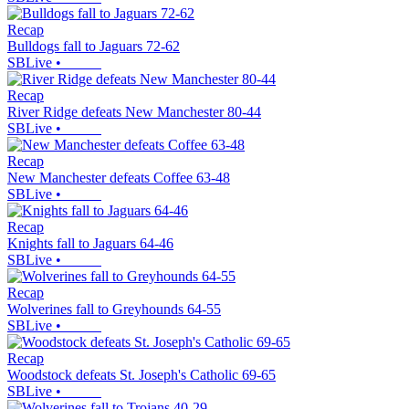
Recap
Bulldogs fall to Jaguars 72-62
SBLive
•
Recap
River Ridge defeats New Manchester 80-44
SBLive
•
Recap
New Manchester defeats Coffee 63-48
SBLive
•
Recap
Knights fall to Jaguars 64-46
SBLive
•
Recap
Wolverines fall to Greyhounds 64-55
SBLive
•
Recap
Woodstock defeats St. Joseph's Catholic 69-65
SBLive
•