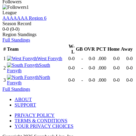
Followers
1
League
AAAAAAA Region 6
Season Record
0-0
(
0-0
)
Region
Standings
Full Standings
W-
#
Team
GB
OVR
PCT
Home
Away
L
1
West Forsyth
0-0
-
0-0
.000
0-0
0-0
South
2
0-0
-
0-0
.000
0-0
0-0
Forsyth
North
3
0-0
-
0-0
.000
0-0
0-0
Forsyth
Full Standings
ABOUT
SUPPORT
PRIVACY POLICY
TERMS & CONDITIONS
YOUR PRIVACY CHOICES