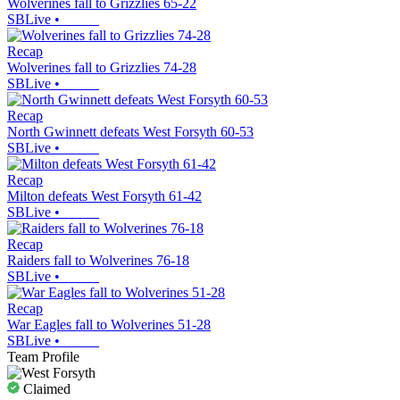
Wolverines fall to Grizzlies 65-22
SBLive
•
Recap
Wolverines fall to Grizzlies 74-28
SBLive
•
Recap
North Gwinnett defeats West Forsyth 60-53
SBLive
•
Recap
Milton defeats West Forsyth 61-42
SBLive
•
Recap
Raiders fall to Wolverines 76-18
SBLive
•
Recap
War Eagles fall to Wolverines 51-28
SBLive
•
Team Profile
Claimed