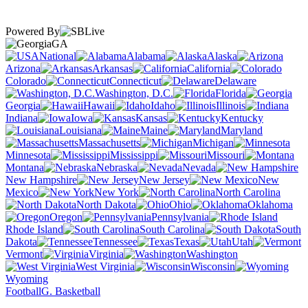
Powered By
GA
National
Alabama
Alaska
Arizona
Arkansas
California
Colorado
Connecticut
Delaware
Washington, D.C.
Florida
Georgia
Hawaii
Idaho
Illinois
Indiana
Iowa
Kansas
Kentucky
Louisiana
Maine
Maryland
Massachusetts
Michigan
Minnesota
Mississippi
Missouri
Montana
Nebraska
Nevada
New Hampshire
New Jersey
New
Mexico
New York
North Carolina
North Dakota
Ohio
Oklahoma
Oregon
Pennsylvania
Rhode Island
South Carolina
South
Dakota
Tennessee
Texas
Utah
Vermont
Virginia
Washington
West Virginia
Wisconsin
Wyoming
Football
G. Basketball