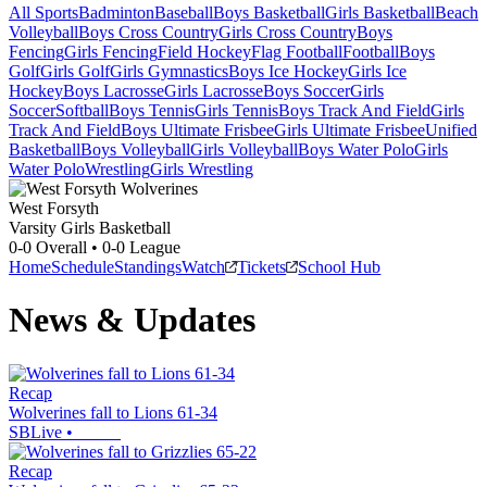
All Sports
Badminton
Baseball
Boys Basketball
Girls Basketball
Beach
Volleyball
Boys Cross Country
Girls Cross Country
Boys
Fencing
Girls Fencing
Field Hockey
Flag Football
Football
Boys
Golf
Girls Golf
Girls Gymnastics
Boys Ice Hockey
Girls Ice
Hockey
Boys Lacrosse
Girls Lacrosse
Boys Soccer
Girls
Soccer
Softball
Boys Tennis
Girls Tennis
Boys Track And Field
Girls
Track And Field
Boys Ultimate Frisbee
Girls Ultimate Frisbee
Unified
Basketball
Boys Volleyball
Girls Volleyball
Boys Water Polo
Girls
Water Polo
Wrestling
Girls Wrestling
West Forsyth
Varsity Girls Basketball
0-0
Overall •
0-0
League
Home
Schedule
Standings
Watch
Tickets
School Hub
News & Updates
Recap
Wolverines fall to Lions 61-34
SBLive
•
Recap