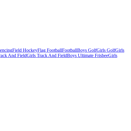
Fencing
Field Hockey
Flag Football
Football
Boys Golf
Girls Golf
Girls
ack And Field
Girls Track And Field
Boys Ultimate Frisbee
Girls