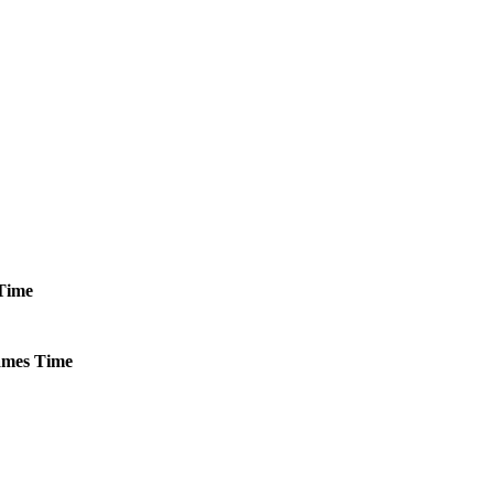
Time
mes
Time