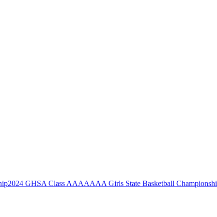
2024 GHSA Class AAAAAAA Girls State Basketball Championsh