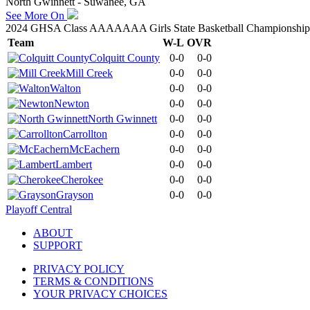
North Gwinnett - Suwanee, GA
See More On
2024 GHSA Class AAAAAAA Girls State Basketball Championship
Team
W-L
OVR
Colquitt County
0-0
0-0
Mill Creek
0-0
0-0
Walton
0-0
0-0
Newton
0-0
0-0
North Gwinnett
0-0
0-0
Carrollton
0-0
0-0
McEachern
0-0
0-0
Lambert
0-0
0-0
Cherokee
0-0
0-0
Grayson
0-0
0-0
Playoff Central
ABOUT
SUPPORT
PRIVACY POLICY
TERMS & CONDITIONS
YOUR PRIVACY CHOICES