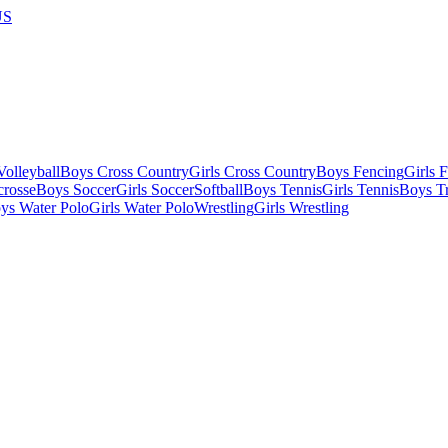
US
olleyball
Boys Cross Country
Girls Cross Country
Boys Fencing
Girls 
crosse
Boys Soccer
Girls Soccer
Softball
Boys Tennis
Girls Tennis
Boys Tr
ys Water Polo
Girls Water Polo
Wrestling
Girls Wrestling