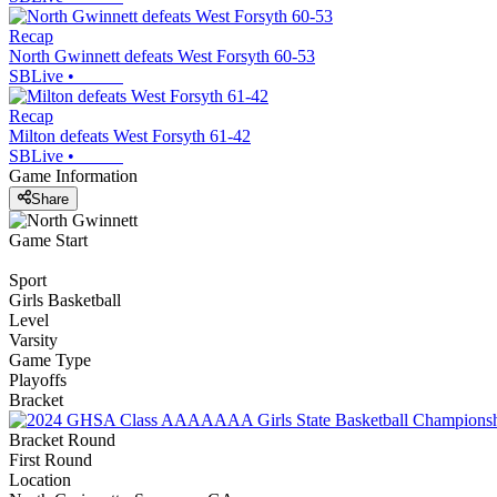
Recap
North Gwinnett defeats West Forsyth 60-53
SBLive
•
Recap
Milton defeats West Forsyth 61-42
SBLive
•
Game Information
Share
Game Start
Sport
Girls Basketball
Level
Varsity
Game Type
Playoffs
Bracket
Bracket Round
First Round
Location