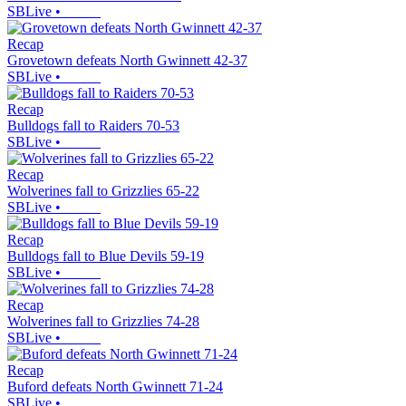
SBLive
•
Recap
Grovetown defeats North Gwinnett 42-37
SBLive
•
Recap
Bulldogs fall to Raiders 70-53
SBLive
•
Recap
Wolverines fall to Grizzlies 65-22
SBLive
•
Recap
Bulldogs fall to Blue Devils 59-19
SBLive
•
Recap
Wolverines fall to Grizzlies 74-28
SBLive
•
Recap
Buford defeats North Gwinnett 71-24
SBLive
•