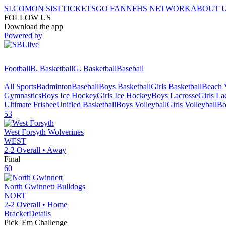
SI.COM
ON SI
SI TICKETS
GO FAN
NFHS NETWORK
ABOUT 
FOLLOW US
Download the app
Powered by
Football
B. Basketball
G. Basketball
Baseball
All Sports
Badminton
Baseball
Boys Basketball
Girls Basketball
Beach V
Gymnastics
Boys Ice Hockey
Girls Ice Hockey
Boys Lacrosse
Girls La
Ultimate Frisbee
Unified Basketball
Boys Volleyball
Girls Volleyball
Bo
53
West Forsyth
Wolverines
WEST
2-2
Overall •
Away
Final
60
North Gwinnett
Bulldogs
NORT
2-2
Overall •
Home
Bracket
Details
Pick 'Em Challenge