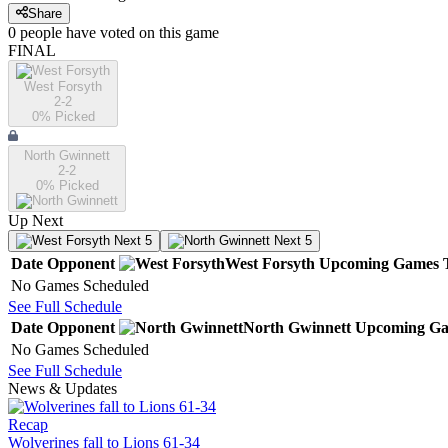
Share
0
people have
voted on this game
FINAL
West Forsyth
2-2
0
% Picked
North Gwinnett
2-2
0
% Picked
Up Next
Next 5
Next 5
Date
Opponent
West Forsyth
Upcoming
Games
No Games Scheduled
See Full Schedule
Date
Opponent
North Gwinnett
Upcoming
Ga
No Games Scheduled
See Full Schedule
News & Updates
Recap
Wolverines fall to Lions 61-34