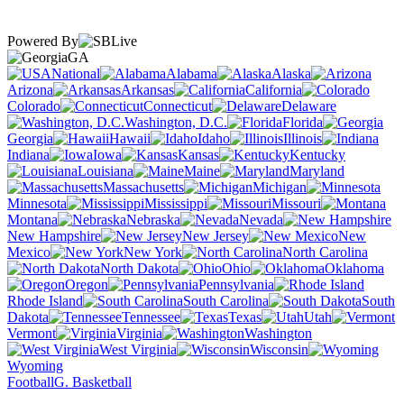
Powered By
GA
National
Alabama
Alaska
Arizona
Arkansas
California
Colorado
Connecticut
Delaware
Washington, D.C.
Florida
Georgia
Hawaii
Idaho
Illinois
Indiana
Iowa
Kansas
Kentucky
Louisiana
Maine
Maryland
Massachusetts
Michigan
Minnesota
Mississippi
Missouri
Montana
Nebraska
Nevada
New Hampshire
New Jersey
New
Mexico
New York
North Carolina
North Dakota
Ohio
Oklahoma
Oregon
Pennsylvania
Rhode Island
South Carolina
South
Dakota
Tennessee
Texas
Utah
Vermont
Virginia
Washington
West Virginia
Wisconsin
Wyoming
Football
G. Basketball