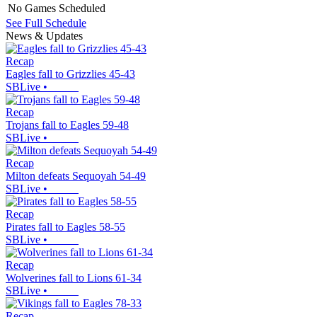
No Games Scheduled
See Full Schedule
News & Updates
Recap
Eagles fall to Grizzlies 45-43
SBLive
•
Recap
Trojans fall to Eagles 59-48
SBLive
•
Recap
Milton defeats Sequoyah 54-49
SBLive
•
Recap
Pirates fall to Eagles 58-55
SBLive
•
Recap
Wolverines fall to Lions 61-34
SBLive
•
Recap