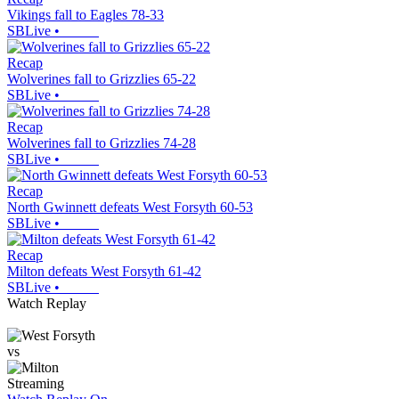
Vikings fall to Eagles 78-33
SBLive
•
Recap
Wolverines fall to Grizzlies 65-22
SBLive
•
Recap
Wolverines fall to Grizzlies 74-28
SBLive
•
Recap
North Gwinnett defeats West Forsyth 60-53
SBLive
•
Recap
Milton defeats West Forsyth 61-42
SBLive
•
Watch Replay
vs
Streaming