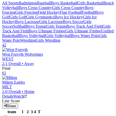
All Sports
Badminton
Baseball
Boys Basketball
Girls Basketball
Beach
Volleyball
Boys Cross Country
Girls Cross Country
Boys
Fencing
Girls Fencing
Field Hockey
Flag Football
Football
Boys
Golf
Girls Golf
Girls Gymnastics
Boys Ice Hockey
Girls Ice
Hockey
Boys Lacrosse
Girls Lacrosse
Boys Soccer
Girls
Soccer
Softball
Boys Tennis
Girls Tennis
Boys Track And Field
Girls
Track And Field
Boys Ultimate Frisbee
Girls Ultimate Frisbee
Unified
Basketball
Boys Volleyball
Girls Volleyball
Boys Water Polo
Girls
Water Polo
Wrestling
Girls Wrestling
42
West Forsyth
Wolverines
WEST
2-1
Overall •
Away
Final
61
Milton
Eagles
MILT
2-0
Overall •
Home
Details
Watch
Line Score
Share
team
1
2
3
4
T