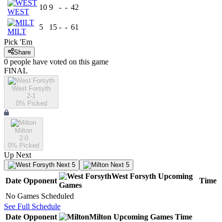
10
9
-
-
42
WEST
5
15
-
-
61
MILT
Pick 'Em
Share
0
people have
voted on this game
FINAL
West Forsyth
2-1
0
% Picked
Milton
2-0
0
% Picked
Up Next
Next 5
Next 5
West Forsyth
Upcoming
Date
Opponent
Time
Games
No Games Scheduled
See Full Schedule
Date
Opponent
Milton
Upcoming
Games
Time