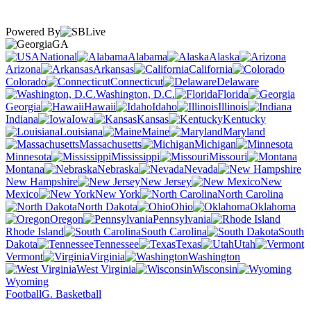
Powered By
GA
National
Alabama
Alaska
Arizona
Arkansas
California
Colorado
Connecticut
Delaware
Washington, D.C.
Florida
Georgia
Hawaii
Idaho
Illinois
Indiana
Iowa
Kansas
Kentucky
Louisiana
Maine
Maryland
Massachusetts
Michigan
Minnesota
Mississippi
Missouri
Montana
Nebraska
Nevada
New Hampshire
New Jersey
New
Mexico
New York
North Carolina
North Dakota
Ohio
Oklahoma
Oregon
Pennsylvania
Rhode Island
South Carolina
South
Dakota
Tennessee
Texas
Utah
Vermont
Virginia
Washington
West Virginia
Wisconsin
Wyoming
Football
G. Basketball