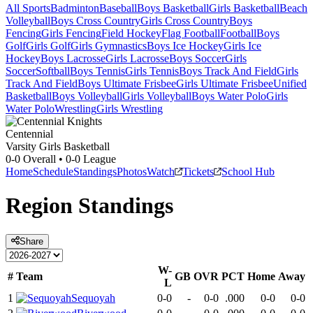
All Sports
Badminton
Baseball
Boys Basketball
Girls Basketball
Beach
Volleyball
Boys Cross Country
Girls Cross Country
Boys
Fencing
Girls Fencing
Field Hockey
Flag Football
Football
Boys
Golf
Girls Golf
Girls Gymnastics
Boys Ice Hockey
Girls Ice
Hockey
Boys Lacrosse
Girls Lacrosse
Boys Soccer
Girls
Soccer
Softball
Boys Tennis
Girls Tennis
Boys Track And Field
Girls
Track And Field
Boys Ultimate Frisbee
Girls Ultimate Frisbee
Unified
Basketball
Boys Volleyball
Girls Volleyball
Boys Water Polo
Girls
Water Polo
Wrestling
Girls Wrestling
Centennial
Varsity Girls Basketball
0-0
Overall •
0-0
League
Home
Schedule
Standings
Photos
Watch
Tickets
School Hub
Region
Standings
Share
W-
#
Team
GB
OVR
PCT
Home
Away
L
1
Sequoyah
0-0
-
0-0
.000
0-0
0-0