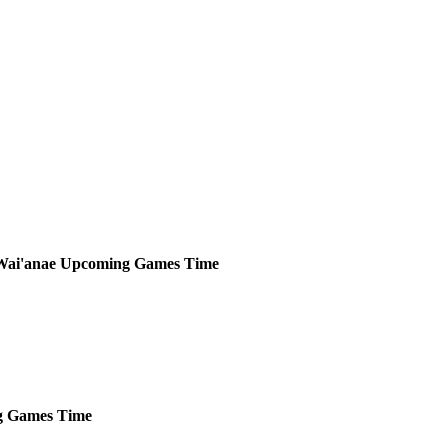
Wai'anae
Upcoming
Games
Time
g
Games
Time