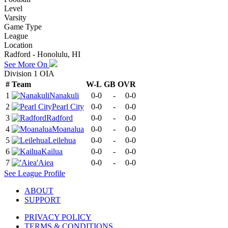
Level
Varsity
Game Type
League
Location
Radford - Honolulu, HI
See More On
Division 1 OIA
#
Team
W-L
GB
OVR
1
Nanakuli
0-0
-
0-0
2
Pearl City
0-0
-
0-0
3
Radford
0-0
-
0-0
4
Moanalua
0-0
-
0-0
5
Leilehua
0-0
-
0-0
6
Kailua
0-0
-
0-0
7
'Aiea
0-0
-
0-0
See
League
Profile
ABOUT
SUPPORT
PRIVACY POLICY
TERMS & CONDITIONS