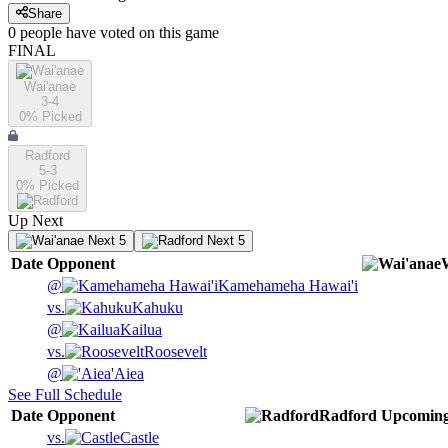
Share
0
people have
voted on this game
FINAL
Wai'anae
3-4
0
% Picked
Radford
5-3
0
% Picked
Up Next
Next 5
Next 5
Date
Opponent
@
Kamehameha Hawai'i
vs.
Kahuku
@
Kailua
vs.
Roosevelt
@
'Aiea
See Full Schedule
Date
Opponent
Radford
Upcomin
vs.
Castle