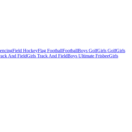
Fencing
Field Hockey
Flag Football
Football
Boys Golf
Girls Golf
Girls
ack And Field
Girls Track And Field
Boys Ultimate Frisbee
Girls