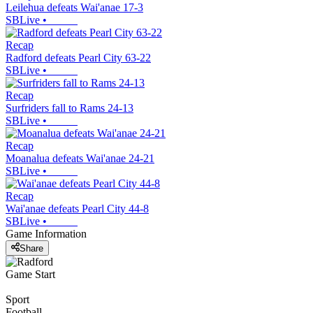
Leilehua defeats Wai'anae 17-3
SBLive
•
Recap
Radford defeats Pearl City 63-22
SBLive
•
Recap
Surfriders fall to Rams 24-13
SBLive
•
Recap
Moanalua defeats Wai'anae 24-21
SBLive
•
Recap
Wai'anae defeats Pearl City 44-8
SBLive
•
Game Information
Share
Game Start
Sport
Football