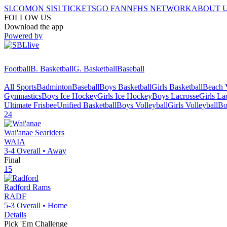
SI.COM
ON SI
SI TICKETS
GO FAN
NFHS NETWORK
ABOUT 
FOLLOW US
Download the app
Powered by
Football
B. Basketball
G. Basketball
Baseball
All Sports
Badminton
Baseball
Boys Basketball
Girls Basketball
Beach V
Gymnastics
Boys Ice Hockey
Girls Ice Hockey
Boys Lacrosse
Girls La
Ultimate Frisbee
Unified Basketball
Boys Volleyball
Girls Volleyball
Bo
24
Wai'anae
Seariders
WAIA
3-4
Overall •
Away
Final
15
Radford
Rams
RADF
5-3
Overall •
Home
Details
Pick 'Em Challenge