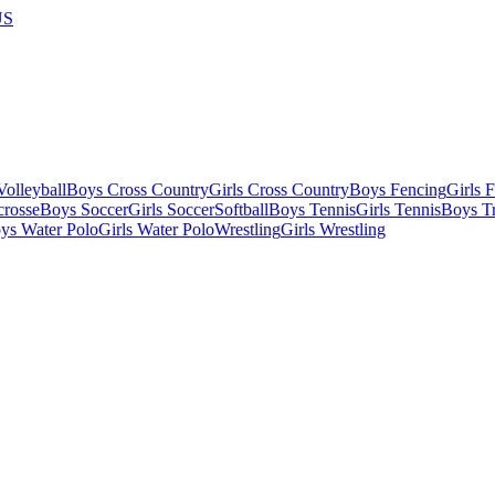
US
olleyball
Boys Cross Country
Girls Cross Country
Boys Fencing
Girls 
crosse
Boys Soccer
Girls Soccer
Softball
Boys Tennis
Girls Tennis
Boys Tr
ys Water Polo
Girls Water Polo
Wrestling
Girls Wrestling