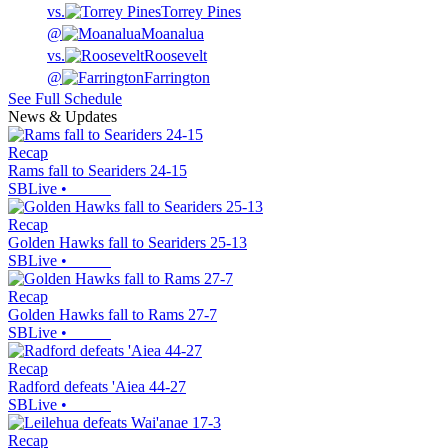
vs.
Torrey Pines
@
Moanalua
vs.
Roosevelt
@
Farrington
See Full Schedule
News & Updates
Recap
Rams fall to Seariders 24-15
SBLive
•
Recap
Golden Hawks fall to Seariders 25-13
SBLive
•
Recap
Golden Hawks fall to Rams 27-7
SBLive
•
Recap
Radford defeats 'Aiea 44-27
SBLive
•
Recap