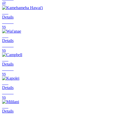
@
Details
vs
Details
vs
Details
vs
Details
vs
Details