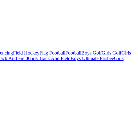
Fencing
Field Hockey
Flag Football
Football
Boys Golf
Girls Golf
Girls
ack And Field
Girls Track And Field
Boys Ultimate Frisbee
Girls