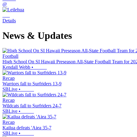
@
Details
News & Updates
Football
High School On SI Hawaii Preseason All-State Football Team for 20
Kendall Webb
•
Recap
Warriors fall to Surfriders 13-9
SBLive
•
Recap
Wildcats fall to Surfriders 24-7
SBLive
•
Recap
Kailua defeats 'Aiea 35-7
SBLive
•