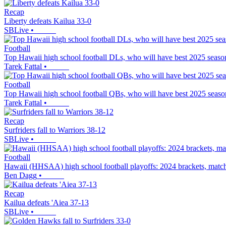
Recap
Liberty defeats Kailua 33-0
SBLive
•
Football
Top Hawaii high school football DLs, who will have best 2025 seaso
Tarek Fattal
•
Football
Top Hawaii high school football QBs, who will have best 2025 seaso
Tarek Fattal
•
Recap
Surfriders fall to Warriors 38-12
SBLive
•
Football
Hawaii (HHSAA) high school football playoffs: 2024 brackets, matc
Ben Dagg
•
Recap
Kailua defeats 'Aiea 37-13
SBLive
•