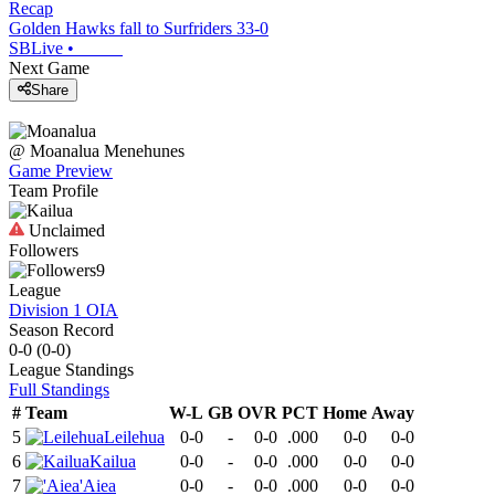
Recap
Golden Hawks fall to Surfriders 33-0
SBLive
•
Next Game
Share
@
Moanalua
Menehunes
Game Preview
Team Profile
Unclaimed
Followers
9
League
Division 1 OIA
Season Record
0-0
(
0-0
)
League
Standings
Full Standings
#
Team
W-L
GB
OVR
PCT
Home
Away
5
Leilehua
0-0
-
0-0
.000
0-0
0-0
6
Kailua
0-0
-
0-0
.000
0-0
0-0
7
'Aiea
0-0
-
0-0
.000
0-0
0-0