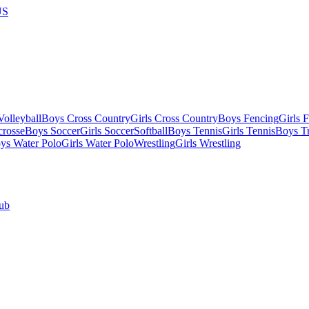
US
olleyball
Boys Cross Country
Girls Cross Country
Boys Fencing
Girls 
crosse
Boys Soccer
Girls Soccer
Softball
Boys Tennis
Girls Tennis
Boys Tr
ys Water Polo
Girls Water Polo
Wrestling
Girls Wrestling
ub