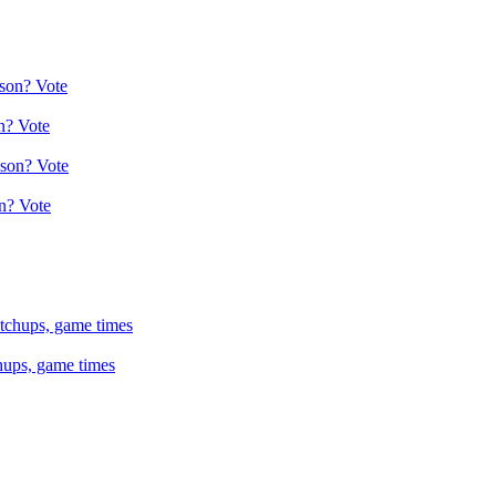
n? Vote
n? Vote
hups, game times