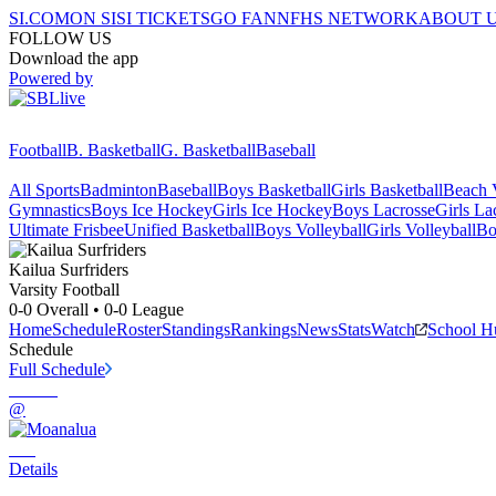
SI.COM
ON SI
SI TICKETS
GO FAN
NFHS NETWORK
ABOUT 
FOLLOW US
Download the app
Powered by
Football
B. Basketball
G. Basketball
Baseball
All Sports
Badminton
Baseball
Boys Basketball
Girls Basketball
Beach V
Gymnastics
Boys Ice Hockey
Girls Ice Hockey
Boys Lacrosse
Girls La
Ultimate Frisbee
Unified Basketball
Boys Volleyball
Girls Volleyball
Bo
Kailua
Surfriders
Varsity Football
0-0
Overall •
0-0
League
Home
Schedule
Roster
Standings
Rankings
News
Stats
Watch
School H
Schedule
Full Schedule
@
Details