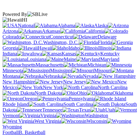
Powered By
HI
National
Alabama
Alaska
Arizona
Arkansas
California
Colorado
Connecticut
Delaware
Washington, D.C.
Florida
Georgia
Hawaii
Idaho
Illinois
Indiana
Iowa
Kansas
Kentucky
Louisiana
Maine
Maryland
Massachusetts
Michigan
Minnesota
Mississippi
Missouri
Montana
Nebraska
Nevada
New Hampshire
New Jersey
New
Mexico
New York
North Carolina
North Dakota
Ohio
Oklahoma
Oregon
Pennsylvania
Rhode Island
South Carolina
South
Dakota
Tennessee
Texas
Utah
Vermont
Virginia
Washington
West Virginia
Wisconsin
Wyoming
Football
B. Basketball