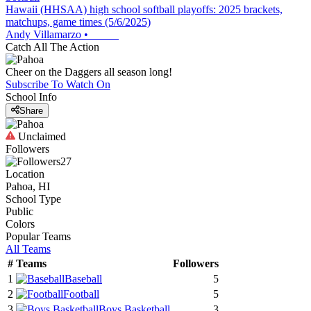
Hawaii (HHSAA) high school softball playoffs: 2025 brackets,
matchups, game times (5/6/2025)
Andy Villamarzo
•
Catch All The Action
Cheer on the Daggers all season long!
Subscribe To Watch On
School Info
Share
Unclaimed
Followers
27
Location
Pahoa, HI
School Type
Public
Colors
Popular Teams
All Teams
#
Teams
Followers
1
Baseball
5
2
Football
5
3
Boys Basketball
3