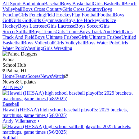
All Sports
Badminton
Baseball
Boys Basketball
Girls Basketball
Beach
Volleyball
Boys Cross Country
Girls Cross Country
Boys
Fencing
Girls Fencing
Field Hockey
Flag Football
Football
Boys
Golf
Girls Golf
Girls Gymnastics
Boys Ice Hockey
Girls Ice
Hockey
Boys Lacrosse
Girls Lacrosse
Boys Soccer
Girls
Soccer
Softball
Boys Tennis
Girls Tennis
Boys Track And Field
Girls
Track And Field
Boys Ultimate Frisbee
Girls Ultimate Frisbee
Unified
Basketball
Boys Volleyball
Girls Volleyball
Boys Water Polo
Girls
Water Polo
Wrestling
Girls Wrestling
Pahoa
School Hub
Pahoa, HI
Home
Teams
Scores
News
Watch
News & Updates
All News
Baseball
Hawaii (HHSAA) high school baseball playoffs: 2025 brackets,
matchups, game times (5/8/2025)
Andy Villamarzo
•
Softball