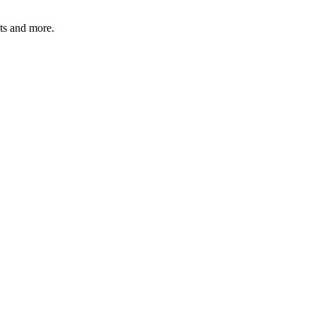
ats and more.