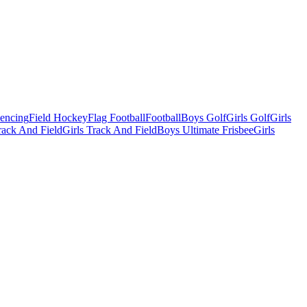
Fencing
Field Hockey
Flag Football
Football
Boys Golf
Girls Golf
Girls
ack And Field
Girls Track And Field
Boys Ultimate Frisbee
Girls