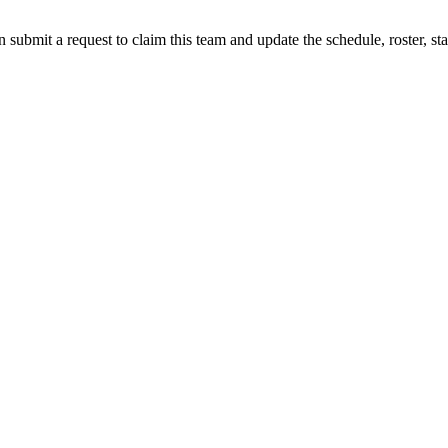
 submit a request to claim this team and update the schedule, roster, st