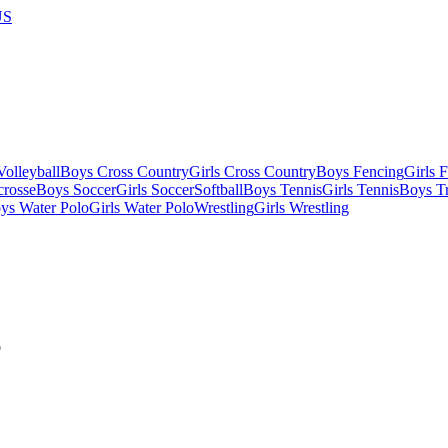
US
olleyball
Boys Cross Country
Girls Cross Country
Boys Fencing
Girls 
crosse
Boys Soccer
Girls Soccer
Softball
Boys Tennis
Girls Tennis
Boys Tr
ys Water Polo
Girls Water Polo
Wrestling
Girls Wrestling
e