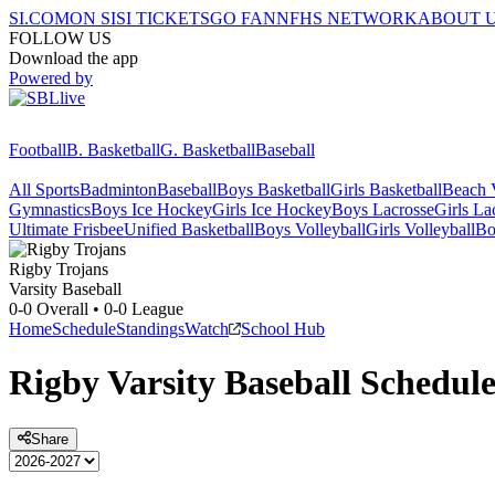
SI.COM
ON SI
SI TICKETS
GO FAN
NFHS NETWORK
ABOUT 
FOLLOW US
Download the app
Powered by
Football
B. Basketball
G. Basketball
Baseball
All Sports
Badminton
Baseball
Boys Basketball
Girls Basketball
Beach V
Gymnastics
Boys Ice Hockey
Girls Ice Hockey
Boys Lacrosse
Girls La
Ultimate Frisbee
Unified Basketball
Boys Volleyball
Girls Volleyball
Bo
Rigby
Trojans
Varsity Baseball
0-0
Overall •
0-0
League
Home
Schedule
Standings
Watch
School Hub
Rigby
Varsity
Baseball
Schedul
Share