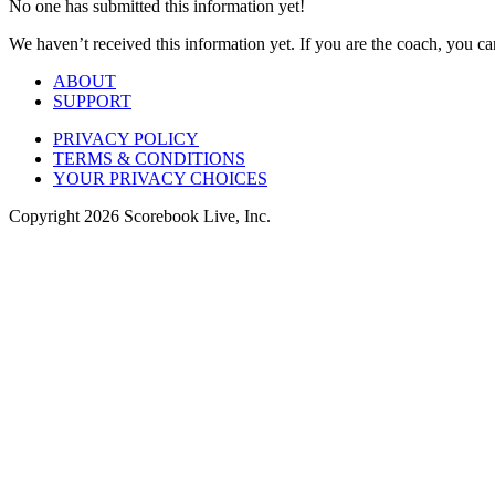
No one has submitted this information yet!
We haven’t received this information yet. If you are the coach, you can
ABOUT
SUPPORT
PRIVACY POLICY
TERMS & CONDITIONS
YOUR PRIVACY CHOICES
Copyright
2026
Scorebook Live, Inc.