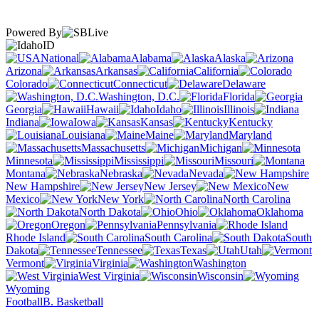
Powered By
ID
National
Alabama
Alaska
Arizona
Arkansas
California
Colorado
Connecticut
Delaware
Washington, D.C.
Florida
Georgia
Hawaii
Idaho
Illinois
Indiana
Iowa
Kansas
Kentucky
Louisiana
Maine
Maryland
Massachusetts
Michigan
Minnesota
Mississippi
Missouri
Montana
Nebraska
Nevada
New Hampshire
New Jersey
New
Mexico
New York
North Carolina
North Dakota
Ohio
Oklahoma
Oregon
Pennsylvania
Rhode Island
South Carolina
South
Dakota
Tennessee
Texas
Utah
Vermont
Virginia
Washington
West Virginia
Wisconsin
Wyoming
Football
B. Basketball