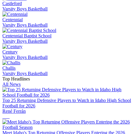
Castleford
Varsity Boys Basketball
Centennial
Varsity Boys Basketball
Centennial Baptist School
Varsity Boys Basketball
Century
Varsity Boys Basketball
Challis
Varsity Boys Basketball
Top Headlines
All News
Top 25 Returning Defensive Players to Watch in Idaho High School
Football for 2026
René Ferrán
Meet Idaho's Top Returning Offensive Players Entering the 2026