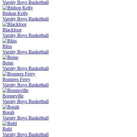
Varsity Boys Basketball
Bishop Kelly
Varsity Boys Basketball
Blackfoot
Varsity Boys Basketball
Bliss
Varsity Boys Basketball
Boise
Varsity Boys Basketball
Bonners Ferry
Varsity Boys Basketball
Bonneville
Varsity Boys Basketball
Borah
Varsity Boys Basketball
Buhl
Varsity Boys Basketball