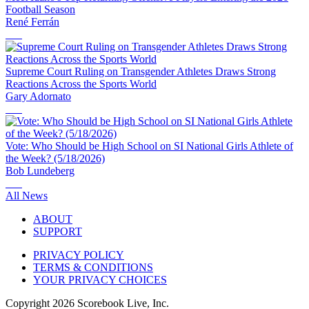
Football Season
René Ferrán
Supreme Court Ruling on Transgender Athletes Draws Strong
Reactions Across the Sports World
Gary Adornato
Vote: Who Should be High School on SI National Girls Athlete of
the Week? (5/18/2026)
Bob Lundeberg
All News
ABOUT
SUPPORT
PRIVACY POLICY
TERMS & CONDITIONS
YOUR PRIVACY CHOICES
Copyright
2026
Scorebook Live, Inc.