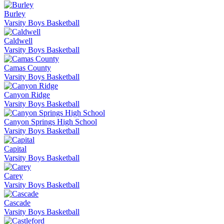
Burley
Varsity Boys Basketball
Caldwell
Varsity Boys Basketball
Camas County
Varsity Boys Basketball
Canyon Ridge
Varsity Boys Basketball
Canyon Springs High School
Varsity Boys Basketball
Capital
Varsity Boys Basketball
Carey
Varsity Boys Basketball
Cascade
Varsity Boys Basketball