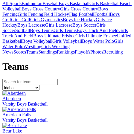
All Sports
Badminton
Baseball
Boys Basketball
Girls Basketball
Beach
Volleyball
Boys Cross Country
Girls Cross Country
Boys
Fencing
Girls Fencing
Field Hockey
Flag Football
Football
Boys
Golf
Girls Golf
Girls Gymnastics
Boys Ice Hockey
Girls Ice
Hockey
Boys Lacrosse
Girls Lacrosse
Boys Soccer
Girls
Soccer
Softball
Boys Tennis
Girls Tennis
Boys Track And Field
Girls
Track And Field
Boys Ultimate Frisbee
Girls Ultimate Frisbee
Unified
Basketball
Boys Volleyball
Girls Volleyball
Boys Water Polo
Girls
Water Polo
Wrestling
Girls Wrestling
News
Scores
Teams
Standings
Rankings
Playoffs
Photos
Recruiting
Team
s
Aberdeen
Varsity Boys Basketball
American Falls
Varsity Boys Basketball
Bear Lake