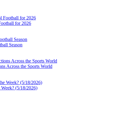
ootball for 2026
tball Season
ns Across the Sports World
e Week? (5/18/2026)