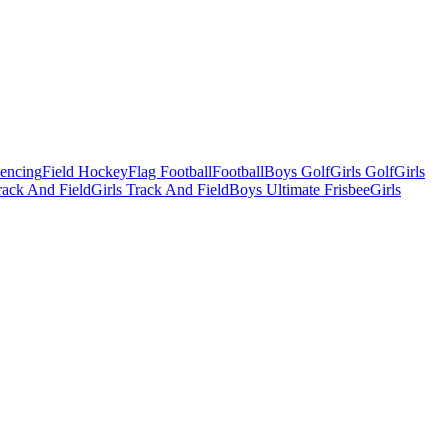
Fencing
Field Hockey
Flag Football
Football
Boys Golf
Girls Golf
Girls
ack And Field
Girls Track And Field
Boys Ultimate Frisbee
Girls