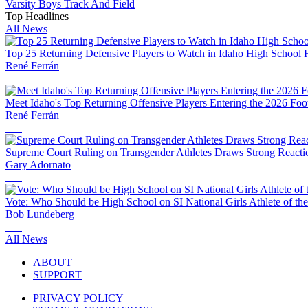
Varsity Boys Track And Field
Top Headlines
All News
Top 25 Returning Defensive Players to Watch in Idaho High School F
René Ferrán
Meet Idaho's Top Returning Offensive Players Entering the 2026 Foo
René Ferrán
Supreme Court Ruling on Transgender Athletes Draws Strong Reactio
Gary Adornato
Vote: Who Should be High School on SI National Girls Athlete of th
Bob Lundeberg
All News
ABOUT
SUPPORT
PRIVACY POLICY