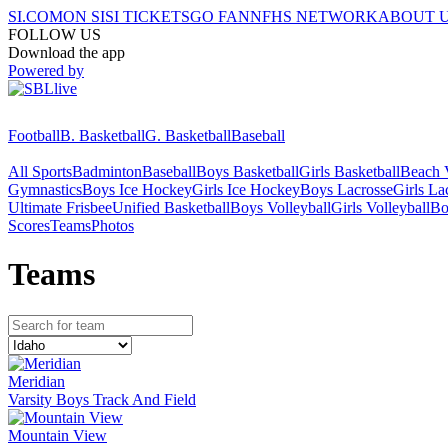
SI.COM
ON SI
SI TICKETS
GO FAN
NFHS NETWORK
ABOUT 
FOLLOW US
Download the app
Powered by
Football
B. Basketball
G. Basketball
Baseball
All Sports
Badminton
Baseball
Boys Basketball
Girls Basketball
Beach V
Gymnastics
Boys Ice Hockey
Girls Ice Hockey
Boys Lacrosse
Girls La
Ultimate Frisbee
Unified Basketball
Boys Volleyball
Girls Volleyball
Bo
Scores
Teams
Photos
Team
s
Meridian
Varsity Boys Track And Field
Mountain View