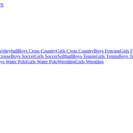
US
olleyball
Boys Cross Country
Girls Cross Country
Boys Fencing
Girls 
crosse
Boys Soccer
Girls Soccer
Softball
Boys Tennis
Girls Tennis
Boys Tr
ys Water Polo
Girls Water Polo
Wrestling
Girls Wrestling