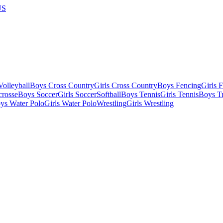
US
olleyball
Boys Cross Country
Girls Cross Country
Boys Fencing
Girls 
crosse
Boys Soccer
Girls Soccer
Softball
Boys Tennis
Girls Tennis
Boys Tr
ys Water Polo
Girls Water Polo
Wrestling
Girls Wrestling