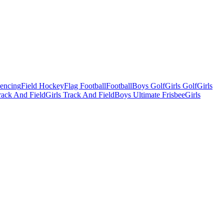
Fencing
Field Hockey
Flag Football
Football
Boys Golf
Girls Golf
Girls
ack And Field
Girls Track And Field
Boys Ultimate Frisbee
Girls