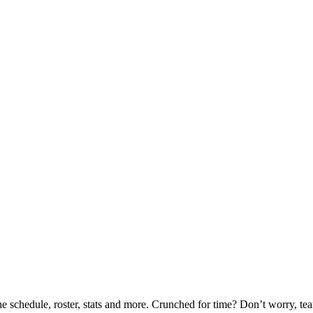
he schedule, roster, stats and more. Crunched for time? Don’t worry, t