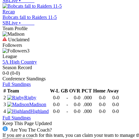
SBLive
•
Recap
Bobcats fall to Raiders 11-5
SBLive
•
Team Profile
Unclaimed
Followers
3
League
5A High Country
Season Record
0-0
(
0-0
)
Conference
Standings
Full Standings
#
Team
W-L
GB
OVR
PCT
Home
Away
2
Rigby
0-0
-
0-0
.000
0-0
0-0
3
Madison
0-0
-
0-0
.000
0-0
0-0
4
Highland
0-0
-
0-0
.000
0-0
0-0
Full Standings
Keep This Page Updated
Are You The Coach?
If you are a coach for this team, you can claim your team to manage t