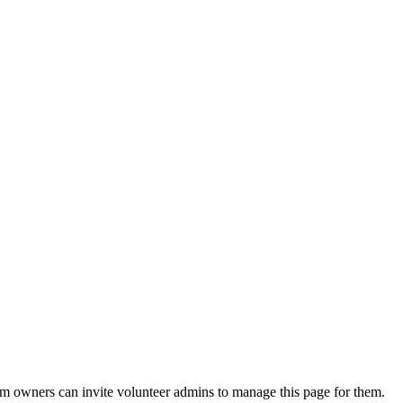
eam owners can invite volunteer admins to manage this page for them.