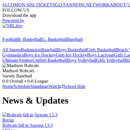
SI.COM
ON SI
SI TICKETS
GO FAN
NFHS NETWORK
ABOUT 
FOLLOW US
Download the app
Powered by
Football
B. Basketball
G. Basketball
Baseball
All Sports
Badminton
Baseball
Boys Basketball
Girls Basketball
Beach V
Gymnastics
Boys Ice Hockey
Girls Ice Hockey
Boys Lacrosse
Girls La
Ultimate Frisbee
Unified Basketball
Boys Volleyball
Girls Volleyball
Bo
Madison
Bobcats
Varsity Baseball
0-0
Overall •
0-0
League
Home
Schedule
Standings
Watch
School Hub
News & Updates
Recap
Bobcats fall to Saxons 13-3