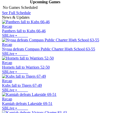
Upcoming
Games
No Games Scheduled
See Full Schedule
News & Updates
Recap
Panthers fall to Kubs 66-46
SBLive
•
Recap
Nyssa defeats Compass Public Charter High School 63-55
SBLive
•
Recap
Hornets fall to Warriors 52-50
SBLive
•
Recap
Kubs fall to Tigers 67-49
SBLive
•
Recap
Kamiah defeats Lakeside 69-51
SBLive
•