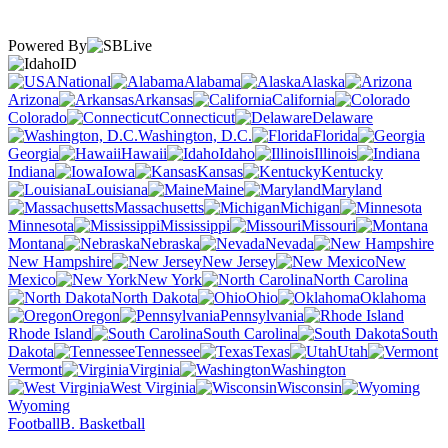
Powered By
ID
National
Alabama
Alaska
Arizona
Arkansas
California
Colorado
Connecticut
Delaware
Washington, D.C.
Florida
Georgia
Hawaii
Idaho
Illinois
Indiana
Iowa
Kansas
Kentucky
Louisiana
Maine
Maryland
Massachusetts
Michigan
Minnesota
Mississippi
Missouri
Montana
Nebraska
Nevada
New Hampshire
New Jersey
New
Mexico
New York
North Carolina
North Dakota
Ohio
Oklahoma
Oregon
Pennsylvania
Rhode Island
South Carolina
South
Dakota
Tennessee
Texas
Utah
Vermont
Virginia
Washington
West Virginia
Wisconsin
Wyoming
Football
B. Basketball