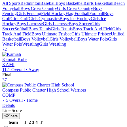
All Sports
Badminton
Baseball
Boys Basketball
Girls Basketball
Beach
Volleyball
Boys Cross Country
Girls Cross Country
Boys
Fencing
Girls Fencing
Field Hockey
Flag Football
Football
Boys
Golf
Girls Golf
Girls Gymnastics
Boys Ice Hockey
Girls Ice
Hockey
Boys Lacrosse
Girls Lacrosse
Boys Soccer
Girls
Soccer
Softball
Boys Tennis
Girls Tennis
Boys Track And Field
Girls
Track And Field
Boys Ultimate Frisbee
Girls Ultimate Frisbee
Unified
Basketball
Boys Volleyball
Girls Volleyball
Boys Water Polo
Girls
Water Polo
Wrestling
Girls Wrestling
72
Kamiah
Kubs
KAMI
11-1
Overall •
Away
Final
37
Compass Public Charter High School
Warriors
COMP
7-5
Overall •
Home
Details
Line Score
Share
team
1
2
3
4
T