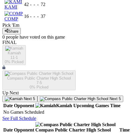
42
-
-
-
72
KAMI
16
-
-
-
37
COMP
Pick 'Em
Share
0
people have
voted on this game
FINAL
Kamiah
11-1
0
% Picked
Compass Public Charter High School
7-5
0
% Picked
Up Next
Next 5
Next 5
Date
Opponent
Kamiah
Upcoming
Games
Time
No Games Scheduled
See Full Schedule
Date
Opponent
Compass Public Charter High School
Time