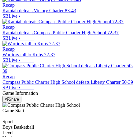
Recap
Kamiah defeats Victory Charter 83-43
SBLive
•
Recap
Kamiah defeats Compass Public Charter High School 72-37
SBLive
•
Recap
Warriors fall to Kubs 72-37
SBLive
•
Recap
Compass Public Charter High School defeats Liberty Charter 50-39
SBLive
•
Game Information
Share
Game Start
Sport
Boys Basketball
Level