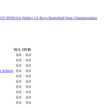
025 IDHSAA (Idaho) 2A Boys Basketball State Championships
W-L
OVR
0-0
0-0
0-0
0-0
0-0
0-0
h School
0-0
0-0
0-0
0-0
0-0
0-0
0-0
0-0
0-0
0-0
0-0
0-0
0-0
0-0