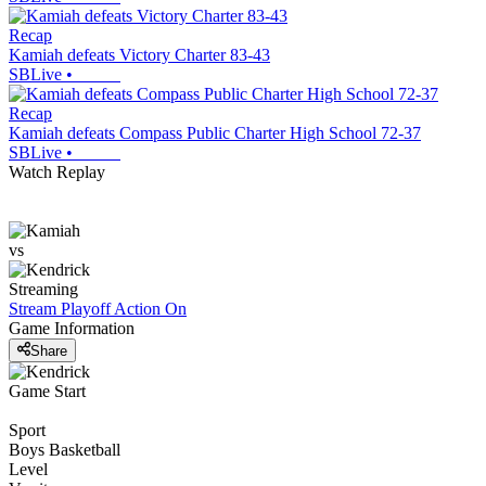
Recap
Kamiah defeats Victory Charter 83-43
SBLive
•
Recap
Kamiah defeats Compass Public Charter High School 72-37
SBLive
•
Watch Replay
vs
Streaming
Stream Playoff Action
On
Game Information
Share
Game Start
Sport
Boys Basketball
Level