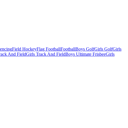
Fencing
Field Hockey
Flag Football
Football
Boys Golf
Girls Golf
Girls
ack And Field
Girls Track And Field
Boys Ultimate Frisbee
Girls