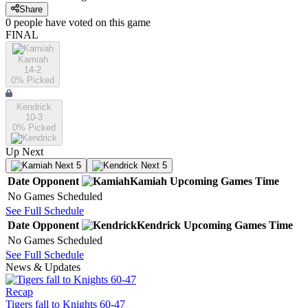
Share
0
people have
voted on this game
FINAL
Kamiah
14-2
0
% Picked
Kendrick
10-3
0
% Picked
Up Next
Next 5
Next 5
Date
Opponent
Kamiah
Upcoming
Games
Time
No Games Scheduled
See Full Schedule
Date
Opponent
Kendrick
Upcoming
Games
Time
No Games Scheduled
See Full Schedule
News & Updates
Recap
Tigers fall to Knights 60-47