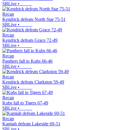
SBLive
•
Recap
Kendrick defeats North Star 75-51
SBLive
•
Recap
Kendrick defeats Grace 72-49
SBLive
•
Recap
Panthers fall to Kubs 66-46
SBLive
•
Recap
Kendrick defeats Clarkston 59-49
SBLive
•
Recap
Kubs fall to Tigers 67-49
SBLive
•
Recap
Kamiah defeats Lakeside 69-51
SBLive
•