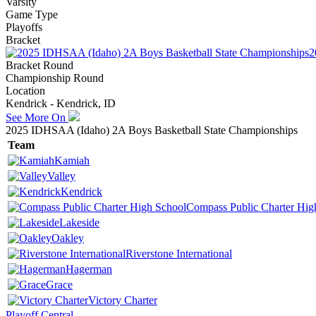
Varsity
Game Type
Playoffs
Bracket
2
Bracket Round
Championship Round
Location
Kendrick - Kendrick, ID
See More On
2025 IDHSAA (Idaho) 2A Boys Basketball State Championships
Team
Kamiah
Valley
Kendrick
Compass Public Charter Hig
Lakeside
Oakley
Riverstone International
Hagerman
Grace
Victory Charter
Playoff Central