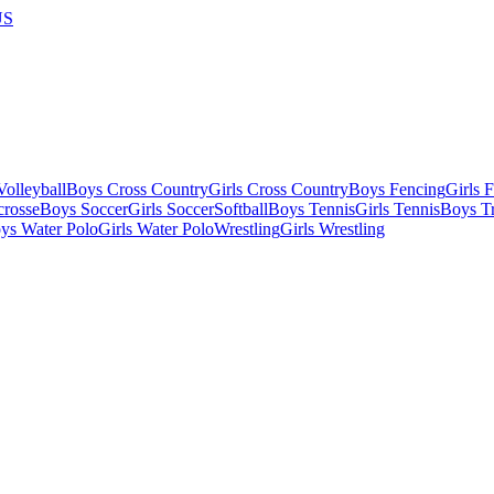
US
olleyball
Boys Cross Country
Girls Cross Country
Boys Fencing
Girls 
crosse
Boys Soccer
Girls Soccer
Softball
Boys Tennis
Girls Tennis
Boys Tr
ys Water Polo
Girls Water Polo
Wrestling
Girls Wrestling