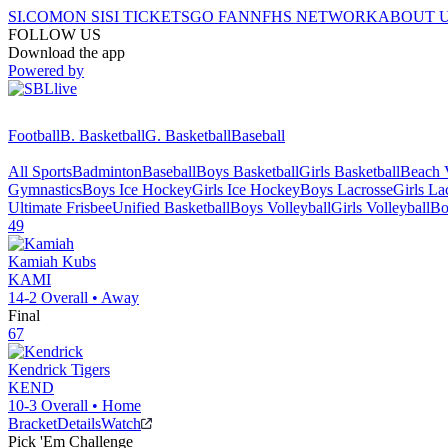
SI.COM
ON SI
SI TICKETS
GO FAN
NFHS NETWORK
ABOUT 
FOLLOW US
Download the app
Powered by
Football
B. Basketball
G. Basketball
Baseball
All Sports
Badminton
Baseball
Boys Basketball
Girls Basketball
Beach V
Gymnastics
Boys Ice Hockey
Girls Ice Hockey
Boys Lacrosse
Girls La
Ultimate Frisbee
Unified Basketball
Boys Volleyball
Girls Volleyball
Bo
49
Kamiah
Kubs
KAMI
14-2
Overall •
Away
Final
67
Kendrick
Tigers
KEND
10-3
Overall •
Home
Bracket
Details
Watch
Pick 'Em Challenge