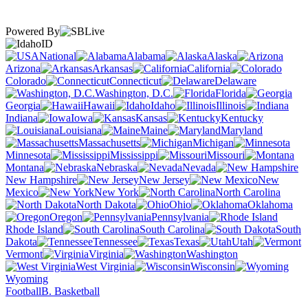
Powered By
ID
National
Alabama
Alaska
Arizona
Arkansas
California
Colorado
Connecticut
Delaware
Washington, D.C.
Florida
Georgia
Hawaii
Idaho
Illinois
Indiana
Iowa
Kansas
Kentucky
Louisiana
Maine
Maryland
Massachusetts
Michigan
Minnesota
Mississippi
Missouri
Montana
Nebraska
Nevada
New Hampshire
New Jersey
New
Mexico
New York
North Carolina
North Dakota
Ohio
Oklahoma
Oregon
Pennsylvania
Rhode Island
South Carolina
South
Dakota
Tennessee
Texas
Utah
Vermont
Virginia
Washington
West Virginia
Wisconsin
Wyoming
Football
B. Basketball