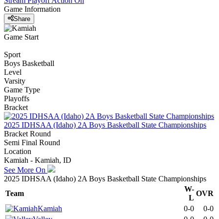
Stream Playoff Action
On
Game Information
Share
Game Start
Sport
Boys Basketball
Level
Varsity
Game Type
Playoffs
Bracket
2025 IDHSAA (Idaho) 2A Boys Basketball State Championships
Bracket Round
Semi Final Round
Location
Kamiah - Kamiah, ID
See More On
2025 IDHSAA (Idaho) 2A Boys Basketball State Championships
W-
Team
OVR
L
Kamiah
0-0
0-0