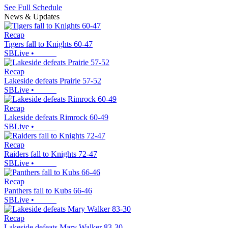
See Full Schedule
News & Updates
Recap
Tigers fall to Knights 60-47
SBLive
•
Recap
Lakeside defeats Prairie 57-52
SBLive
•
Recap
Lakeside defeats Rimrock 60-49
SBLive
•
Recap
Raiders fall to Knights 72-47
SBLive
•
Recap
Panthers fall to Kubs 66-46
SBLive
•
Recap
Lakeside defeats Mary Walker 83-30