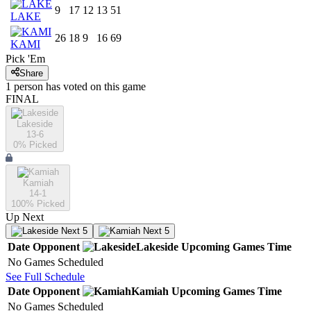
9
17
12
13
51
LAKE
26
18
9
16
69
KAMI
Pick 'Em
Share
1
person has
voted on this game
FINAL
Lakeside
13-6
0
% Picked
Kamiah
14-1
100
% Picked
Up Next
Next 5
Next 5
Date
Opponent
Lakeside
Upcoming
Games
Time
No Games Scheduled
See Full Schedule
Date
Opponent
Kamiah
Upcoming
Games
Time
No Games Scheduled