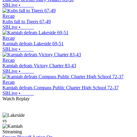
SBLive
•
Recap
Kubs fall to Tigers 67-49
SBLive
•
Recap
Kamiah defeats Lakeside 69-51
SBLive
•
Recap
Kamiah defeats Victory Charter 83-43
SBLive
•
Recap
Kamiah defeats Compass Public Charter High School 72-37
SBLive
•
Watch Replay
vs
Streaming