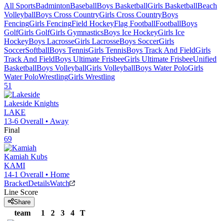
All Sports
Badminton
Baseball
Boys Basketball
Girls Basketball
Beach
Volleyball
Boys Cross Country
Girls Cross Country
Boys
Fencing
Girls Fencing
Field Hockey
Flag Football
Football
Boys
Golf
Girls Golf
Girls Gymnastics
Boys Ice Hockey
Girls Ice
Hockey
Boys Lacrosse
Girls Lacrosse
Boys Soccer
Girls
Soccer
Softball
Boys Tennis
Girls Tennis
Boys Track And Field
Girls
Track And Field
Boys Ultimate Frisbee
Girls Ultimate Frisbee
Unified
Basketball
Boys Volleyball
Girls Volleyball
Boys Water Polo
Girls
Water Polo
Wrestling
Girls Wrestling
51
Lakeside
Knights
LAKE
13-6
Overall •
Away
Final
69
Kamiah
Kubs
KAMI
14-1
Overall •
Home
Bracket
Details
Watch
Line Score
Share
team
1
2
3
4
T