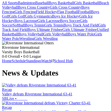
All Sports
Badminton
Baseball
Boys Basketball
Girls Basketball
Beach
Volleyball
Boys Cross Country
Girls Cross Country
Boys
Fencing
Girls Fencing
Field Hockey
Flag Football
Football
Boys
Golf
Girls Golf
Girls Gymnastics
Boys Ice Hockey
Girls Ice
Hockey
Boys Lacrosse
Girls Lacrosse
Boys Soccer
Girls
Soccer
Softball
Boys Tennis
Girls Tennis
Boys Track And Field
Girls
Track And Field
Boys Ultimate Frisbee
Girls Ultimate Frisbee
Unified
Basketball
Boys Volleyball
Girls Volleyball
Boys Water Polo
Girls
Water Polo
Wrestling
Girls Wrestling
Riverstone International
Varsity Boys Basketball
0-0
Overall •
0-0
League
Home
Schedule
Standings
Watch
School Hub
News & Updates
Recap
Valley defeats Riverstone International 63-41
SBLive
•
Recap