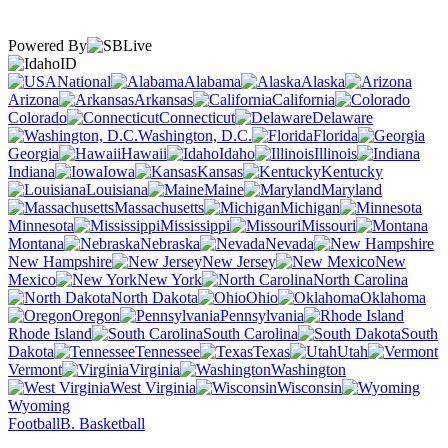
Powered By
ID
National
Alabama
Alaska
Arizona
Arkansas
California
Colorado
Connecticut
Delaware
Washington, D.C.
Florida
Georgia
Hawaii
Idaho
Illinois
Indiana
Iowa
Kansas
Kentucky
Louisiana
Maine
Maryland
Massachusetts
Michigan
Minnesota
Mississippi
Missouri
Montana
Nebraska
Nevada
New Hampshire
New Jersey
New
Mexico
New York
North Carolina
North Dakota
Ohio
Oklahoma
Oregon
Pennsylvania
Rhode Island
South Carolina
South
Dakota
Tennessee
Texas
Utah
Vermont
Virginia
Washington
West Virginia
Wisconsin
Wyoming
Football
B. Basketball