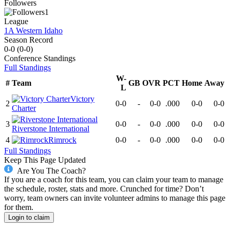
Followers
1
League
1A Western Idaho
Season Record
0-0
(
0-0
)
Conference
Standings
Full Standings
W-
#
Team
GB
OVR
PCT
Home
Away
L
Victory
2
0-0
-
0-0
.000
0-0
0-0
Charter
3
0-0
-
0-0
.000
0-0
0-0
Riverstone International
4
Rimrock
0-0
-
0-0
.000
0-0
0-0
Full Standings
Keep This Page Updated
Are You The Coach?
If you are a coach for this team, you can claim your team to manage
the schedule, roster, stats and more. Crunched for time? Don’t
worry, team owners can invite volunteer admins to manage this page
for them.
Login to claim