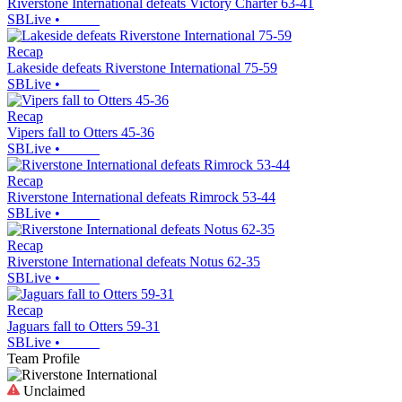
Riverstone International defeats Victory Charter 63-41
SBLive
•
Recap
Lakeside defeats Riverstone International 75-59
SBLive
•
Recap
Vipers fall to Otters 45-36
SBLive
•
Recap
Riverstone International defeats Rimrock 53-44
SBLive
•
Recap
Riverstone International defeats Notus 62-35
SBLive
•
Recap
Jaguars fall to Otters 59-31
SBLive
•
Team Profile
Unclaimed