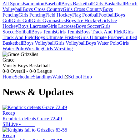
All Sports
Badminton
Baseball
Boys Basketball
Girls Basketball
Beach
Volleyball
Boys Cross Country
Girls Cross Country
Boys
Fencing
Girls Fencing
Field Hockey
Flag Football
Football
Boys
Golf
Girls Golf
Girls Gymnastics
Boys Ice Hockey
Girls Ice
Hockey
Boys Lacrosse
Girls Lacrosse
Boys Soccer
Girls
Soccer
Softball
Boys Tennis
Girls Tennis
Boys Track And Field
Girls
Track And Field
Boys Ultimate Frisbee
Girls Ultimate Frisbee
Unified
Basketball
Boys Volleyball
Girls Volleyball
Boys Water Polo
Girls
Water Polo
Wrestling
Girls Wrestling
Grace
Varsity Boys Basketball
0-0
Overall •
0-0
League
Home
Schedule
Standings
Watch
School Hub
News & Updates
Recap
Kendrick defeats Grace 72-49
SBLive
•
Recap