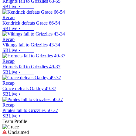
Knights fall to Grizzlies 63-55
SBLive
•
Recap
Kendrick defeats Grace 66-54
SBLive
•
Recap
Vikings fall to Grizzlies 43-34
SBLive
•
Recap
Hornets fall to Grizzlies 49-37
SBLive
•
Recap
Grace defeats Oakley 49-37
SBLive
•
Recap
Pirates fall to Grizzlies 50-37
SBLive
•
Team Profile
Unclaimed