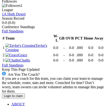
Followers
1
League
1A High Desert
Season Record
0-0
(
0-0
)
Conference
Standings
Full Standings
W-
#
Team
GB
OVR
PCT
Home
Away
L
Taylor's
1
0-0
-
0-0
.000
0-0
0-0
Crossing
2
Grace
0-0
-
0-0
.000
0-0
0-0
3
Challis
0-0
-
0-0
.000
0-0
0-0
Full Standings
Keep This Page Updated
Are You The Coach?
If you are a coach for this team, you can claim your team to manage
the schedule, roster, stats and more. Crunched for time? Don’t
worry, team owners can invite volunteer admins to manage this page
for them.
Login to claim
ABOUT