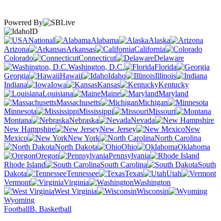
Powered By
ID
National
Alabama
Alaska
Arizona
Arkansas
California
Colorado
Connecticut
Delaware
Washington, D.C.
Florida
Georgia
Hawaii
Idaho
Illinois
Indiana
Iowa
Kansas
Kentucky
Louisiana
Maine
Maryland
Massachusetts
Michigan
Minnesota
Mississippi
Missouri
Montana
Nebraska
Nevada
New Hampshire
New Jersey
New
Mexico
New York
North Carolina
North Dakota
Ohio
Oklahoma
Oregon
Pennsylvania
Rhode Island
South Carolina
South
Dakota
Tennessee
Texas
Utah
Vermont
Virginia
Washington
West Virginia
Wisconsin
Wyoming
Football
B. Basketball