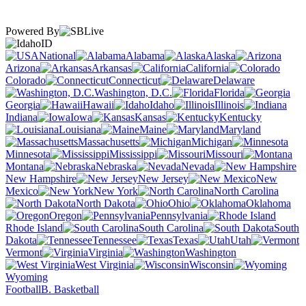
Powered By
ID
National
Alabama
Alaska
Arizona
Arkansas
California
Colorado
Connecticut
Delaware
Washington, D.C.
Florida
Georgia
Hawaii
Idaho
Illinois
Indiana
Iowa
Kansas
Kentucky
Louisiana
Maine
Maryland
Massachusetts
Michigan
Minnesota
Mississippi
Missouri
Montana
Nebraska
Nevada
New Hampshire
New Jersey
New
Mexico
New York
North Carolina
North Dakota
Ohio
Oklahoma
Oregon
Pennsylvania
Rhode Island
South Carolina
South
Dakota
Tennessee
Texas
Utah
Vermont
Virginia
Washington
West Virginia
Wisconsin
Wyoming
Football
B. Basketball