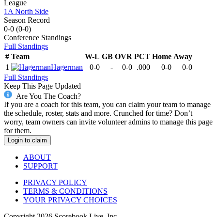
League
1A North Side
Season Record
0-0
(
0-0
)
Conference
Standings
Full Standings
#
Team
W-L
GB
OVR
PCT
Home
Away
1
Hagerman
0-0
-
0-0
.000
0-0
0-0
Full Standings
Keep This Page Updated
Are You The Coach?
If you are a coach for this team, you can claim your team to manage
the schedule, roster, stats and more. Crunched for time? Don’t
worry, team owners can invite volunteer admins to manage this page
for them.
Login to claim
ABOUT
SUPPORT
PRIVACY POLICY
TERMS & CONDITIONS
YOUR PRIVACY CHOICES
Copyright
2026
Scorebook Live, Inc.