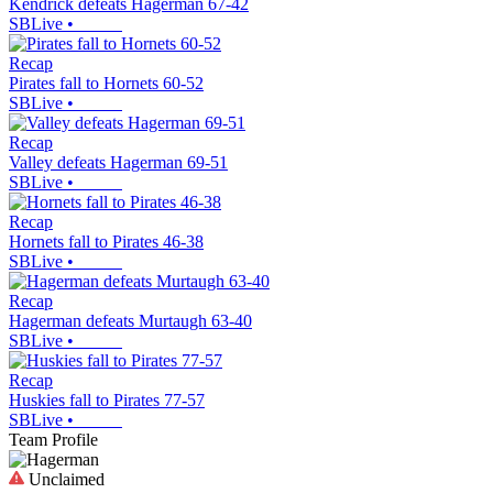
Kendrick defeats Hagerman 67-42
SBLive
•
Recap
Pirates fall to Hornets 60-52
SBLive
•
Recap
Valley defeats Hagerman 69-51
SBLive
•
Recap
Hornets fall to Pirates 46-38
SBLive
•
Recap
Hagerman defeats Murtaugh 63-40
SBLive
•
Recap
Huskies fall to Pirates 77-57
SBLive
•
Team Profile
Unclaimed