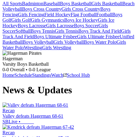
All Sports
Badminton
Baseball
Boys Basketball
Girls Basketball
Beach
Volleyball
Boys Cross Country
Girls Cross Country
Boys
Fencing
Girls Fencing
Field Hockey
Flag Football
Football
Boys
Golf
Girls Golf
Girls Gymnastics
Boys Ice Hockey
Girls Ice
Hockey
Boys Lacrosse
Girls Lacrosse
Boys Soccer
Girls
Soccer
Softball
Boys Tennis
Girls Tennis
Boys Track And Field
Girls
Track And Field
Boys Ultimate Frisbee
Girls Ultimate Frisbee
Unified
Basketball
Boys Volleyball
Girls Volleyball
Boys Water Polo
Girls
Water Polo
Wrestling
Girls Wrestling
Hagerman
Varsity Boys Basketball
0-0
Overall •
0-0
League
Home
Schedule
Standings
Watch
School Hub
News & Updates
Recap
Valley defeats Hagerman 68-61
SBLive
•
Recap