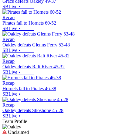
Grace defeats Oakley 49-37
SBLive
•
Recap
Pirates fall to Hornets 60-52
SBLive
•
Recap
Oakley defeats Glenns Ferry 53-48
SBLive
•
Recap
Oakley defeats Raft River 45-32
SBLive
•
Recap
Hornets fall to Pirates 46-38
SBLive
•
Recap
Oakley defeats Shoshone 45-28
SBLive
•
Team Profile
Unclaimed