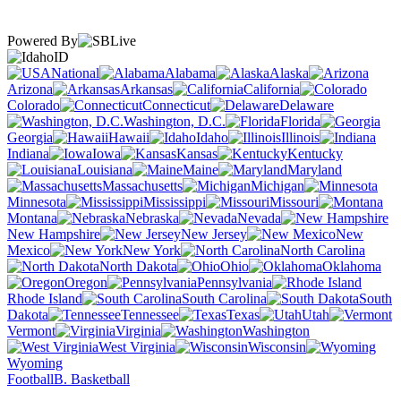
Powered By
ID
National
Alabama
Alaska
Arizona
Arkansas
California
Colorado
Connecticut
Delaware
Washington, D.C.
Florida
Georgia
Hawaii
Idaho
Illinois
Indiana
Iowa
Kansas
Kentucky
Louisiana
Maine
Maryland
Massachusetts
Michigan
Minnesota
Mississippi
Missouri
Montana
Nebraska
Nevada
New Hampshire
New Jersey
New
Mexico
New York
North Carolina
North Dakota
Ohio
Oklahoma
Oregon
Pennsylvania
Rhode Island
South Carolina
South
Dakota
Tennessee
Texas
Utah
Vermont
Virginia
Washington
West Virginia
Wisconsin
Wyoming
Football
B. Basketball