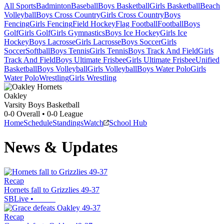
All Sports
Badminton
Baseball
Boys Basketball
Girls Basketball
Beach
Volleyball
Boys Cross Country
Girls Cross Country
Boys
Fencing
Girls Fencing
Field Hockey
Flag Football
Football
Boys
Golf
Girls Golf
Girls Gymnastics
Boys Ice Hockey
Girls Ice
Hockey
Boys Lacrosse
Girls Lacrosse
Boys Soccer
Girls
Soccer
Softball
Boys Tennis
Girls Tennis
Boys Track And Field
Girls
Track And Field
Boys Ultimate Frisbee
Girls Ultimate Frisbee
Unified
Basketball
Boys Volleyball
Girls Volleyball
Boys Water Polo
Girls
Water Polo
Wrestling
Girls Wrestling
Oakley
Varsity Boys Basketball
0-0
Overall •
0-0
League
Home
Schedule
Standings
Watch
School Hub
News & Updates
Recap
Hornets fall to Grizzlies 49-37
SBLive
•
Recap