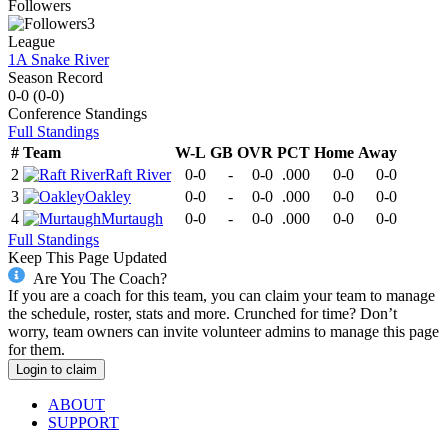
Followers
3
League
1A Snake River
Season Record
0-0
(
0-0
)
Conference
Standings
Full Standings
#
Team
W-L
GB
OVR
PCT
Home
Away
2
Raft River
0-0
-
0-0
.000
0-0
0-0
3
Oakley
0-0
-
0-0
.000
0-0
0-0
4
Murtaugh
0-0
-
0-0
.000
0-0
0-0
Full Standings
Keep This Page Updated
Are You The Coach?
If you are a coach for this team, you can claim your team to manage
the schedule, roster, stats and more. Crunched for time? Don’t
worry, team owners can invite volunteer admins to manage this page
for them.
Login to claim
ABOUT
SUPPORT