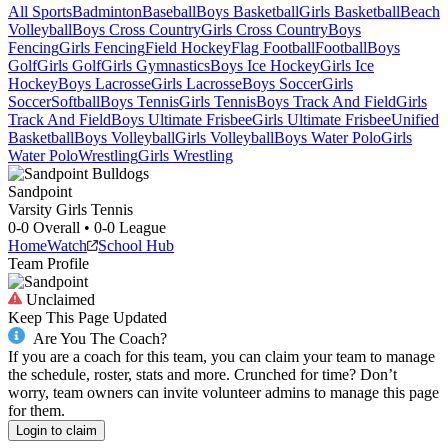
All Sports
Badminton
Baseball
Boys Basketball
Girls Basketball
Beach
Volleyball
Boys Cross Country
Girls Cross Country
Boys
Fencing
Girls Fencing
Field Hockey
Flag Football
Football
Boys
Golf
Girls Golf
Girls Gymnastics
Boys Ice Hockey
Girls Ice
Hockey
Boys Lacrosse
Girls Lacrosse
Boys Soccer
Girls
Soccer
Softball
Boys Tennis
Girls Tennis
Boys Track And Field
Girls
Track And Field
Boys Ultimate Frisbee
Girls Ultimate Frisbee
Unified
Basketball
Boys Volleyball
Girls Volleyball
Boys Water Polo
Girls
Water Polo
Wrestling
Girls Wrestling
Sandpoint
Varsity Girls Tennis
0-0
Overall •
0-0
League
Home
Watch
School Hub
Team Profile
Unclaimed
Keep This Page Updated
Are You The Coach?
If you are a coach for this team, you can claim your team to manage
the schedule, roster, stats and more. Crunched for time? Don’t
worry, team owners can invite volunteer admins to manage this page
for them.
Login to claim