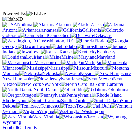
Powered By
ID
National
Alabama
Alaska
Arizona
Arkansas
California
Colorado
Connecticut
Delaware
Washington, D.C.
Florida
Georgia
Hawaii
Idaho
Illinois
Indiana
Iowa
Kansas
Kentucky
Louisiana
Maine
Maryland
Massachusetts
Michigan
Minnesota
Mississippi
Missouri
Montana
Nebraska
Nevada
New Hampshire
New Jersey
New
Mexico
New York
North Carolina
North Dakota
Ohio
Oklahoma
Oregon
Pennsylvania
Rhode Island
South Carolina
South
Dakota
Tennessee
Texas
Utah
Vermont
Virginia
Washington
West Virginia
Wisconsin
Wyoming
Football
G. Tennis