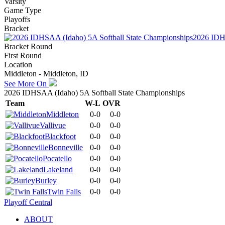
Varsity
Game Type
Playoffs
Bracket
2026 IDHS
Bracket Round
First Round
Location
Middleton - Middleton, ID
See More On
2026 IDHSAA (Idaho) 5A Softball State Championships
Team
W-L
OVR
Middleton
0-0
0-0
Vallivue
0-0
0-0
Blackfoot
0-0
0-0
Bonneville
0-0
0-0
Pocatello
0-0
0-0
Lakeland
0-0
0-0
Burley
0-0
0-0
Twin Falls
0-0
0-0
Playoff Central
ABOUT