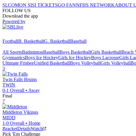
SI.COM
ON SI
SI TICKETS
GO FAN
NFHS NETWORK
ABOUT 
FOLLOW US
Download the app
Powered by
Football
B. Basketball
G. Basketball
Baseball
All Sports
Badminton
Baseball
Boys Basketball
Girls Basketball
Beach V
Gymnastics
Boys Ice Hockey
Girls Ice Hockey
Boys Lacrosse
Girls La
Ultimate Frisbee
Unified Basketball
Boys Volleyball
Girls Volleyball
Bo
3
Twin Falls
Bruins
TWIN
0-1
Overall •
Away
Final
7
Middleton
Vikings
MIDD
1-0
Overall •
Home
Bracket
Details
Watch
Pick 'Em Challenge