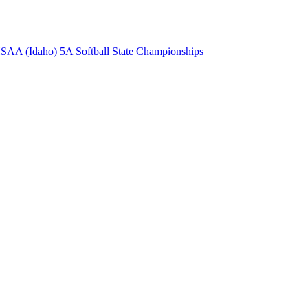
AA (Idaho) 5A Softball State Championships