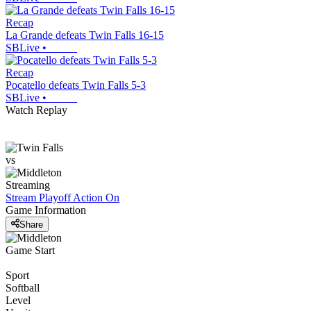
Recap
La Grande defeats Twin Falls 16-15
SBLive
•
Recap
Pocatello defeats Twin Falls 5-3
SBLive
•
Watch Replay
vs
Streaming
Stream Playoff Action
On
Game Information
Share
Game Start
Sport
Softball
Level