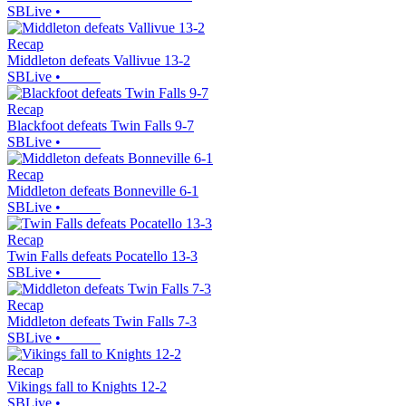
SBLive
•
Recap
Middleton defeats Vallivue 13-2
SBLive
•
Recap
Blackfoot defeats Twin Falls 9-7
SBLive
•
Recap
Middleton defeats Bonneville 6-1
SBLive
•
Recap
Twin Falls defeats Pocatello 13-3
SBLive
•
Recap
Middleton defeats Twin Falls 7-3
SBLive
•
Recap
Vikings fall to Knights 12-2
SBLive
•