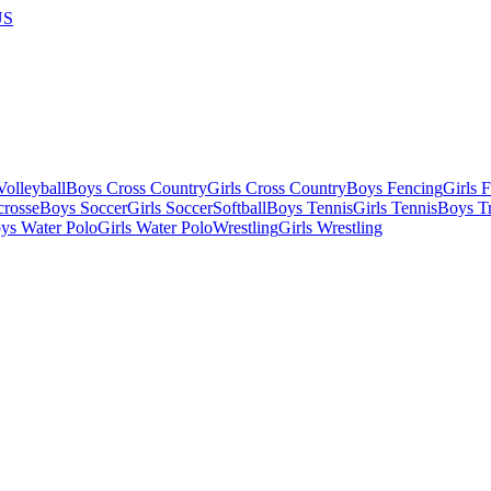
US
olleyball
Boys Cross Country
Girls Cross Country
Boys Fencing
Girls 
crosse
Boys Soccer
Girls Soccer
Softball
Boys Tennis
Girls Tennis
Boys Tr
ys Water Polo
Girls Water Polo
Wrestling
Girls Wrestling