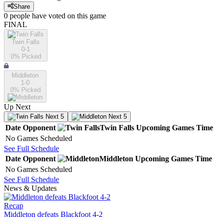
Share
0
people have
voted on this game
FINAL
Twin Falls
0-1
0
% Picked
Middleton
1-0
0
% Picked
Up Next
Next 5
Next 5
Date
Opponent
Twin Falls
Upcoming
Games
Time
No Games Scheduled
See Full Schedule
Date
Opponent
Middleton
Upcoming
Games
Time
No Games Scheduled
See Full Schedule
News & Updates
Recap
Middleton defeats Blackfoot 4-2