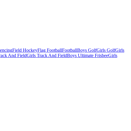
Fencing
Field Hockey
Flag Football
Football
Boys Golf
Girls Golf
Girls
ack And Field
Girls Track And Field
Boys Ultimate Frisbee
Girls